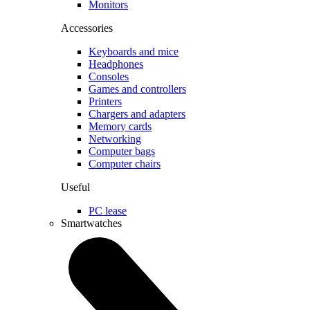
Monitors
Accessories
Keyboards and mice
Headphones
Consoles
Games and controllers
Printers
Chargers and adapters
Memory cards
Networking
Computer bags
Computer chairs
Useful
PC lease
Smartwatches