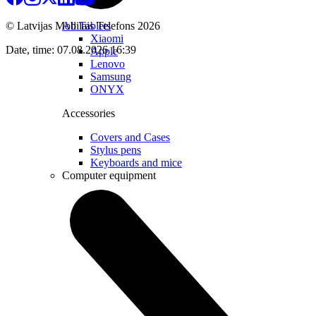
All Tablets
© Latvijas Mobilais Telefons
2026
Xiaomi
Date, time: 07.08.2026 16:39
Apple
Lenovo
Samsung
ONYX
Accessories
Covers and Cases
Stylus pens
Keyboards and mice
Computer equipment