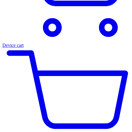
Device cart