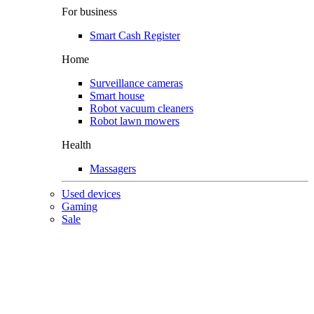
For business
Smart Cash Register
Home
Surveillance cameras
Smart house
Robot vacuum cleaners
Robot lawn mowers
Health
Massagers
Used devices
Gaming
Sale