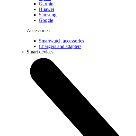
Garmin
Huawei
Samsung
Google
Accessories
Smartwatch accessories
Chargers and adapters
Smart devices