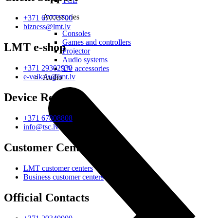
TCL
Accessories
+371 67773700
bizness@lmt.lv
Consoles
Games and controllers
LMT e-shop
Projector
Audio systems
+371 29302930
TV accessories
e-veikals@lmt.lv
Audio
Device Repair
+371 67808808
info@tsc.lv
Customer Centres
LMT customer centers
Business customer centers
Official Contacts