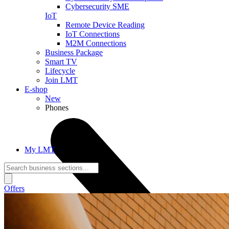
Cybersecurity SME
IoT
Remote Device Reading
IoT Connections
M2M Connections
Business Package
Smart TV
Lifecycle
Join LMT
E-shop
New
Phones
My LMT
Offers