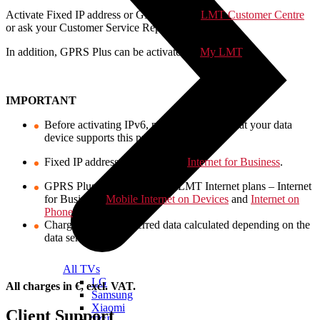
Activate Fixed IP address or GPRS Plus at
LMT Customer Centre
or ask your Customer Service Representative.
In addition, GPRS Plus can be activated at
My LMT
.
IMPORTANT
Before activating IPv6, please make sure that your data
device supports this protocol.
Fixed IP address available with
Internet for Business
.
GPRS Plus available with all LMT Internet plans – Internet
for Business,
Mobile Internet on Devices
and
Internet on
Phone
.
Charge for the transferred data calculated depending on the
data service used.
All TVs
LG
All charges in €, excl. VAT.
Samsung
Xiaomi
Client Support