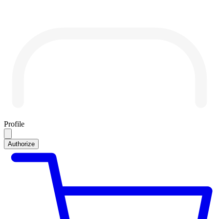
Profile
Authorize