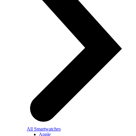
All Smartwatches
Apple