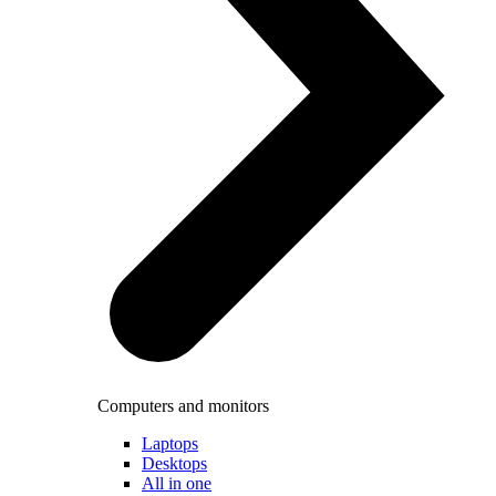
Computers and monitors
Laptops
Desktops
All in one