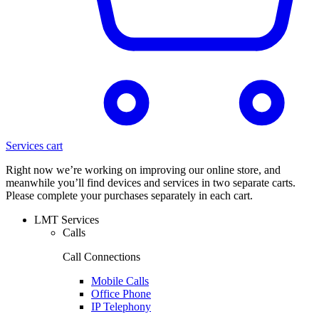
Services cart
Right now we’re working on improving our online store, and
meanwhile you’ll find devices and services in two separate carts.
Please complete your purchases separately in each cart.
LMT Services
Calls
Call Connections
Mobile Calls
Office Phone
IP Telephony