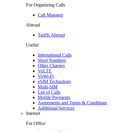
For Organizing Calls
Call Manager
Abroad
Tariffs Abroad
Useful
International Calls
Short Numbers
Other Charges
VoLTE
VoWi-Fi
eSIM Technology
Multi-SIM
List of Calls
Mobile Payments
Agreements and Terms & Conditions
Additional Services
Internet
For Office