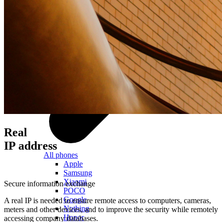
Real
IP address
All phones
Apple
Samsung
Xiaomi
Secure information exchange
POCO
Google
A real IP is needed to ensure remote access to computers, cameras,
Nothing
meters and other devices, and to improve the security while remotely
Honor
accessing company databases.