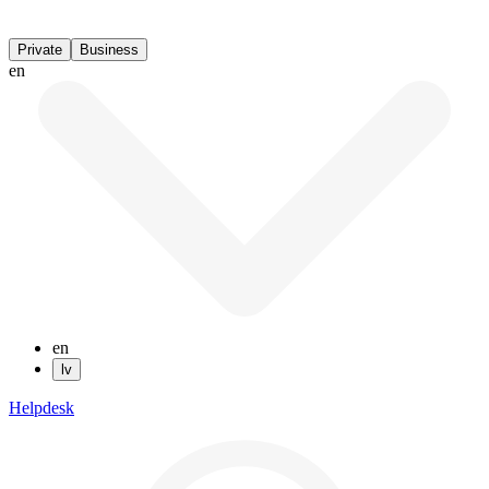
Private
Business
en
en
lv
Helpdesk