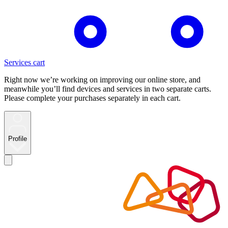
Services cart
Right now we’re working on improving our online store, and
meanwhile you’ll find devices and services in two separate carts.
Please complete your purchases separately in each cart.
Profile