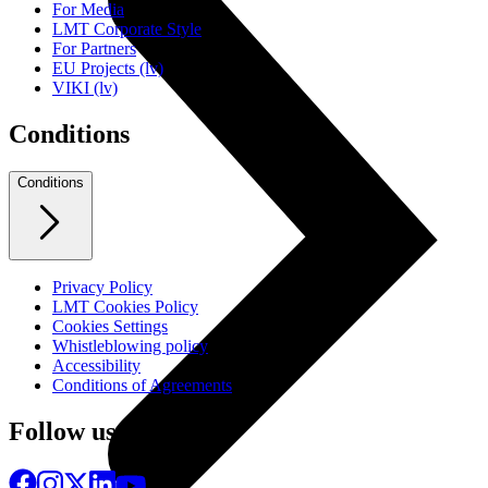
For Media
LMT Corporate Style
For Partners
EU Projects (lv)
VIKI (lv)
Conditions
Conditions
Privacy Policy
LMT Cookies Policy
Cookies Settings
Whistleblowing policy
Accessibility
Conditions of Agreements
Follow us