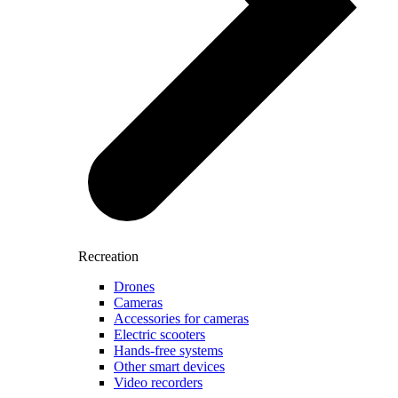
Recreation
Drones
Cameras
Accessories for cameras
Electric scooters
Hands-free systems
Other smart devices
Video recorders