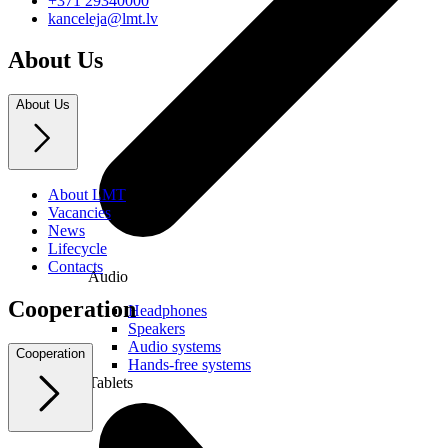
+371 29340000
kanceleja@lmt.lv
About Us
About Us
About LMT
Vacancies
News
Lifecycle
Contacts
Audio
Cooperation
Headphones
Speakers
Audio systems
Cooperation
Hands-free systems
Tablets