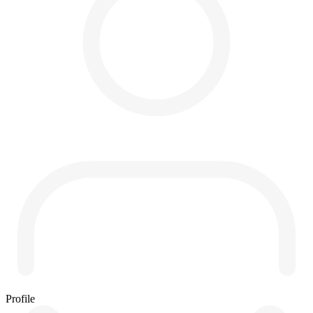
Profile