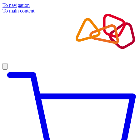
To navigation
To main content