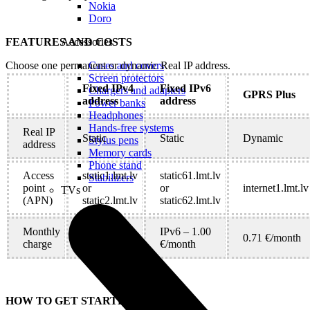
Nokia
Doro
FEATURES AND COSTS
Accessories
Choose one permanent or dynamic Real IP address.
Cases and covers
Screen protectors
Fixed IPv4
Fixed IPv6
Chargers and adapters
GPRS Plus
address
address
Power banks
Headphones
Hands-free systems
Real IP
Static
Static
Dynamic
Stylus pens
address
Memory cards
Phone stand
Access
static1.lmt.lv
static61.lmt.lv
Stabilizers
point
or
or
internet1.lmt.lv
TVs
(APN)
static2.lmt.lv
static62.lmt.lv
Monthly
IPv4 – 5.83
IPv6 – 1.00
0.71 €/month
charge
€/month
€/month
HOW TO GET STARTED