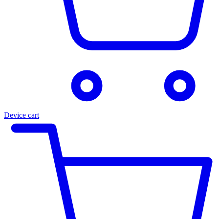
Device cart