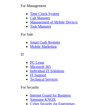
For Management
Time Clock System
Call Manager
Management of Mobile Devices
Task Manager
For Sale
Smart Cash Register
Mobile Marketing
IT
PC Lease
Microsoft 365
Individual IT Solutions
IT Support
Technical Services
For Security
Internet Guard for Business
Samsung KNOX
Cyber Security for Enterprises