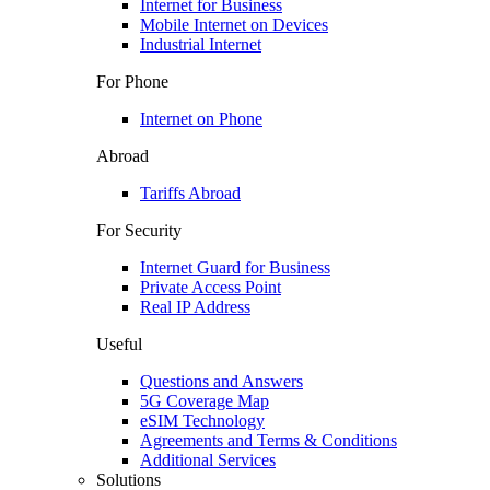
Internet for Business
Mobile Internet on Devices
Industrial Internet
For Phone
Internet on Phone
Abroad
Tariffs Abroad
For Security
Internet Guard for Business
Private Access Point
Real IP Address
Useful
Questions and Answers
5G Coverage Map
eSIM Technology
Agreements and Terms & Conditions
Additional Services
Solutions