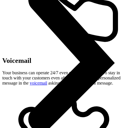
Voicemail
Your business can operate 24/7 even when you are off. To stay in
touch with your customers even after hours, record a personalized
message in the
voicemail
asking the caller to leave a message.