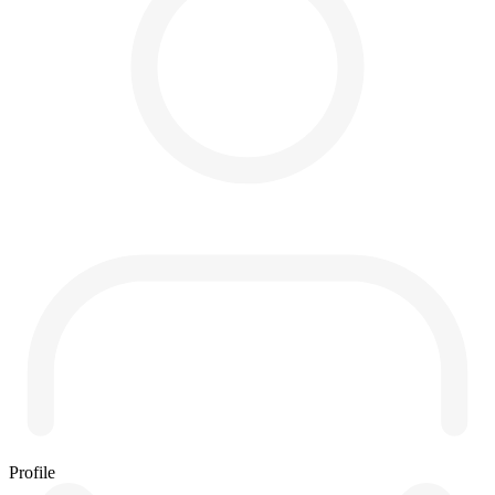
Profile