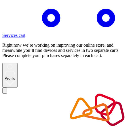
Services cart
Right now we’re working on improving our online store, and
meanwhile you’ll find devices and services in two separate carts.
Please complete your purchases separately in each cart.
Profile