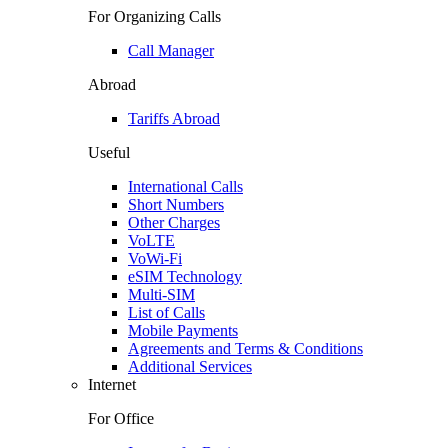
For Organizing Calls
Call Manager
Abroad
Tariffs Abroad
Useful
International Calls
Short Numbers
Other Charges
VoLTE
VoWi-Fi
eSIM Technology
Multi-SIM
List of Calls
Mobile Payments
Agreements and Terms & Conditions
Additional Services
Internet
For Office