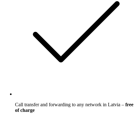
Call transfer and forwarding to any network in Latvia –
free
of charge