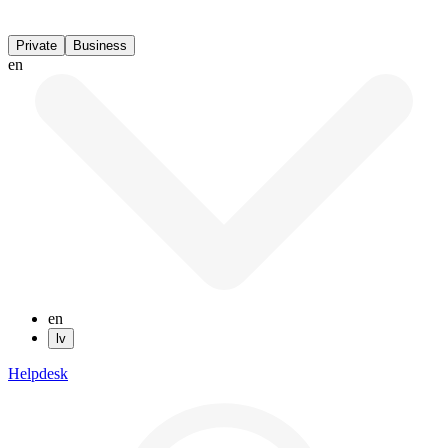
Private
Business
en
en
lv
Helpdesk