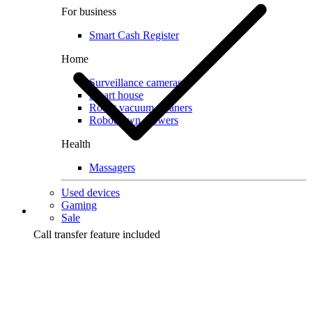
For business
Smart Cash Register
Home
Surveillance cameras
Smart house
Robot vacuum cleaners
Robot lawn mowers
Health
Massagers
Used devices
Gaming
Sale
Call transfer feature included