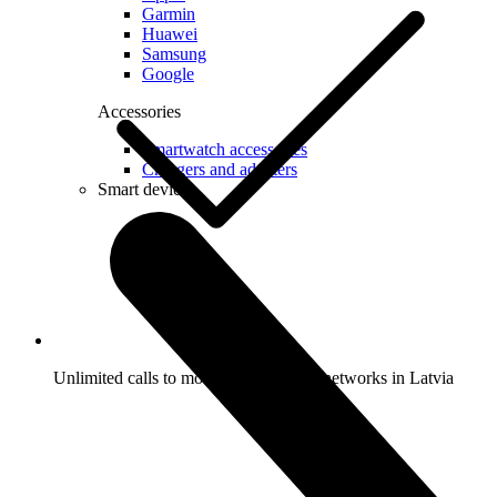
Garmin
Huawei
Samsung
Google
Accessories
Smartwatch accessories
Chargers and adapters
Smart devices
Unlimited calls to mobile and landline networks in Latvia