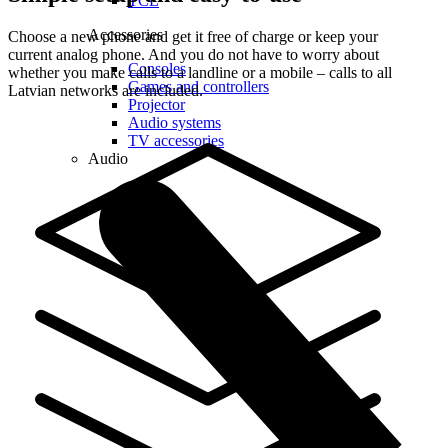
TCL
Accessories
Choose a new phone and get it free of charge or keep your
current analog phone. And you do not have to worry about
Consoles
whether you make calls to a landline or a mobile – calls to all
Games and controllers
Latvian networks are included.
Projector
Audio systems
TV accessories
Audio