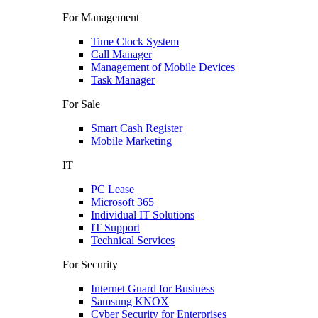
For Management
Time Clock System
Call Manager
Management of Mobile Devices
Task Manager
For Sale
Smart Cash Register
Mobile Marketing
IT
PC Lease
Microsoft 365
Individual IT Solutions
IT Support
Technical Services
For Security
Internet Guard for Business
Samsung KNOX
Cyber Security for Enterprises