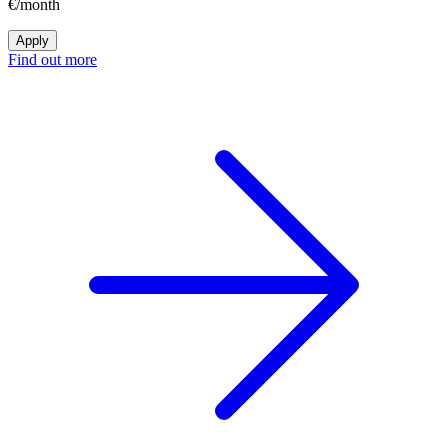
€/month
Apply
Find out more