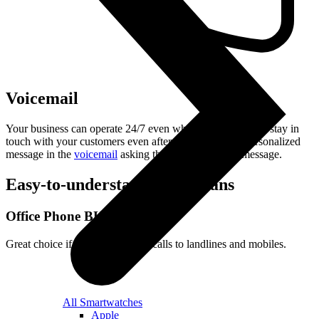
Voicemail
Your business can operate 24/7 even when you are off. To stay in
touch with your customers even after hours, record a personalized
message in the
voicemail
asking the caller to leave a message.
Easy-to-understand
tariff plans
Office Phone BUSINESS
Great choice if you make lots of calls to landlines and mobiles.
All Smartwatches
Apple