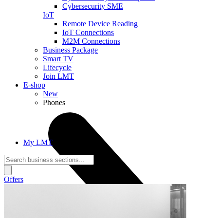
Cybersecurity SME
IoT
Remote Device Reading
IoT Connections
M2M Connections
Business Package
Smart TV
Lifecycle
Join LMT
E-shop
New
Phones
My LMT
Offers