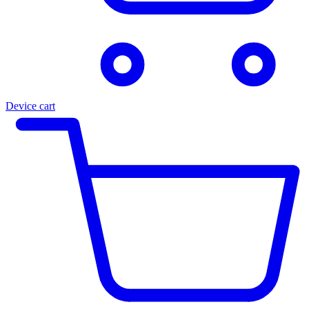
Device cart