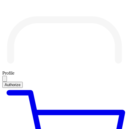
Profile
Authorize