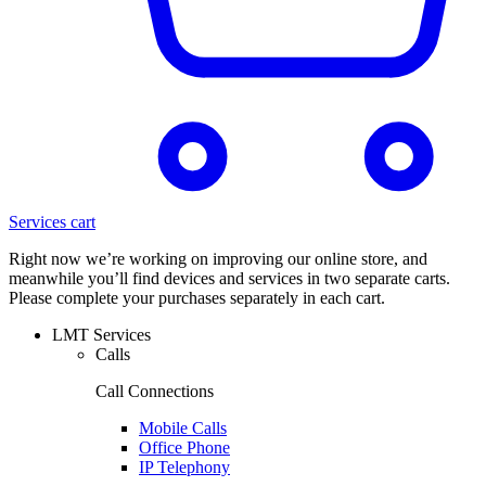
Services cart
Right now we’re working on improving our online store, and
meanwhile you’ll find devices and services in two separate carts.
Please complete your purchases separately in each cart.
LMT Services
Calls
Call Connections
Mobile Calls
Office Phone
IP Telephony