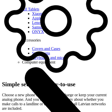
All Tablets
Xiaomi
Apple
Lenovo
Samsung
ONYX
Accessories
Covers and Cases
Stylus pens
Keyboards and mice
Computer equipment
Simple setup and easy-to-use
Choose a new phone and get it free of charge or keep your current
analog phone. And you do not have to worry about whether you
make calls to a landline or a mobile – calls to all Latvian networks
are included.