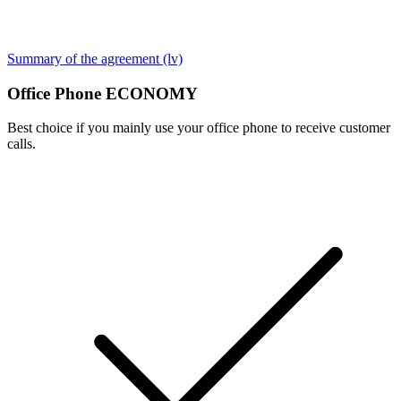
Summary of the agreement (lv)
Office Phone ECONOMY
Best choice if you mainly use your office phone to receive customer
calls.