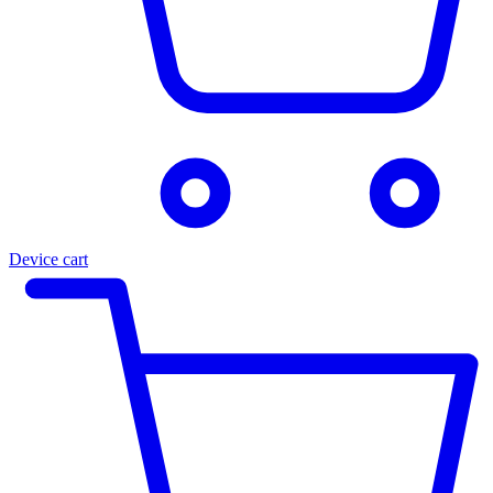
Device cart