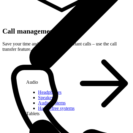
Call management
Save your time and receive only important calls – use the call
transfer feature.
Audio
Headphones
Speakers
Audio systems
Hands-free systems
Tablets