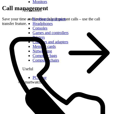
Monitors
Call management
Accessories
Save your time and receive only important calls – use the call
Keyboards and mice
transfer feature.
Headphones
Consoles
Games and controllers
Printers
Chargers and adapters
Memory cards
Networking
Computer bags
Computer chairs
Useful
PC lease
Smartwatches