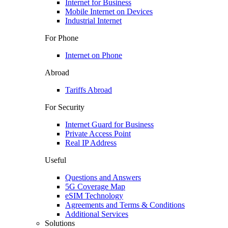
Internet for Business
Mobile Internet on Devices
Industrial Internet
For Phone
Internet on Phone
Abroad
Tariffs Abroad
For Security
Internet Guard for Business
Private Access Point
Real IP Address
Useful
Questions and Answers
5G Coverage Map
eSIM Technology
Agreements and Terms & Conditions
Additional Services
Solutions