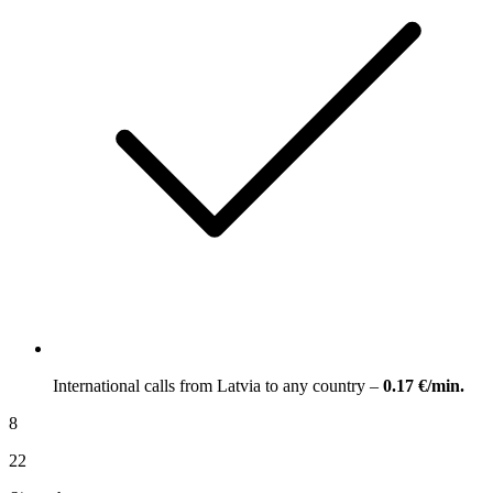
International calls from Latvia to any country –
0.17 €/min.
8
22