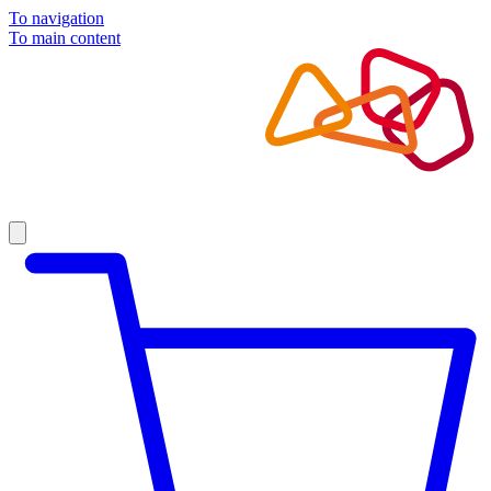
To navigation
To main content