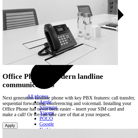
Office Phone –
modern landline
communications
All phones
Next generation landline phone with key PBX features: call transfer,
Apple
sequential forwarding, conferencing and voicemail. Installing your
Samsung
Office Phone has never been easier – insert your SIM card and
Xiaomi
make a call! Or we can take care of that at your request.
POCO
Google
Apply
Nothing
Honor