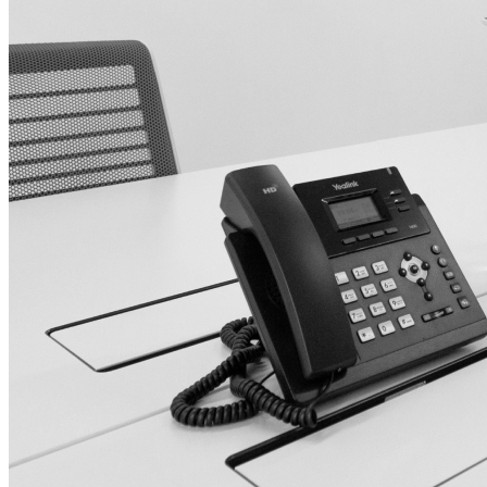
Nokia
Doro
Accessories
Cases and covers
Screen protectors
Chargers and adapters
Power banks
Headphones
Hands-free systems
Stylus pens
Memory cards
Phone stand
Stabilizers
TVs