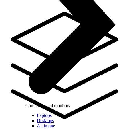
Computers and monitors
Laptops
Desktops
All in one