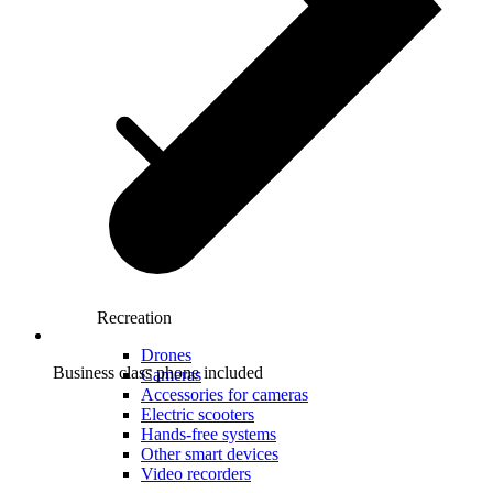
Recreation
Drones
Business class phone included
Cameras
Accessories for cameras
Electric scooters
Hands-free systems
Other smart devices
Video recorders