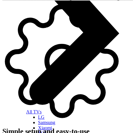
All TVs
LG
Samsung
Xiaomi
Simple setup and easy-to-use