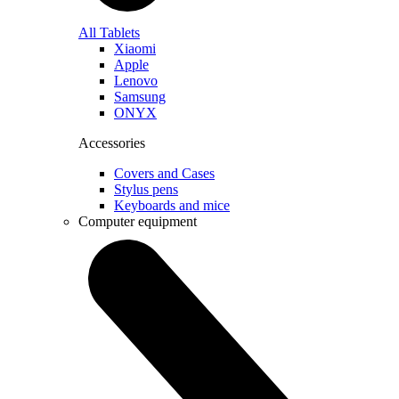
All Tablets
Xiaomi
Apple
Lenovo
Samsung
ONYX
Accessories
Covers and Cases
Stylus pens
Keyboards and mice
Computer equipment