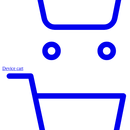
Device cart