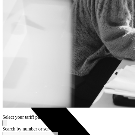
Nokia
Doro
Accessories
Cases and covers
Screen protectors
Chargers and adapters
Power banks
Headphones
Hands-free systems
Stylus pens
Memory cards
Phone stand
Stabilizers
TVs
Select your tariff plan
Search by number or service provider