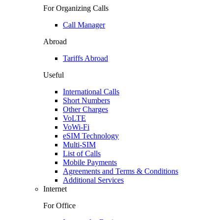
For Organizing Calls
Call Manager
Abroad
Tariffs Abroad
Useful
International Calls
Short Numbers
Other Charges
VoLTE
VoWi-Fi
eSIM Technology
Multi-SIM
List of Calls
Mobile Payments
Agreements and Terms & Conditions
Additional Services
Internet
For Office