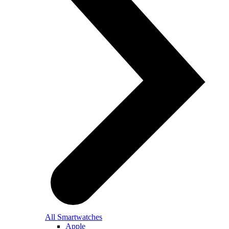
All Smartwatches
Apple