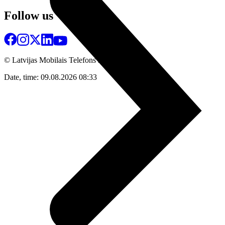
Follow us
© Latvijas Mobilais Telefons
2026
Date, time: 09.08.2026 08:33