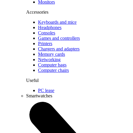
Monitors
Accessories
Keyboards and mice
Headphones
Consoles
Games and controllers
Printers
Chargers and adapters
Memory cards
Networking
Computer bags
Computer chairs
Useful
PC lease
Smartwatches