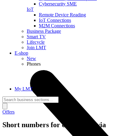
Cybersecurity SME
IoT
Remote Device Reading
IoT Connections
M2M Connections
Business Package
Smart TV
Lifecycle
Join LMT
E-shop
New
Phones
My LMT
Offers
Short numbers for calls in Latvia