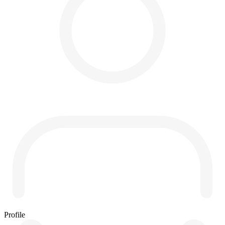
Profile