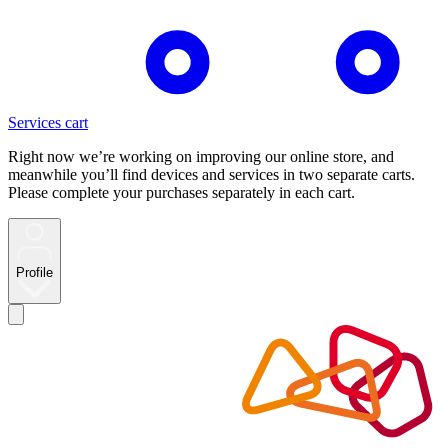
Services cart
Right now we’re working on improving our online store, and
meanwhile you’ll find devices and services in two separate carts.
Please complete your purchases separately in each cart.
Profile