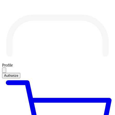
Profile
Authorize