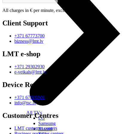
All charges in € per minute, excl. VAT.
Client Support
+371 67773700
bizness@lmt.lv
LMT e-shop
+371 29302930
e-veikals@lmt.lv
Device Repair
+371 67808808
info@tsc.lv
All TVs
Customer Centres
LG
Samsung
LMT customer centers
Xiaomi
Business customer centers