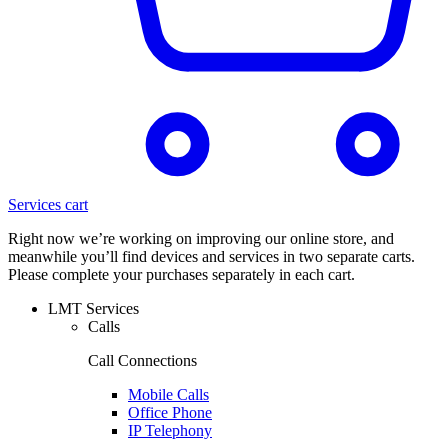
Services cart
Right now we’re working on improving our online store, and
meanwhile you’ll find devices and services in two separate carts.
Please complete your purchases separately in each cart.
LMT Services
Calls
Call Connections
Mobile Calls
Office Phone
IP Telephony