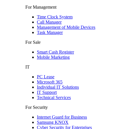
For Management
Time Clock System
Call Manager
Management of Mobile Devices
Task Manager
For Sale
Smart Cash Register
Mobile Marketing
IT
PC Lease
Microsoft 365
Individual IT Solutions
IT Support
Technical Services
For Security
Internet Guard for Business
Samsung KNOX
Cyber Security for Enterprises