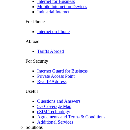
Internet for Business
Mobile Internet on Devices
Industrial Internet
For Phone
Internet on Phone
Abroad
Tariffs Abroad
For Security
Internet Guard for Business
Private Access Point
Real IP Address
Useful
Questions and Answers
5G Coverage Map
eSIM Technology
Agreements and Terms & Conditions
Additional Services
Solutions