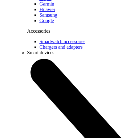
Garmin
Huawei
Samsung
Google
Accessories
Smartwatch accessories
Chargers and adapters
Smart devices