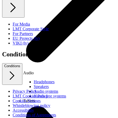
For Media
LMT Corporate Style
For Partners
EU Projects (lv)
VIKI (lv)
Conditions
Conditions
Audio
Headphones
Speakers
Audio systems
Privacy Policy
Hands-free systems
LMT Cookies Policy
Tablets
Cookies Settings
Whistleblowing policy
Accessibility
Conditions of Agreements