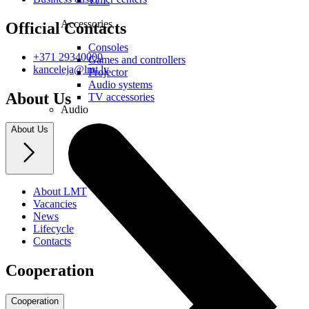
TCL
Accessories
Official Contacts
Consoles
+371 29340000
Games and controllers
kanceleja@lmt.lv
Projector
Audio systems
About Us
TV accessories
Audio
About Us
About LMT
Vacancies
News
Lifecycle
Contacts
Cooperation
Cooperation