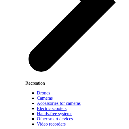
Recreation
Drones
Cameras
Accessories for cameras
Electric scooters
Hands-free systems
Other smart devices
Video recorders