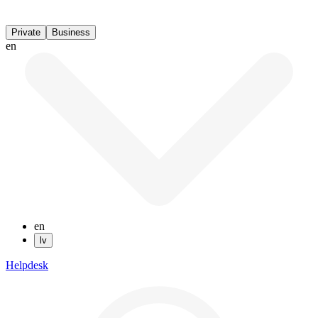
Private
Business
en
en
lv
Helpdesk