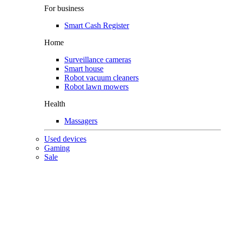
For business
Smart Cash Register
Home
Surveillance cameras
Smart house
Robot vacuum cleaners
Robot lawn mowers
Health
Massagers
Used devices
Gaming
Sale