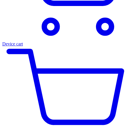
Device cart