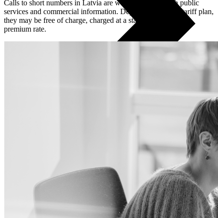
Calls to short numbers in Latvia are widely used for both public
services and commercial information. Depending on your tariff plan,
they may be free of charge, charged at a standard rate, or at a
premium rate.
All phones
Apple
Samsung
Xiaomi
POCO
Google
Nothing
Honor