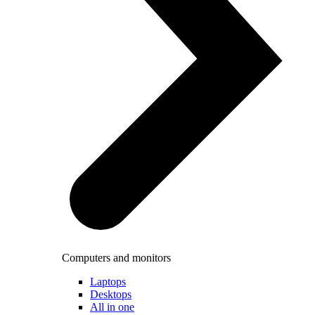
Computers and monitors
Laptops
Desktops
All in one