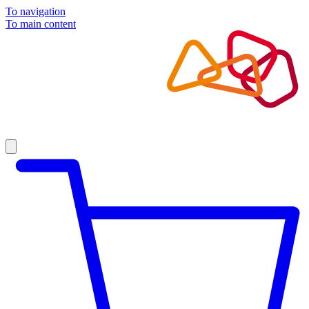
To navigation
To main content