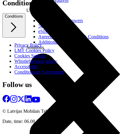
Real IP Address
Conditions
Useful
Conditions
Questions and Answers
5G Coverage Map
eSIM Technology
Agreements and Terms & Conditions
Additional Services
Privacy Policy
Solutions
LMT Cookies Policy
Cookies Settings
Whistleblowing policy
Accessibility
Conditions of Agreements
Follow us
© Latvijas Mobilais Telefons
2026
Date, time: 06.08.2026 10:57