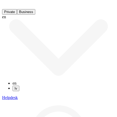
Private
Business
en
en
lv
Helpdesk