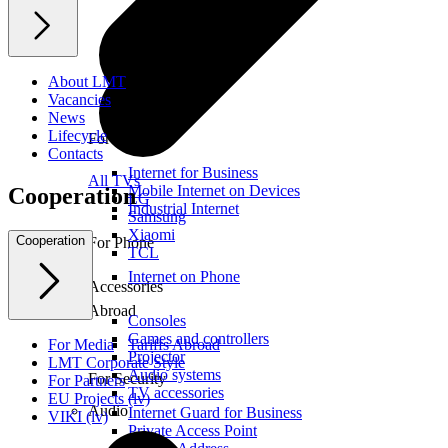
About LMT
Vacancies
News
Lifecycle
For Office
Contacts
Internet for Business
All TVs
Mobile Internet on Devices
Cooperation
LG
Industrial Internet
Samsung
Xiaomi
Cooperation
For Phone
TCL
Internet on Phone
Accessories
Abroad
Consoles
Games and controllers
For Media
Tariffs Abroad
Projector
LMT Corporate Style
Audio systems
For Security
For Partners
TV accessories
EU Projects (lv)
Audio
Internet Guard for Business
VIKI (lv)
Private Access Point