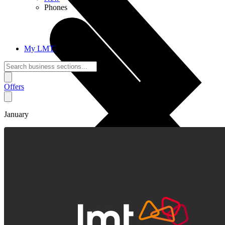
Phones
My LMT
Offers
January
Call Connections