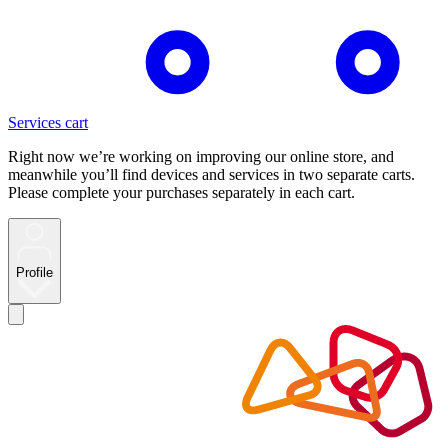
Services cart
Right now we’re working on improving our online store, and
meanwhile you’ll find devices and services in two separate carts.
Please complete your purchases separately in each cart.
Profile