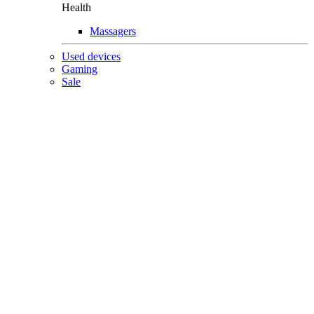
Health
Massagers
Used devices
Gaming
Sale