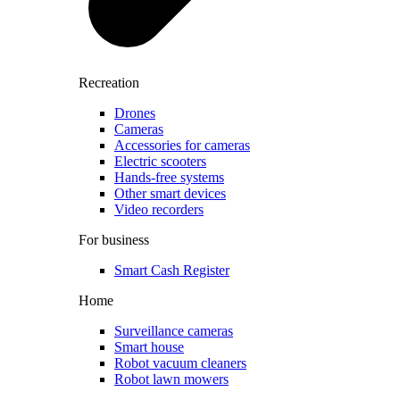
Recreation
Drones
Cameras
Accessories for cameras
Electric scooters
Hands-free systems
Other smart devices
Video recorders
For business
Smart Cash Register
Home
Surveillance cameras
Smart house
Robot vacuum cleaners
Robot lawn mowers