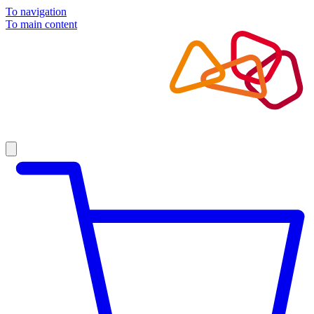
To navigation
To main content