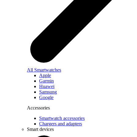
All Smartwatches
Apple
Garmin
Huawei
Samsung
Google
Accessories
Smartwatch accessories
Chargers and adapters
Smart devices