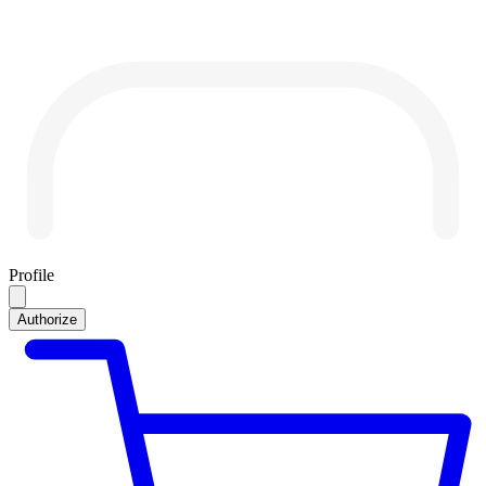
Profile
Authorize