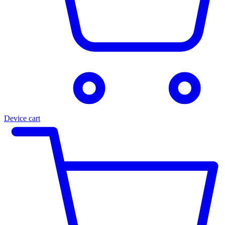
Device cart