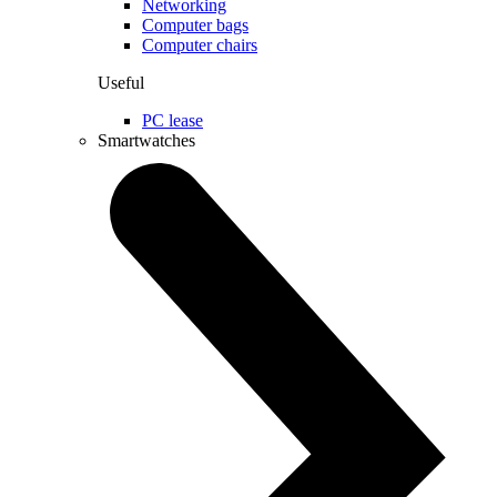
Networking
Computer bags
Computer chairs
Useful
PC lease
Smartwatches