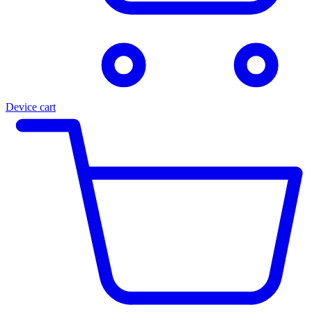
Device cart