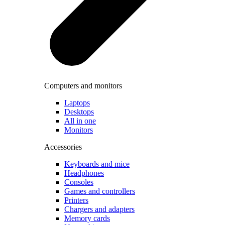
Computers and monitors
Laptops
Desktops
All in one
Monitors
Accessories
Keyboards and mice
Headphones
Consoles
Games and controllers
Printers
Chargers and adapters
Memory cards