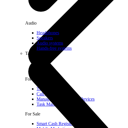
Audio
Headphones
Speakers
Audio systems
Hands-free systems
Tablets
For Management
Time Clock System
Call Manager
Management of Mobile Devices
Task Manager
For Sale
Smart Cash Register