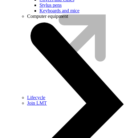
Stylus pens
Keyboards and mice
Computer equipment
Lifecycle
Join LMT