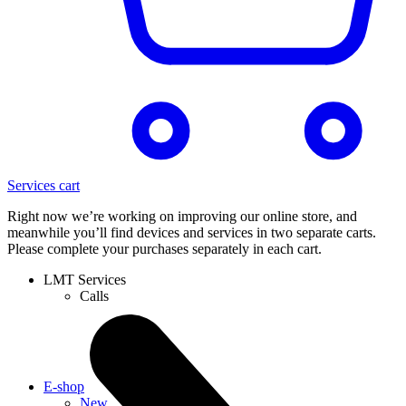
Services cart
Right now we’re working on improving our online store, and
meanwhile you’ll find devices and services in two separate carts.
Please complete your purchases separately in each cart.
LMT Services
Calls
E-shop
New