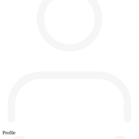
Profile