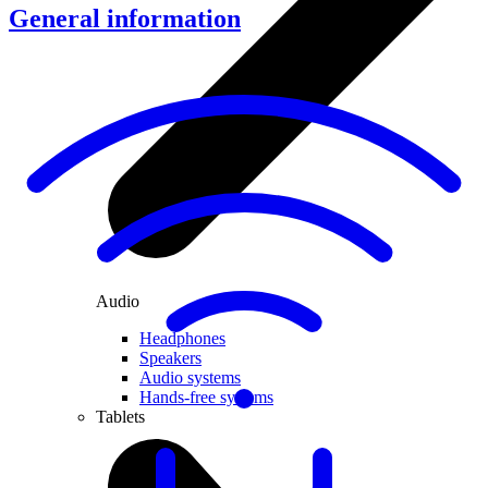
General information
Audio
Headphones
Speakers
Audio systems
Hands-free systems
Tablets