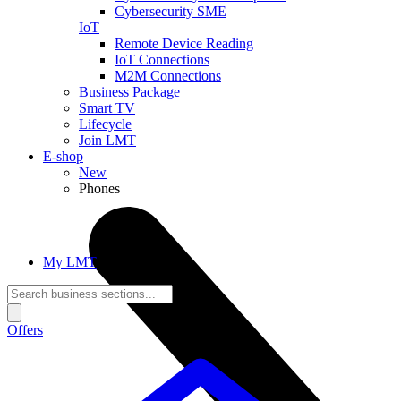
Cybersecurity SME
IoT
Remote Device Reading
IoT Connections
M2M Connections
Business Package
Smart TV
Lifecycle
Join LMT
E-shop
New
Phones
My LMT
Offers