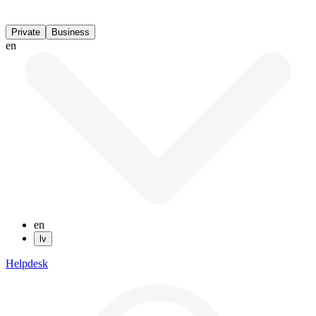
Private
Business
en
en
lv
Helpdesk