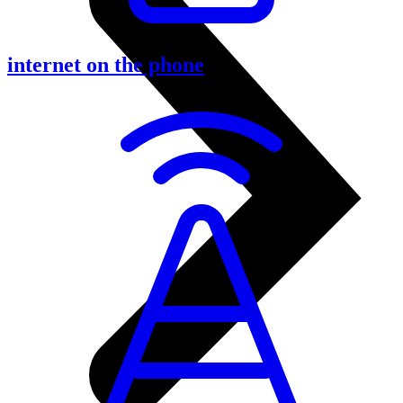
internet on the phone