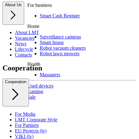
About Us
For business
Smart Cash Register
Home
About LMT
Surveillance cameras
Vacancies
Smart house
News
Robot vacuum cleaners
Lifecycle
Robot lawn mowers
Contacts
Health
Cooperation
Massagers
Cooperation
Used devices
Gaming
Sale
For Media
LMT Corporate Style
For Partners
EU Projects (lv)
VIKI (lv)