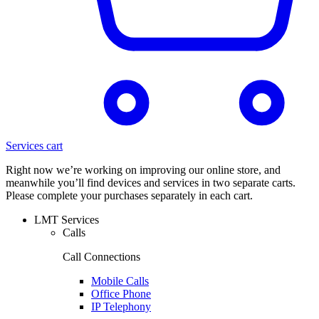
Services cart
Right now we’re working on improving our online store, and
meanwhile you’ll find devices and services in two separate carts.
Please complete your purchases separately in each cart.
LMT Services
Calls
Call Connections
Mobile Calls
Office Phone
IP Telephony