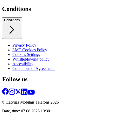
Conditions
Conditions
Privacy Policy
LMT Cookies Policy
Cookies Settings
Whistleblowing policy
Accessibility
Conditions of Agreements
Follow us
© Latvijas Mobilais Telefons
2026
Date, time: 07.08.2026 19:30