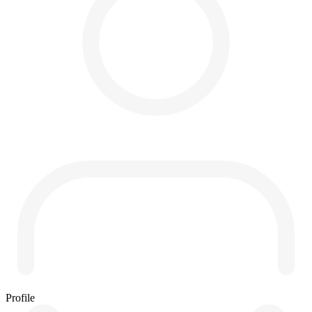
Profile