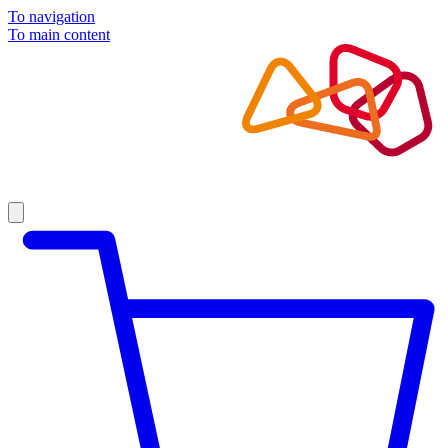
To navigation
To main content