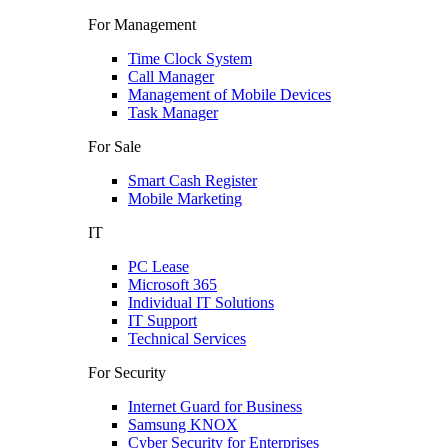
For Management
Time Clock System
Call Manager
Management of Mobile Devices
Task Manager
For Sale
Smart Cash Register
Mobile Marketing
IT
PC Lease
Microsoft 365
Individual IT Solutions
IT Support
Technical Services
For Security
Internet Guard for Business
Samsung KNOX
Cyber Security for Enterprises