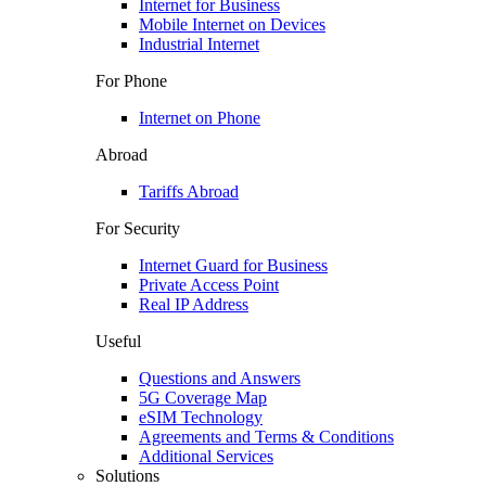
Internet for Business
Mobile Internet on Devices
Industrial Internet
For Phone
Internet on Phone
Abroad
Tariffs Abroad
For Security
Internet Guard for Business
Private Access Point
Real IP Address
Useful
Questions and Answers
5G Coverage Map
eSIM Technology
Agreements and Terms & Conditions
Additional Services
Solutions