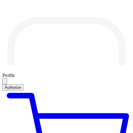
Profile
Authorize