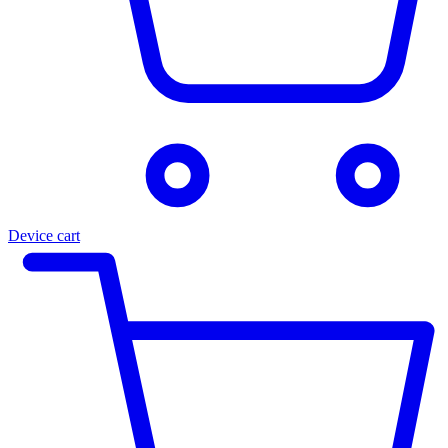
Device cart