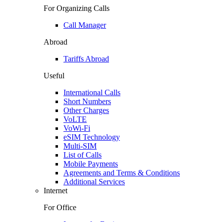
For Organizing Calls
Call Manager
Abroad
Tariffs Abroad
Useful
International Calls
Short Numbers
Other Charges
VoLTE
VoWi-Fi
eSIM Technology
Multi-SIM
List of Calls
Mobile Payments
Agreements and Terms & Conditions
Additional Services
Internet
For Office