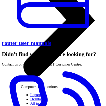
router user manuals
Didn't find what you were looking for?
Contact us or visit the nearest LMT Customer Centre.
Computers and monitors
Laptops
Desktops
All in one