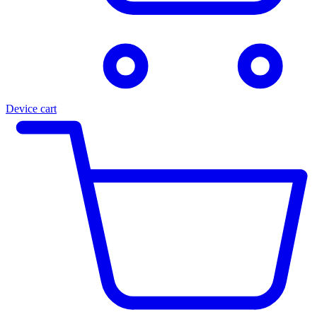
Device cart