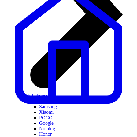
All phones
Apple
Samsung
Xiaomi
POCO
Google
Nothing
Honor