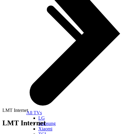
LMT Internet
All TVs
LG
LMT Internet
Samsung
Xiaomi