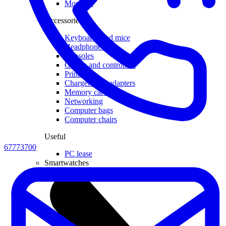
Monitors
Accessories
Keyboards and mice
Headphones
Consoles
Games and controllers
Printers
Chargers and adapters
Memory cards
Networking
Computer bags
Computer chairs
Useful
67773700
PC lease
Smartwatches