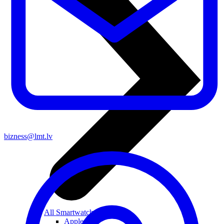
bizness@lmt.lv
All Smartwatches
Apple