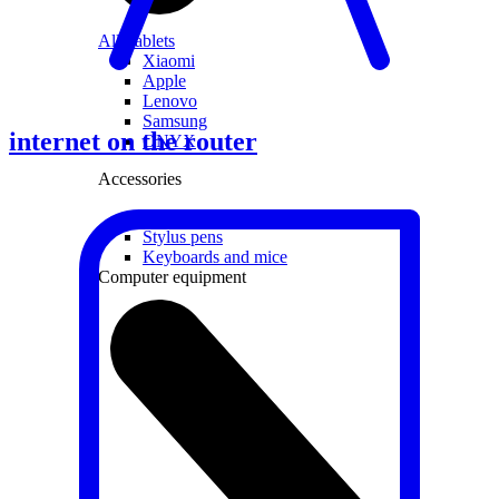
All Tablets
Xiaomi
Apple
Lenovo
Samsung
internet on the router
ONYX
Accessories
Covers and Cases
Stylus pens
Keyboards and mice
Computer equipment