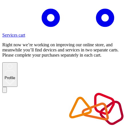
Services cart
Right now we’re working on improving our online store, and
meanwhile you’ll find devices and services in two separate carts.
Please complete your purchases separately in each cart.
Profile