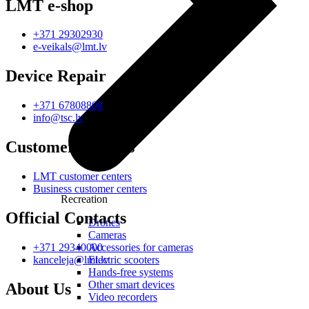
LMT e-shop
+371 29302930
e-veikals@lmt.lv
Device Repair
+371 67808808
info@tsc.lv
Customer Centres
LMT customer centers
Business customer centers
Recreation
Official Contacts
Drones
Cameras
Accessories for cameras
+371 29340000
Electric scooters
kanceleja@lmt.lv
Hands-free systems
Other smart devices
About Us
Video recorders