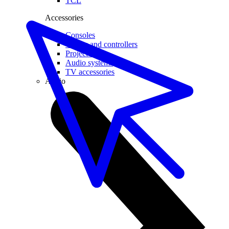
TCL
Accessories
Consoles
Games and controllers
Projector
Audio systems
TV accessories
Audio