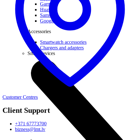
Garmin
Huawei
Samsung
Google
Accessories
Smartwatch accessories
Chargers and adapters
Smart devices
Customer Centres
Client Support
+371 67773700
bizness@lmt.lv