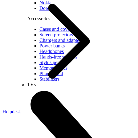
Nokia
Doro
Accessories
Cases and covers
Screen protectors
Chargers and adapters
Power banks
Headphones
Hands-free systems
Stylus pens
Memory cards
Phone stand
Stabilizers
TVs
Helpdesk