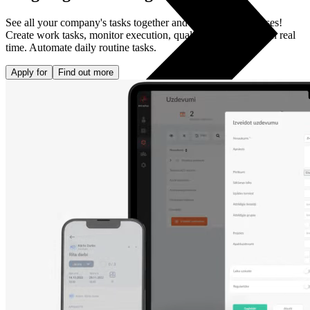
See all your company's tasks together and streamline processes!
Create work tasks, monitor execution, quality and deadlines in real
time. Automate daily routine tasks.
Apply for
Find out more
All phones
Apple
Samsung
Xiaomi
POCO
Google
Nothing
Honor