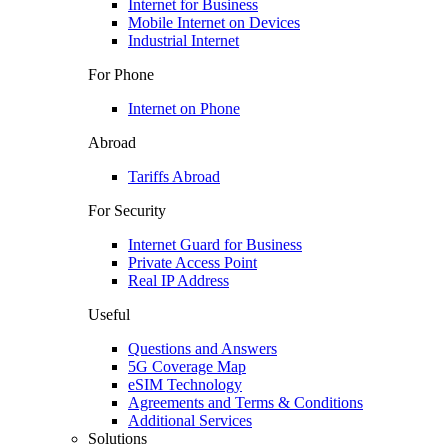
Internet for Business
Mobile Internet on Devices
Industrial Internet
For Phone
Internet on Phone
Abroad
Tariffs Abroad
For Security
Internet Guard for Business
Private Access Point
Real IP Address
Useful
Questions and Answers
5G Coverage Map
eSIM Technology
Agreements and Terms & Conditions
Additional Services
Solutions