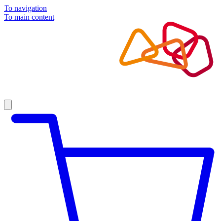
To navigation
To main content