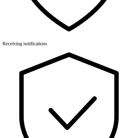
Receiving notifications