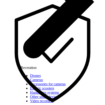
Recreation
Drones
Cameras
Accessories for cameras
Electric scooters
Hands-free systems
Other smart devices
Video recorders