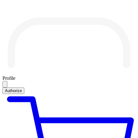
Profile
Authorize