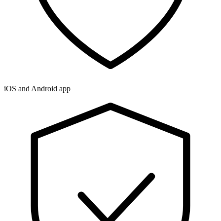
iOS and Android app