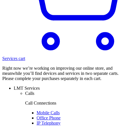
Services cart
Right now we’re working on improving our online store, and
meanwhile you’ll find devices and services in two separate carts.
Please complete your purchases separately in each cart.
LMT Services
Calls
Call Connections
Mobile Calls
Office Phone
IP Telephony