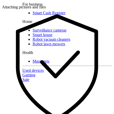
For business
Attaching pictures and files
Smart Cash Register
Home
Surveillance cameras
Smart house
Robot vacuum cleaners
Robot lawn mowers
Health
Massagers
Used devices
Gaming
Sale