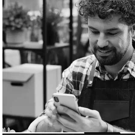
TCL
Accessories
Consoles
Games and controllers
Projector
Audio systems
TV accessories
Audio