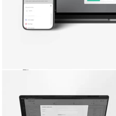
Nokia
Doro
Accessories
Cases and covers
Screen protectors
Chargers and adapters
Power banks
Headphones
Hands-free systems
Stylus pens
Memory cards
Phone stand
Stabilizers
TVs