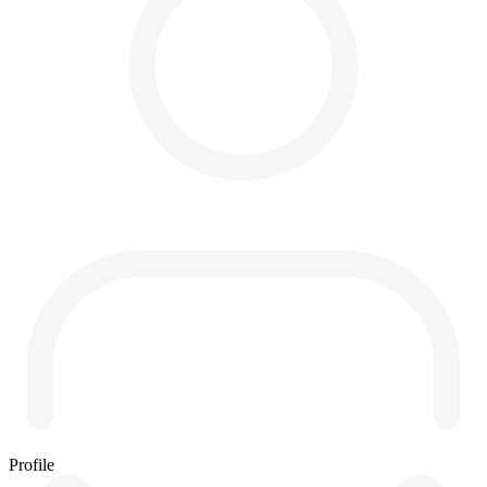
Profile