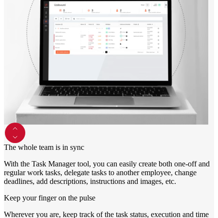
Monitors
Accessories
Keyboards and mice
Headphones
Consoles
Games and controllers
Printers
Chargers and adapters
Memory cards
Networking
Computer bags
Computer chairs
Useful
The whole team is in sync
PC lease
Smartwatches
With the Task Manager tool, you can easily create both one-off and
regular work tasks, delegate tasks to another employee, change
deadlines, add descriptions, instructions and images, etc.
Keep your finger on the pulse
Wherever you are, keep track of the task status, execution and time