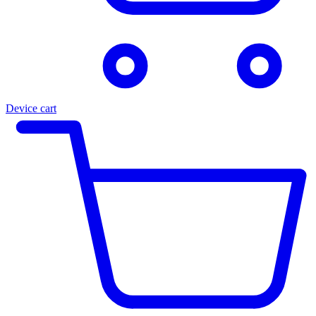
Device cart