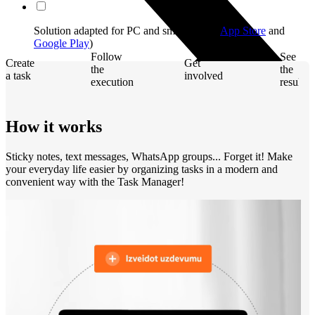
Solution adapted for PC and smartphone (
App Store
and
Google Play
)
Follow
See
Create
Get
the
the
a task
involved
execution
result
How it works
Sticky notes, text messages, WhatsApp groups... Forget it! Make
your everyday life easier by organizing tasks in a modern and
convenient way with the Task Manager!
Computers and monitors
Laptops
Desktops
All in one