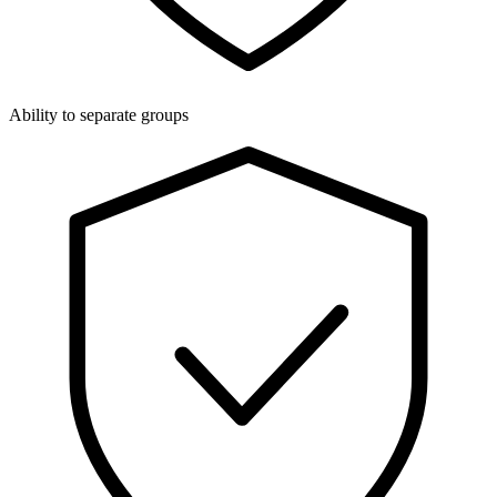
Ability to separate groups