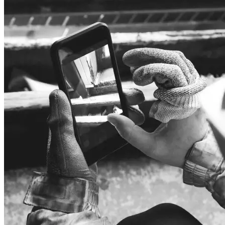
Audio
Headphones
Speakers
Audio systems
Hands-free systems
Tablets