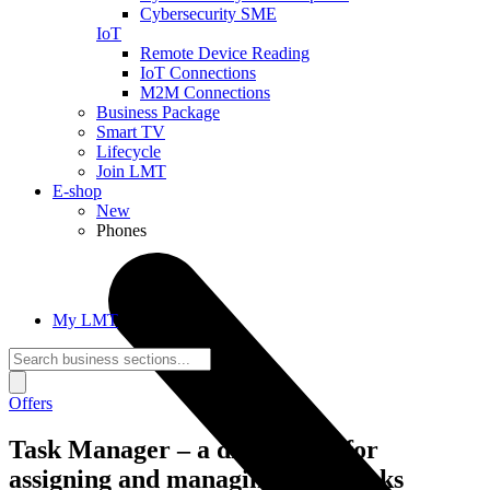
Cybersecurity SME
IoT
Remote Device Reading
IoT Connections
M2M Connections
Business Package
Smart TV
Lifecycle
Join LMT
E-shop
New
Phones
My LMT
Offers
Task Manager – a digital tool for
assigning and managing work tasks