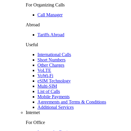
For Organizing Calls
Call Manager
Abroad
Tariffs Abroad
Useful
International Calls
Short Numbers
Other Charges
VoLTE
VoWi-Fi
eSIM Technology
Multi-SIM
List of Calls
Mobile Payments
Agreements and Terms & Conditions
Additional Services
Internet
For Office