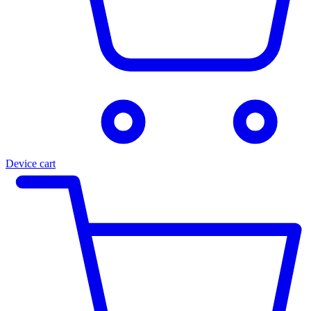
Device cart