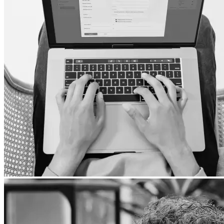
All TVs
LG
Samsung
Xiaomi