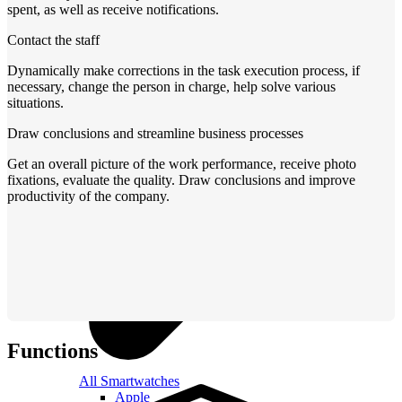
spent, as well as receive notifications.
Contact the staff
Dynamically make corrections in the task execution process, if
necessary, change the person in charge, help solve various
situations.
Draw conclusions and streamline business processes
Get an overall picture of the work performance, receive photo
fixations, evaluate the quality. Draw conclusions and improve
productivity of the company.
Functions
All Smartwatches
Apple