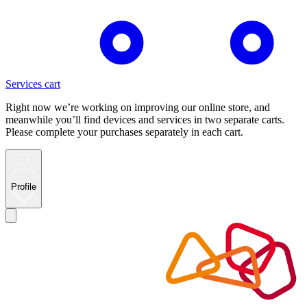
Services cart
Right now we’re working on improving our online store, and
meanwhile you’ll find devices and services in two separate carts.
Please complete your purchases separately in each cart.
Profile