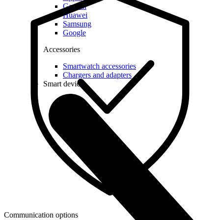
Garmin
Huawei
Samsung
Google
Accessories
Smartwatch accessories
Chargers and adapters
Smart devices
Communication options