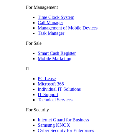
For Management
Time Clock System
Call Manager
Management of Mobile Devices
Task Manager
For Sale
Smart Cash Register
Mobile Marketing
IT
PC Lease
Microsoft 365
Individual IT Solutions
IT Support
Technical Services
For Security
Internet Guard for Business
Samsung KNOX
Cyber Security for Enterprises