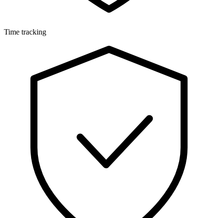
Time tracking