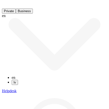
Private
Business
en
en
lv
Helpdesk