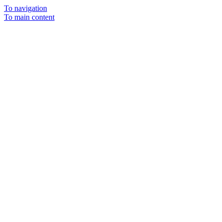
To navigation
To main content