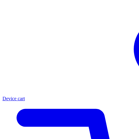
Device cart