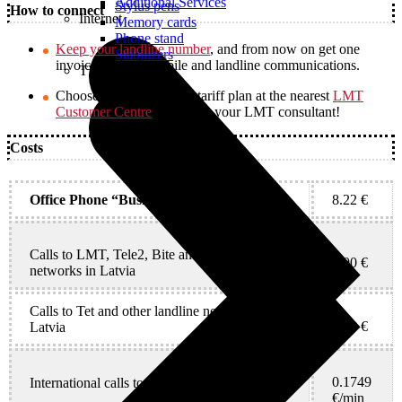
Additional Services
Stylus pens
How to connect
Internet
Memory cards
Phone stand
Keep your landline number
, and from now on get one
Stabilizers
invoice for both mobile and landline communications.
TVs
Choose a new fixed-line tariff plan at the nearest
LMT
Customer Centre
or contact your LMT consultant!
Costs
Office Phone “Business”, monthly fee
8.22 €
Calls to LMT, Tele2, Bite and other mobile
0.00 €
networks in Latvia
Calls to Tet and other landline networks in
0.00 €
Latvia
0.1749
International calls to any country*
€/min