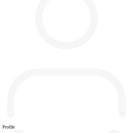
Profile