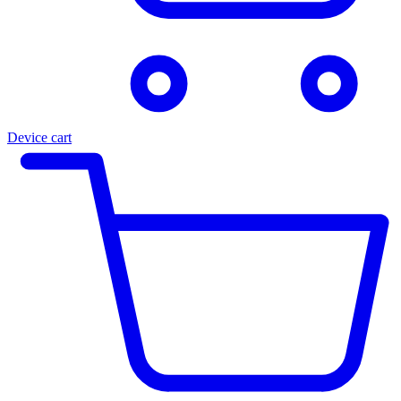
Device cart