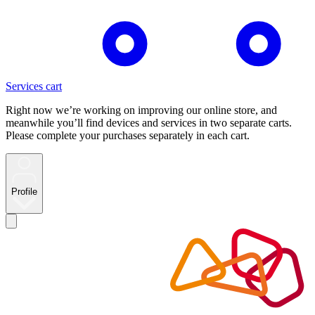
Services cart
Right now we’re working on improving our online store, and
meanwhile you’ll find devices and services in two separate carts.
Please complete your purchases separately in each cart.
Profile