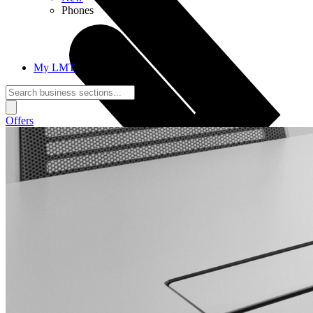
Phones
My LMT
Offers
Call Connections