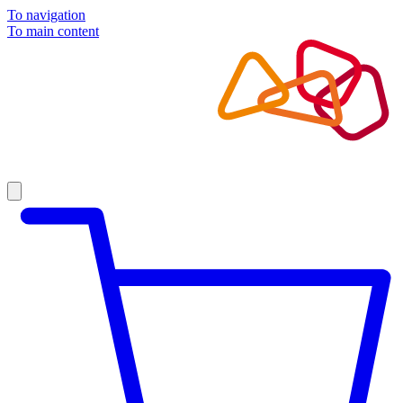
To navigation
To main content