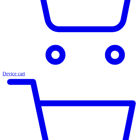
Device cart