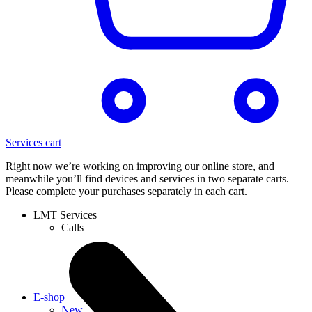
Services cart
Right now we’re working on improving our online store, and
meanwhile you’ll find devices and services in two separate carts.
Please complete your purchases separately in each cart.
LMT Services
Calls
E-shop
New