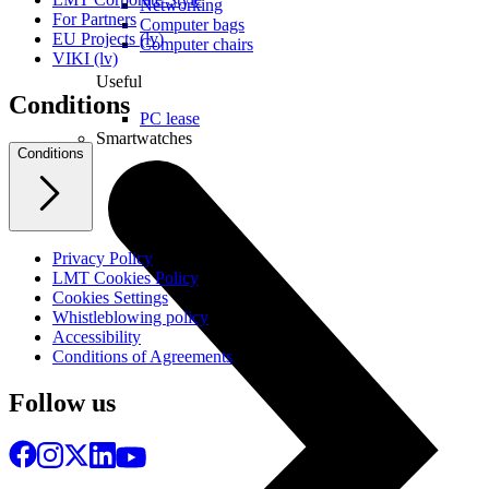
Networking
For Partners
Computer bags
EU Projects (lv)
Computer chairs
VIKI (lv)
Useful
Conditions
PC lease
Smartwatches
Conditions
Privacy Policy
LMT Cookies Policy
Cookies Settings
Whistleblowing policy
Accessibility
Conditions of Agreements
Follow us