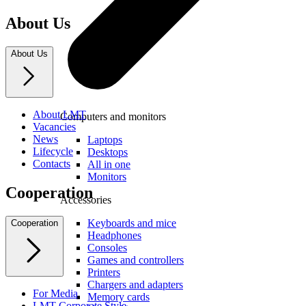
About Us
About Us
About LMT
Computers and monitors
Vacancies
News
Laptops
Lifecycle
Desktops
Contacts
All in one
Monitors
Cooperation
Accessories
Keyboards and mice
Cooperation
Headphones
Consoles
Games and controllers
Printers
Chargers and adapters
For Media
Memory cards
LMT Corporate Style