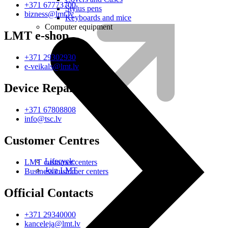
+371 67773700
Stylus pens
bizness@lmt.lv
Keyboards and mice
Computer equipment
LMT e-shop
+371 29302930
e-veikals@lmt.lv
Device Repair
+371 67808808
info@tsc.lv
Customer Centres
Lifecycle
LMT customer centers
Join LMT
Business customer centers
Official Contacts
+371 29340000
kanceleja@lmt.lv