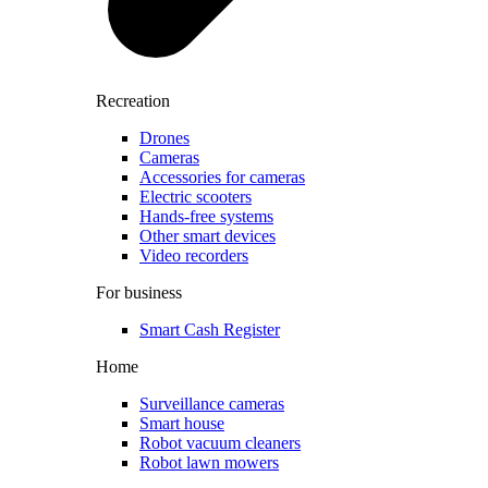
Recreation
Drones
Cameras
Accessories for cameras
Electric scooters
Hands-free systems
Other smart devices
Video recorders
For business
Smart Cash Register
Home
Surveillance cameras
Smart house
Robot vacuum cleaners
Robot lawn mowers