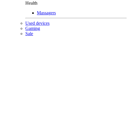
Health
Massagers
Used devices
Gaming
Sale