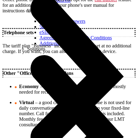
Real IP Address
for an additional fee. Check your phone's user manual for
Useful
instructions on how to use it.
Questions and Answers
5G Coverage Map
eSIM Technology
Telephone sets
Agreements and Terms & Conditions
Additional Services
The tariff plan "Business" includes a telephone set at no additional
Solutions
charge. If you want, you can also use your existing device.
Other "Office Phone" tariff plans
Economy
– a good choice if the office phone is mostly
needed for receiving customer calls.
Virtual
– a good choice if the office phone is not used for
daily conversations, but you want to keep your fixed-line
number. Call forwarding to LMT numbers is included.
Monthly fee – 1.40 €. For more details, ask your LMT
consultant.