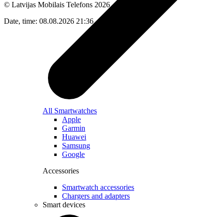
© Latvijas Mobilais Telefons
2026
Date, time: 08.08.2026 21:36
All Smartwatches
Apple
Garmin
Huawei
Samsung
Google
Accessories
Smartwatch accessories
Chargers and adapters
Smart devices