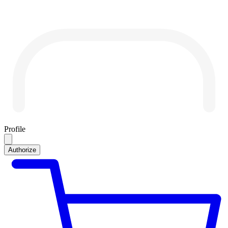
Profile
Authorize