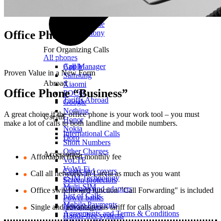
Mobile Calls
Office Phone
Office Phone
IP Telephony
For Organizing Calls
All phones
Call Manager
Apple
Proven Value in a New Form
Samsung
Abroad
Xiaomi
Office Phone “Business”
POCO
Tariffs Abroad
Google
Nothing
A great choice if the office phone is your work tool – you must
Useful
Honor
make a lot of calls to both landline and mobile numbers.
Nokia
International Calls
Doro
Short Numbers
Other Charges
Accessories
Affordable fixed monthly fee
VoLTE
VoWi-Fi
Cases and covers
Call all networks in Latvia as much as you want
eSIM Technology
Screen protectors
Multi-SIM
Chargers and adapters
Office switchboard function "Call Forwarding" is included
List of Calls
Power banks
Mobile Payments
Headphones
Single and advantageous tariff for calls abroad
Agreements and Terms & Conditions
Hands-free systems