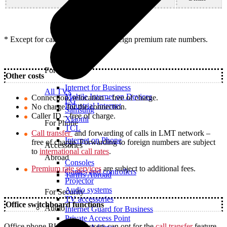
* Except for calls to satellite and foreign premium rate numbers.
For Office
Other costs
Internet for Business
All TVs
Mobile Internet on Devices
Connection, relocation – free of charge.
LG
Industrial Internet
No charge for the connection.
Samsung
Caller ID – free of charge.
Xiaomi
For Phone
TCL
Call transfer
and forwarding of calls in LMT network –
Internet on Phone
free of charge. Forwarding to foreign numbers are subject
Accessories
to
international call rates
.
Abroad
Consoles
Premium rate services
are subject to additional fees.
Games and controllers
Tariffs Abroad
Projector
Audio systems
For Security
TV accessories
Office switchboard functions
Audio
Internet Guard for Business
Private Access Point
Office phone BUSINESS users can opt for the
call transfer
feature