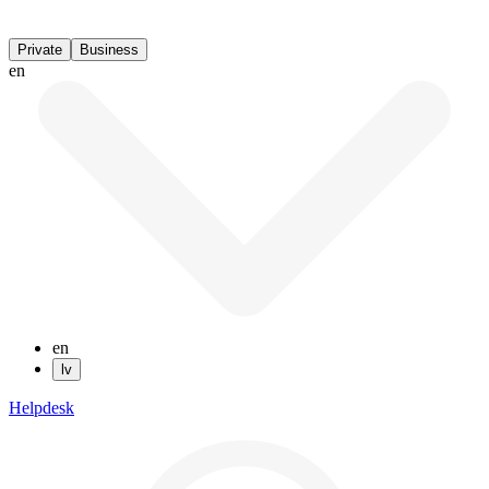
Private
Business
en
en
lv
Helpdesk