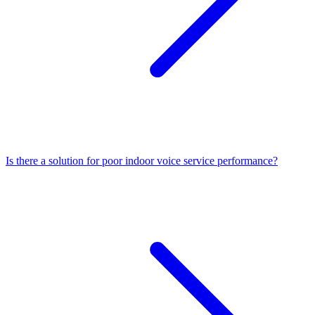
Is there a solution for poor indoor voice service performance?