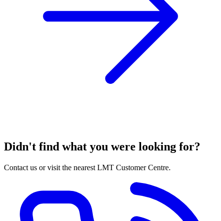
Didn't find what you were looking for?
Contact us or visit the nearest LMT Customer Centre.