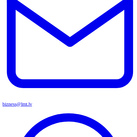
bizness@lmt.lv