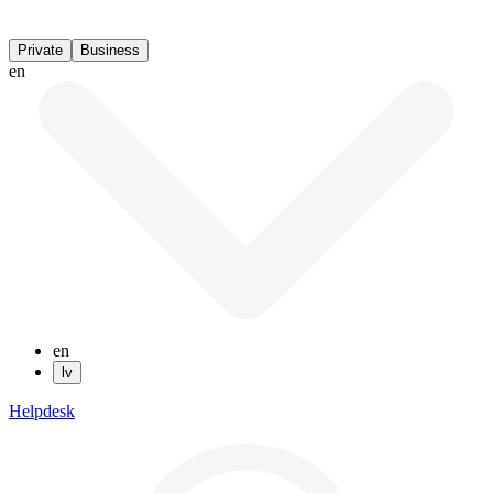
Private
Business
en
en
lv
Helpdesk