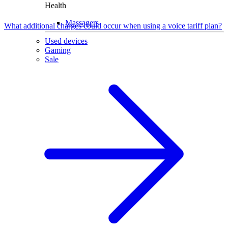
Health
Massagers
What additional charges could occur when using a voice tariff plan?
Used devices
Gaming
Sale