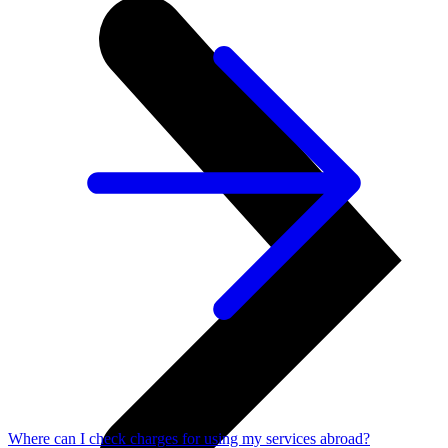
Where can I check charges for using my services abroad?