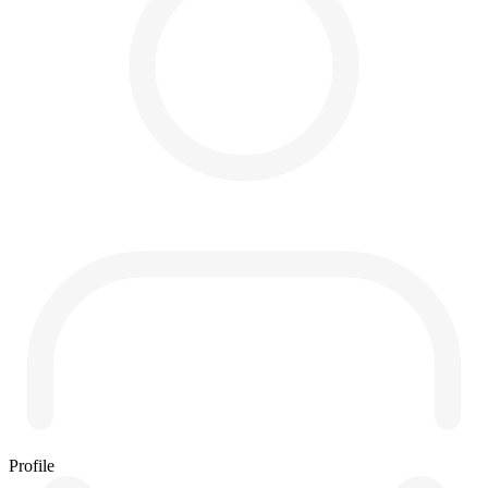
Profile