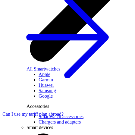
All Smartwatches
Apple
Garmin
Huawei
Samsung
Google
Accessories
Can I use my tariff plan abroad?
Smartwatch accessories
Chargers and adapters
Smart devices