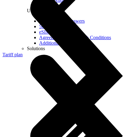
Real IP Address
Useful
Questions and Answers
5G Coverage Map
eSIM Technology
Agreements and Terms & Conditions
Additional Services
Solutions
Tariff plan