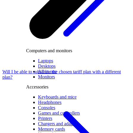
Computers and monitors
Laptops
Desktops
All in one
Will I be able to substitute the chosen tariff plan with a different
Monitors
plan?
Accessories
Keyboards and mice
Headphones
Consoles
Games and controllers
Printers
Chargers and adapters
Memory cards