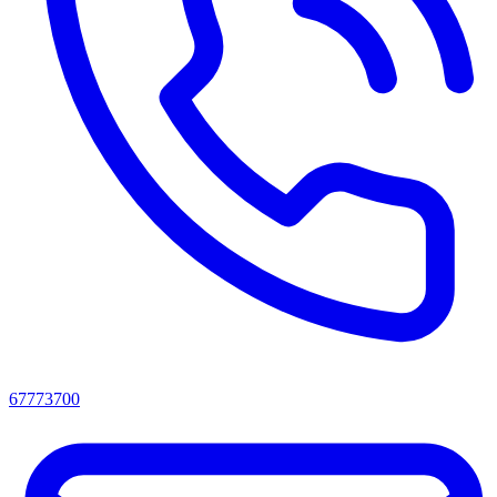
67773700