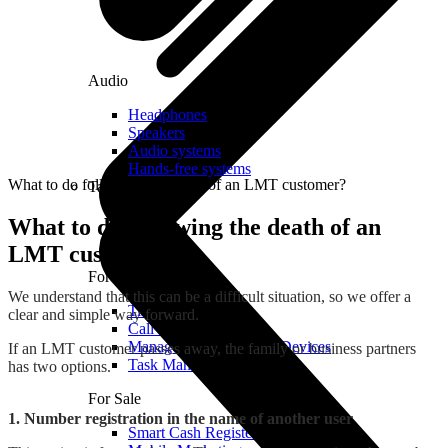
Audio
Headphones
Speakers
Audio systems
Hands-free systems
What to do following the death of an LMT customer?
Tablets
What to do following the death of an
LMT customer?
For Management
We understand that this can be a difficult situation, so we offer a
Time Clock System
clear and simple way forward.
Call Manager
Management of Mobile Devices
If an LMT customer passes away, the family or business partners
Task Manager
has two options.
For Sale
1. Number registration in the name of another user
Smart Cash Register