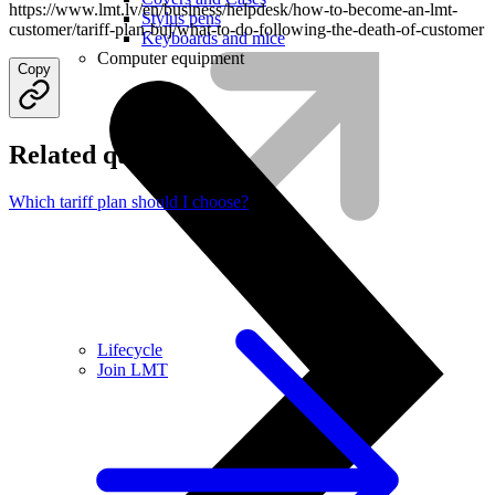
https://www.lmt.lv/en/business/helpdesk/how-to-become-an-lmt-
Stylus pens
customer/tariff-plan-buj/what-to-do-following-the-death-of-customer
Keyboards and mice
Computer equipment
Copy
Related questions
Which tariff plan should I choose?
Lifecycle
Join LMT