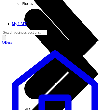
Phones
My LMT
Offers
Call Connections