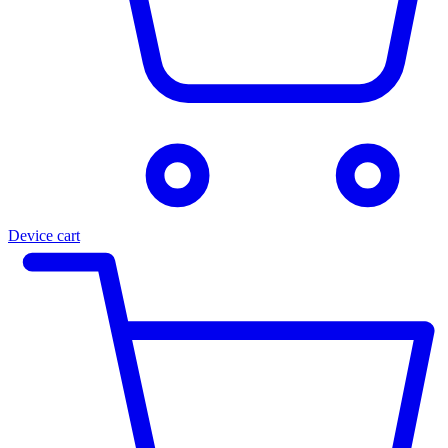
Device cart