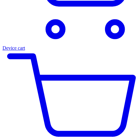
Device cart