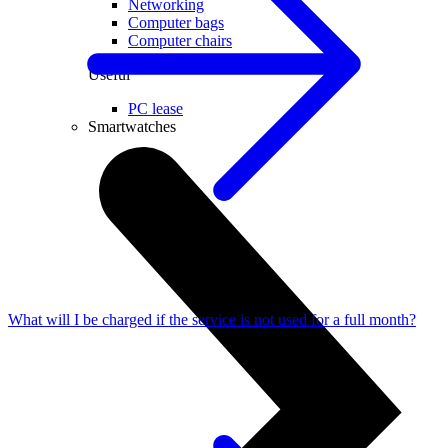
Networking
Computer bags
Computer chairs
Useful
PC lease
Smartwatches
What will I be charged if the service is not used for a full month?