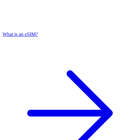
What is an eSIM?