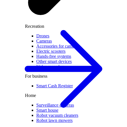
Recreation
Drones
Cameras
Accessories for cameras
Electric scooters
Hands-free systems
Other smart devices
Video recorders
For business
Smart Cash Register
Home
Surveillance cameras
Smart house
Robot vacuum cleaners
Robot lawn mowers