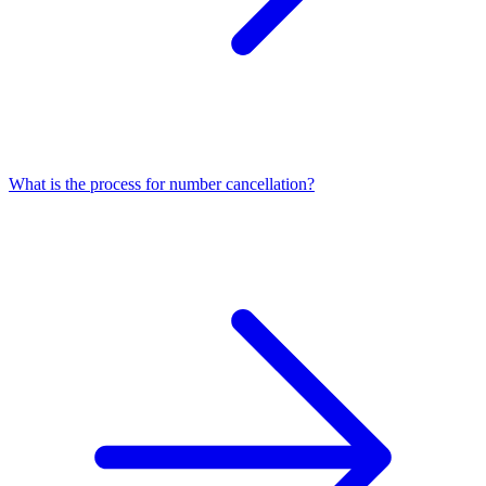
What is the process for number cancellation?