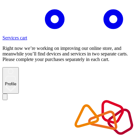
Services cart
Right now we’re working on improving our online store, and
meanwhile you’ll find devices and services in two separate carts.
Please complete your purchases separately in each cart.
Profile