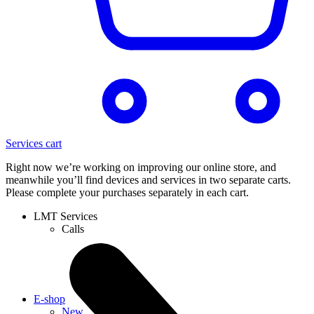
Services cart
Right now we’re working on improving our online store, and
meanwhile you’ll find devices and services in two separate carts.
Please complete your purchases separately in each cart.
LMT Services
Calls
E-shop
New