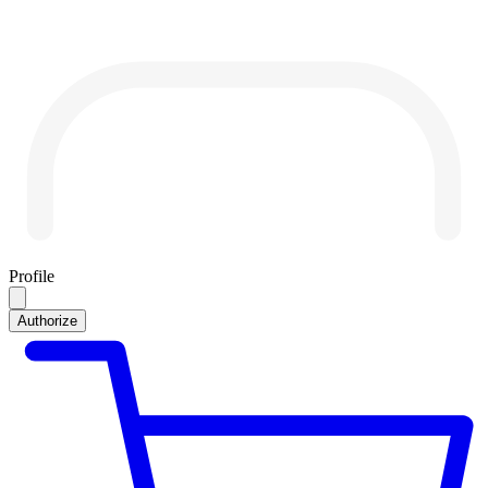
Profile
Authorize