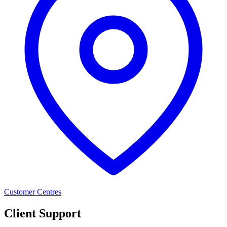
Customer Centres
Client Support