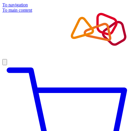
To navigation
To main content