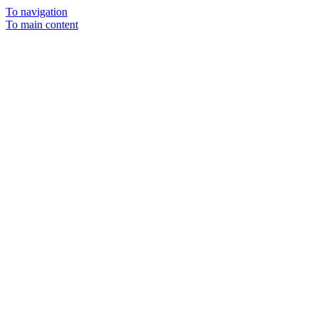
To navigation
To main content