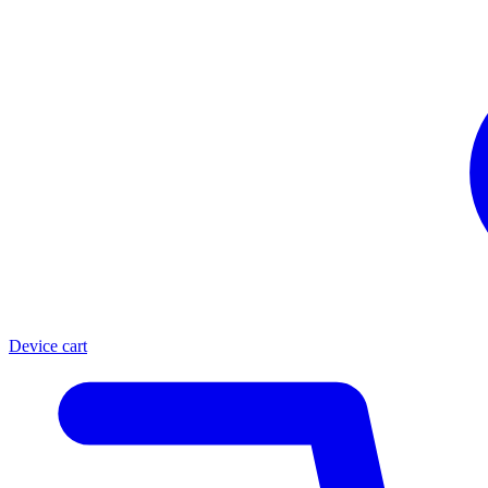
Device cart