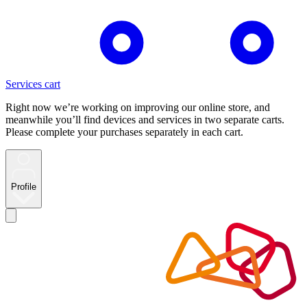
Services cart
Right now we’re working on improving our online store, and
meanwhile you’ll find devices and services in two separate carts.
Please complete your purchases separately in each cart.
Profile