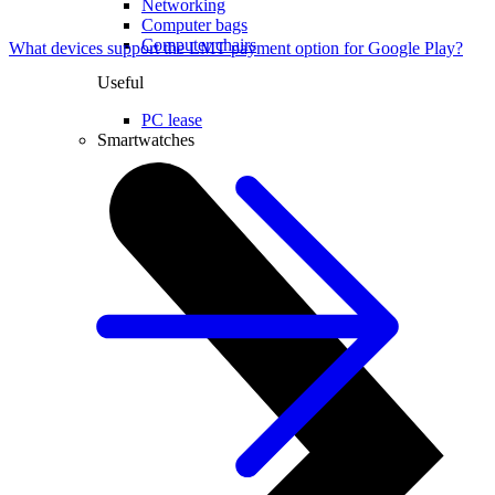
Networking
Computer bags
Computer chairs
What devices support the LMT payment option for Google Play?
Useful
PC lease
Smartwatches