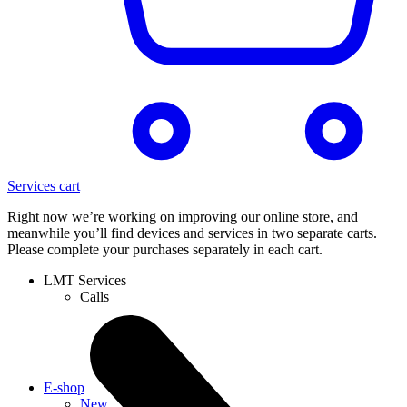
Services cart
Right now we’re working on improving our online store, and
meanwhile you’ll find devices and services in two separate carts.
Please complete your purchases separately in each cart.
LMT Services
Calls
E-shop
New