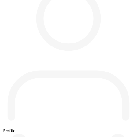
Profile