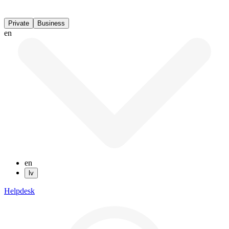
Private
Business
en
en
lv
Helpdesk