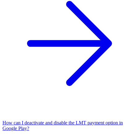
How can I deactivate and disable the LMT payment option in
Google Play?