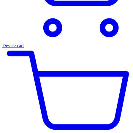
Device cart