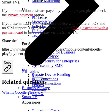
Mobile Marketing
Smart TV).
IT
If your connection costs are payed by your employer, please check
the
Private payment
option.
PC Lease
Microsoft 365
If you use an LMT connection in a device with a different OS and
Individual IT Solutions
no SIM support is available, please link your
Google account with a
IT Support
payment card
to be able to pay via the Smart TV.
Technical Services
Share the link
For Security
https://www.lmt.lv/en/business/helpdesk/mobile-content/google-
Internet Guard for Business
play/payment-option-in-smart-tv
Samsung KNOX
Cyber Security for Enterprises
Copy
Cybersecurity SME
IoT
All Tablets
Remote Device Reading
Xiaomi
IoT Connections
Apple
Related questions
M2M Connections
Lenovo
Business Package
Samsung
What is Google Play?
ONYX
Smart TV
Accessories
Covers and Cases