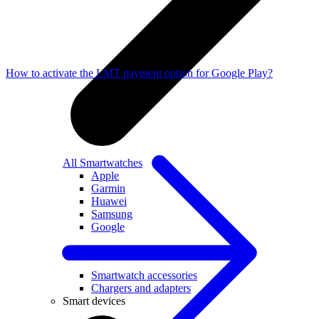
How to activate the LMT payment option for Google Play?
All Smartwatches
Apple
Garmin
Huawei
Samsung
Google
Accessories
Smartwatch accessories
Chargers and adapters
Smart devices