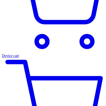
Device cart