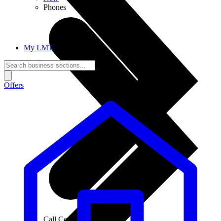
Phones
My LMT
Offers
Call Connections