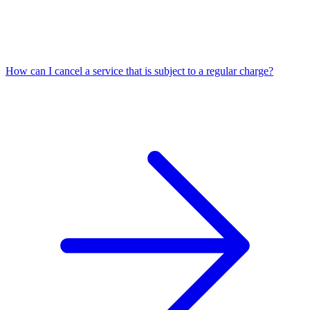
How can I cancel a service that is subject to a regular charge?