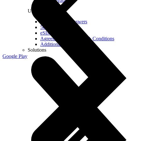
Real IP Address
Useful
Questions and Answers
5G Coverage Map
eSIM Technology
Agreements and Terms & Conditions
Additional Services
Solutions
Google Play