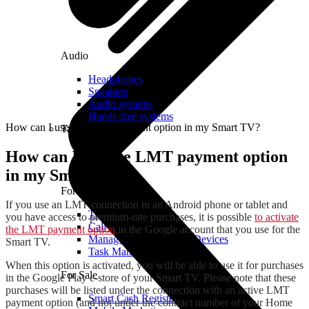
Audio
Headphones
Speakers
Audio systems
Hands-free systems
How can I use the LMT payment option in my Smart TV?
Tablets
How can I use the LMT payment option
in my Smart TV?
For Management
If you use an LMT connection in an Android phone or tablet and
Time Clock System
you have access to premium-rate purchases, it is possible
to activate
Call Manager
the LMT payment option
in the Google account that you use for the
Management of Mobile Devices
Smart TV.
Task Manager
When this option is activated, you will be able to use it for purchases
For Sale
in the Google Play e-store of your Smart TV. Please note that these
purchases will be listed under the connection with an active LMT
Smart Cash Register
payment option (and not under the contract number of your Home