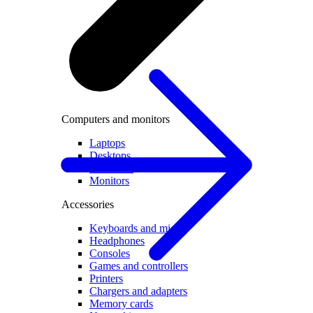
Computers and monitors
Laptops
Desktops
All in one
Monitors
Accessories
Keyboards and mice
Headphones
Consoles
Games and controllers
Printers
Chargers and adapters
Memory cards