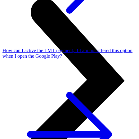
How can I active the LMT payment, if I am not offered this option
when I open the Google Play?