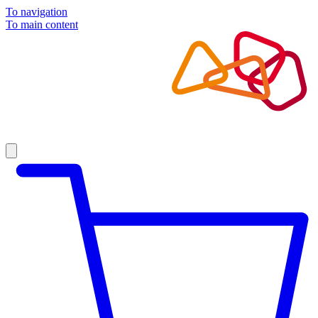
To navigation
To main content