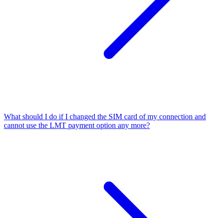
What should I do if I changed the SIM card of my connection and
cannot use the LMT payment option any more?