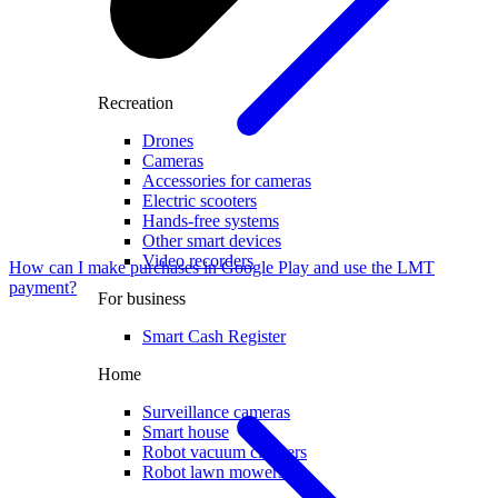
Recreation
Drones
Cameras
Accessories for cameras
Electric scooters
Hands-free systems
Other smart devices
Video recorders
How can I make purchases in Google Play and use the LMT
payment?
For business
Smart Cash Register
Home
Surveillance cameras
Smart house
Robot vacuum cleaners
Robot lawn mowers