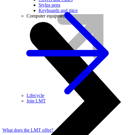
Stylus pens
Keyboards and mice
Computer equipment
Lifecycle
Join LMT
What does the LMT offer?