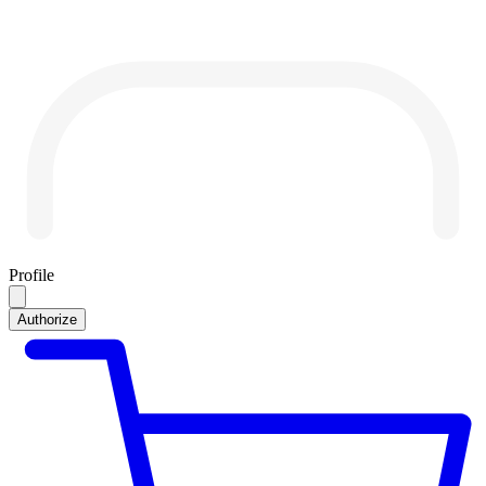
Profile
Authorize