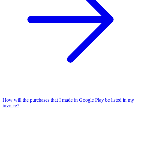
How will the purchases that I made in Google Play be listed in my
invoice?