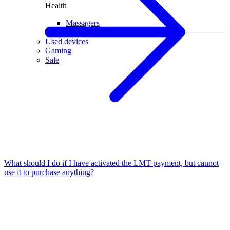
Health
Massagers
Used devices
Gaming
Sale
What should I do if I have activated the LMT payment, but cannot
use it to purchase anything?