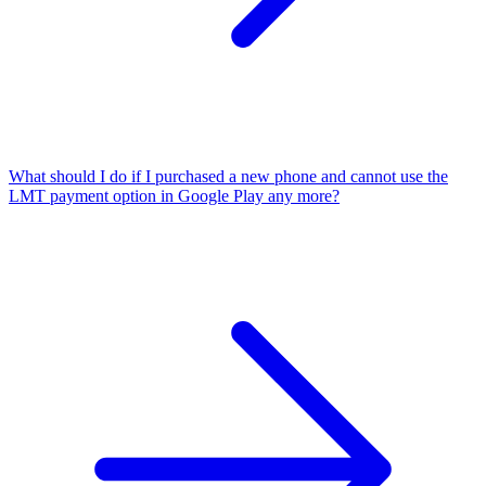
What should I do if I purchased a new phone and cannot use the
LMT payment option in Google Play any more?