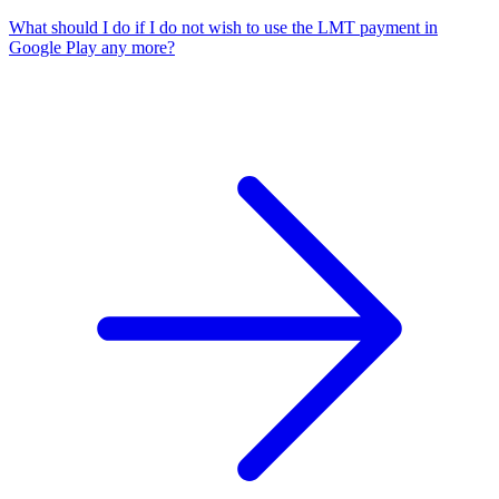
What should I do if I do not wish to use the LMT payment in
Google Play any more?