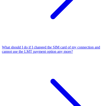
What should I do if I changed the SIM card of my connection and
cannot use the LMT payment option any more?