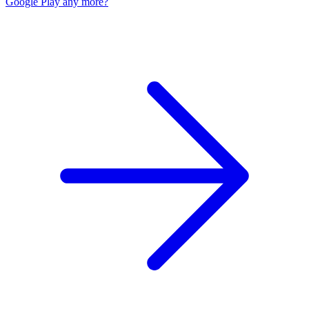
Google Play any more?