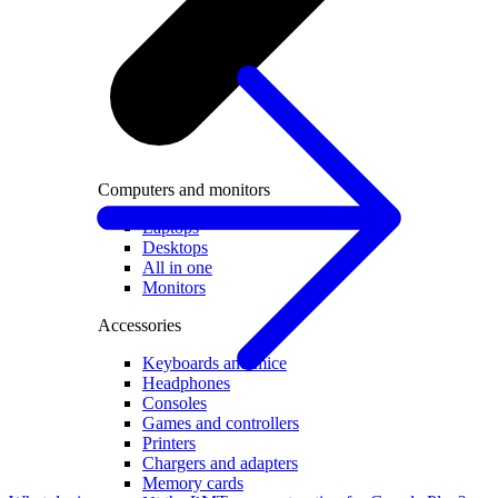
Computers and monitors
Laptops
Desktops
All in one
Monitors
Accessories
Keyboards and mice
Headphones
Consoles
Games and controllers
Printers
Chargers and adapters
Memory cards