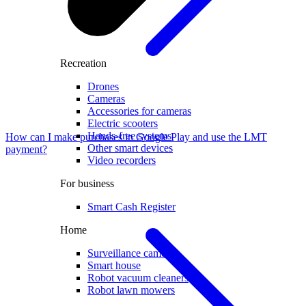
Recreation
Drones
Cameras
Accessories for cameras
Electric scooters
Hands-free systems
How can I make purchases in Google Play and use the LMT
Other smart devices
payment?
Video recorders
For business
Smart Cash Register
Home
Surveillance cameras
Smart house
Robot vacuum cleaners
Robot lawn mowers