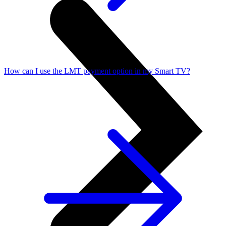
How can I use the LMT payment option in my Smart TV?