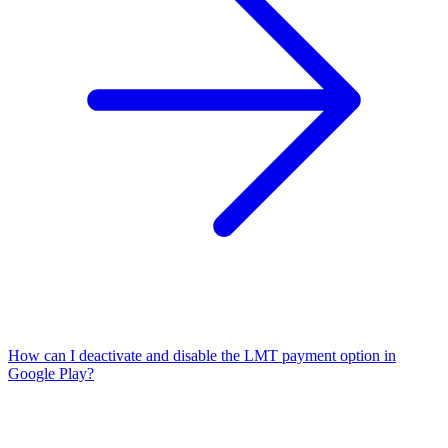
How can I deactivate and disable the LMT payment option in
Google Play?