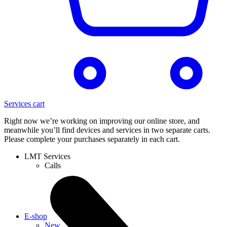
Services cart
Right now we’re working on improving our online store, and
meanwhile you’ll find devices and services in two separate carts.
Please complete your purchases separately in each cart.
LMT Services
Calls
E-shop
New