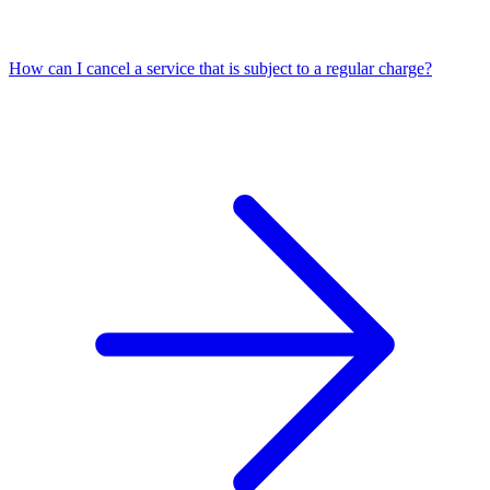
How can I cancel a service that is subject to a regular charge?