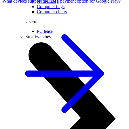
What devices support the LMT payment option for Google Play?
Networking
Computer bags
Computer chairs
Useful
PC lease
Smartwatches