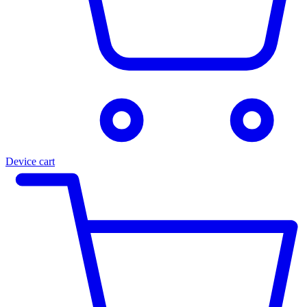
Device cart