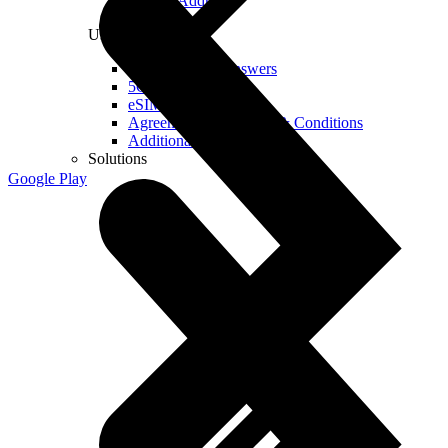
Real IP Address
Useful
Questions and Answers
5G Coverage Map
eSIM Technology
Agreements and Terms & Conditions
Additional Services
Solutions
Google Play