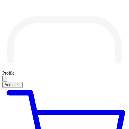
Profile
Authorize