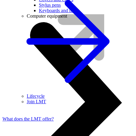
Stylus pens
Keyboards and mice
Computer equipment
Lifecycle
Join LMT
What does the LMT offer?