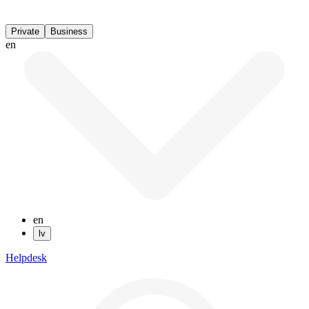
Private
Business
en
en
lv
Helpdesk