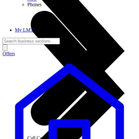
Phones
My LMT
Offers
Call Connections