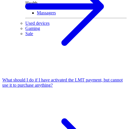
Health
Massagers
Used devices
Gaming
Sale
What should I do if I have activated the LMT payment, but cannot
use it to purchase anything?