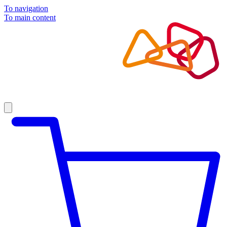
To navigation
To main content