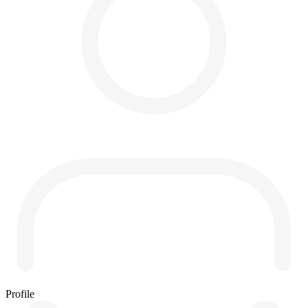
Profile