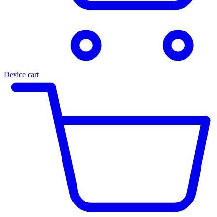
Device cart