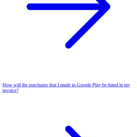
How will the purchases that I made in Google Play be listed in my
invoice?