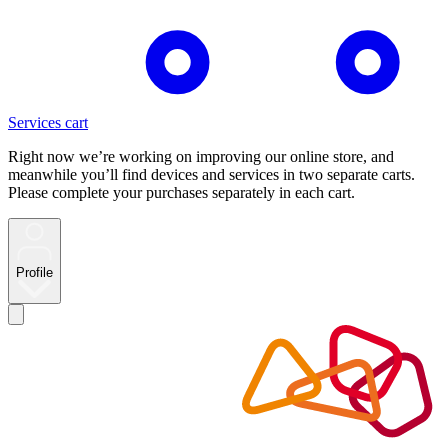
Services cart
Right now we’re working on improving our online store, and
meanwhile you’ll find devices and services in two separate carts.
Please complete your purchases separately in each cart.
Profile