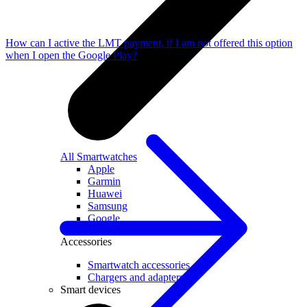
How can I active the LMT payment, if I am not offered this option
when I open the Google Play?
All Smartwatches
Apple
Garmin
Huawei
Samsung
Google
Accessories
Smartwatch accessories
Chargers and adapters
Smart devices