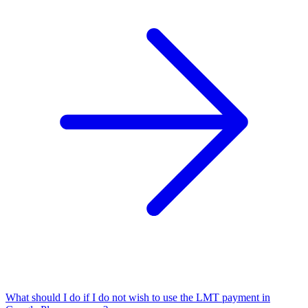
What should I do if I do not wish to use the LMT payment in