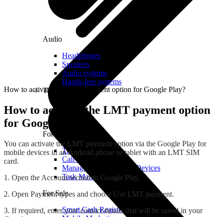
Audio
Headphones
Speakers
Audio systems
Hands-free systems
How to activate the LMT payment option for Google Play?
Tablets
How to activate the LMT payment option
for Google Play?
For Management
You can activate the LMT payment option via the Google Play for
Time Clock System
mobile devices in an Android phone or tablet with an LMT SIM
Call Manager
card.
Management of Mobile Devices
Task Manager
1. Open the Account section in Google Play.
For Sale
2. Open Payment types and choose Use LMT payment.
Smart Cash Register
3. If required, enter your contact details that will be saved in your