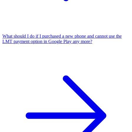
What should I do if I purchased a new phone and cannot use the
LMT payment option in Google Play any more?