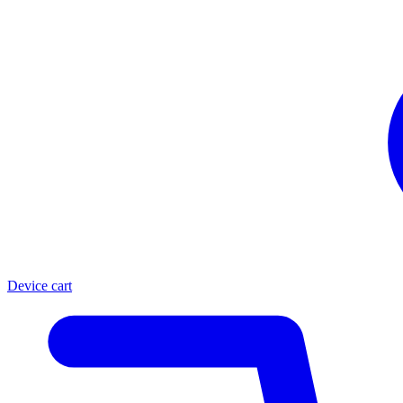
Device cart