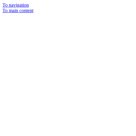
To navigation
To main content