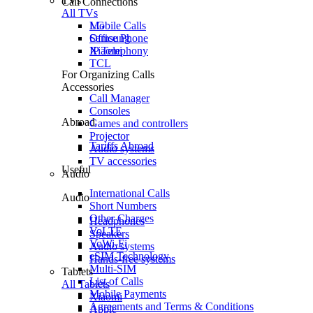
TVs
Call Connections
All TVs
Mobile Calls
LG
Office Phone
Samsung
IP Telephony
Xiaomi
TCL
For Organizing Calls
Accessories
Call Manager
Consoles
Abroad
Games and controllers
Projector
Tariffs Abroad
Audio systems
TV accessories
Useful
Audio
International Calls
Audio
Short Numbers
Other Charges
Headphones
VoLTE
Speakers
VoWi-Fi
Audio systems
eSIM Technology
Hands-free systems
Multi-SIM
Tablets
List of Calls
All Tablets
Mobile Payments
Xiaomi
Agreements and Terms & Conditions
Apple