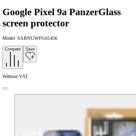
Google Pixel 9a PanzerGlass
screen protector
Model
SARNUWFG61456
Compare
Save
Without VAT