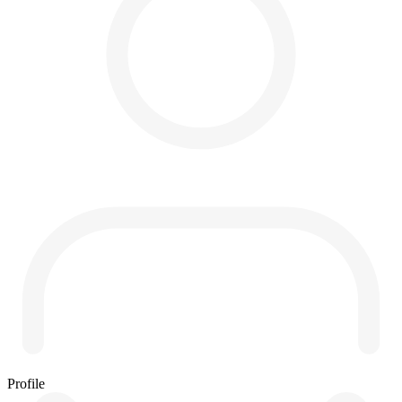
Profile