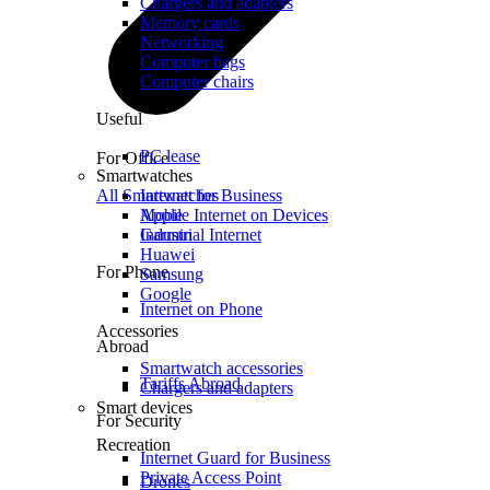
Chargers and adapters
Memory cards
Networking
Computer bags
Computer chairs
Useful
PC lease
For Office
Smartwatches
All Smartwatches
Internet for Business
Mobile Internet on Devices
Apple
Industrial Internet
Garmin
Huawei
For Phone
Samsung
Google
Internet on Phone
Accessories
Abroad
Smartwatch accessories
Tariffs Abroad
Chargers and adapters
Smart devices
For Security
Recreation
Internet Guard for Business
Private Access Point
Drones