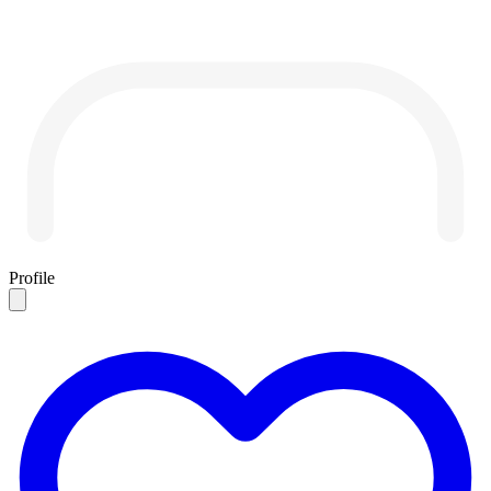
Profile