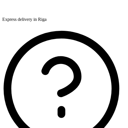
Express delivery in Riga