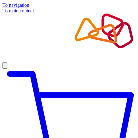
To navigation
To main content