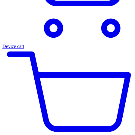
Device cart