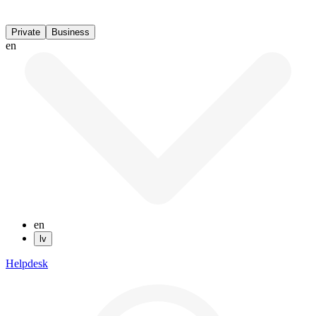
Private
Business
en
en
lv
Helpdesk