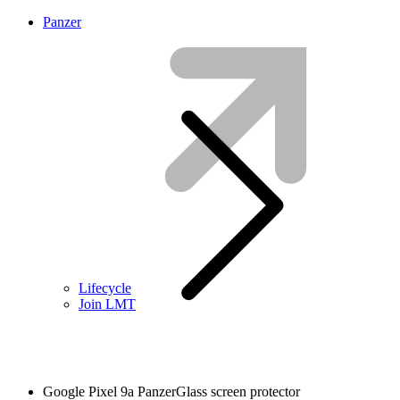
Panzer
Lifecycle
Join LMT
Google Pixel 9a PanzerGlass screen protector