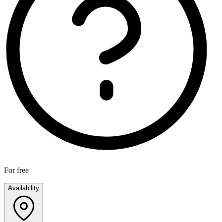
For free
Availability