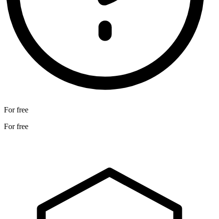
For free
For free