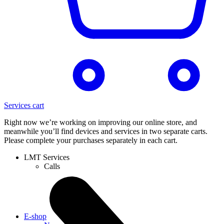
Services cart
Right now we’re working on improving our online store, and
meanwhile you’ll find devices and services in two separate carts.
Please complete your purchases separately in each cart.
LMT Services
Calls
E-shop