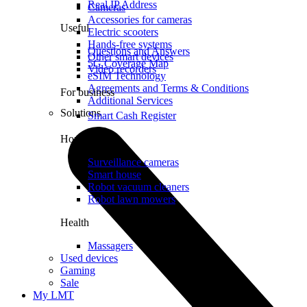
Real IP Address
Cameras
Accessories for cameras
Useful
Electric scooters
Hands-free systems
Questions and Answers
Other smart devices
5G Coverage Map
Video recorders
eSIM Technology
Agreements and Terms & Conditions
For business
Additional Services
Solutions
Smart Cash Register
Home
Surveillance cameras
Smart house
Robot vacuum cleaners
Robot lawn mowers
Health
Massagers
Used devices
Gaming
Sale
My LMT