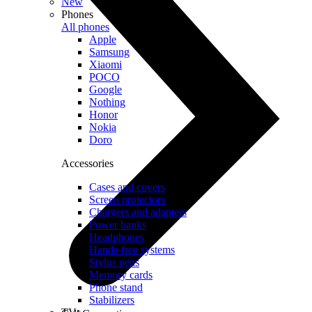
New
Phones
All phones
Apple
Samsung
Xiaomi
POCO
Google
Nothing
Honor
Nokia
Doro
Accessories
Cases and covers
Screen protectors
Chargers and adapters
Power banks
Headphones
Hands-free systems
Stylus pens
Memory cards
Phone stand
Stabilizers