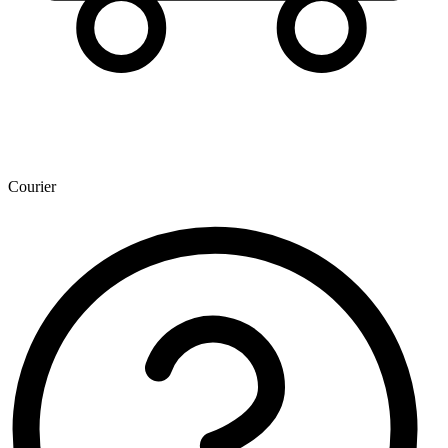
Courier