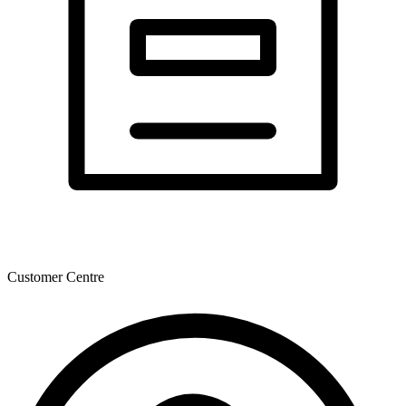
Customer Centre