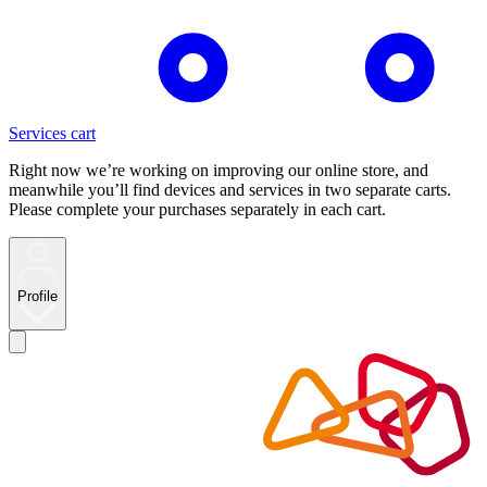
Services cart
Right now we’re working on improving our online store, and
meanwhile you’ll find devices and services in two separate carts.
Please complete your purchases separately in each cart.
Profile