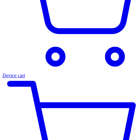
Device cart