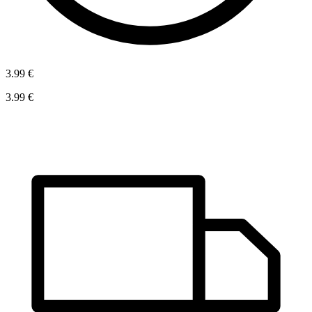
3.99 €
3.99 €