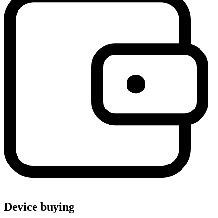
Device buying