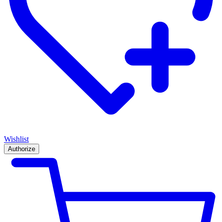
Wishlist
Authorize