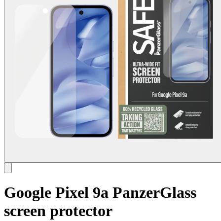
Google Pixel 9a PanzerGlass
screen protector