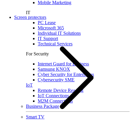
Mobile Marketing
IT
Screen protectors
PC Lease
Microsoft 365
Individual IT Solutions
IT Support
Technical Services
For Security
Internet Guard for Business
Samsung KNOX
Cyber Security for Enterprises
Cybersecurity SME
IoT
Remote Device Reading
IoT Connections
M2M Connections
Business Package
Smart TV