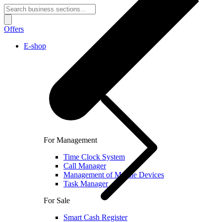
Offers
E-shop
For Management
Time Clock System
Call Manager
Management of Mobile Devices
Task Manager
For Sale
Smart Cash Register