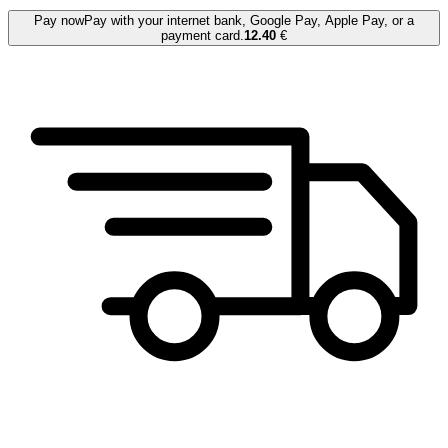
Pay now
Pay with your internet bank, Google Pay, Apple Pay, or a
payment card.
12.40
€