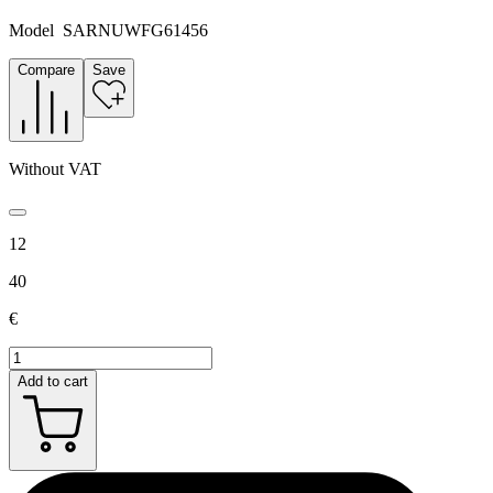
Model
SARNUWFG61456
Compare
Save
Without VAT
12
40
€
Add to cart