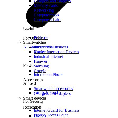
Chargers and adapters
Memory cards
Networking
Computer bags
Computer chairs
Useful
PC lease
For Office
Smartwatches
All Smartwatches
Internet for Business
Mobile Internet on Devices
Apple
Industrial Internet
Garmin
Huawei
For Phone
Samsung
Google
Internet on Phone
Accessories
Abroad
Smartwatch accessories
Tariffs Abroad
Chargers and adapters
Smart devices
For Security
Recreation
Internet Guard for Business
Private Access Point
Drones