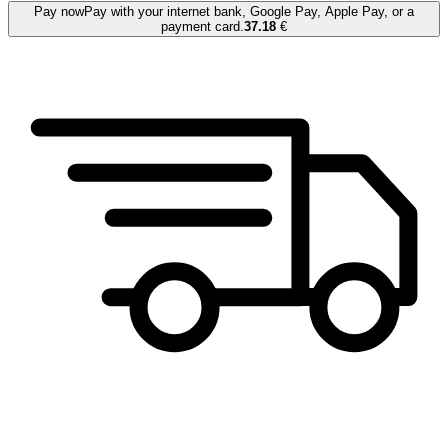
Pay now
Pay with your internet bank, Google Pay, Apple Pay, or a
payment card.
37.18
€