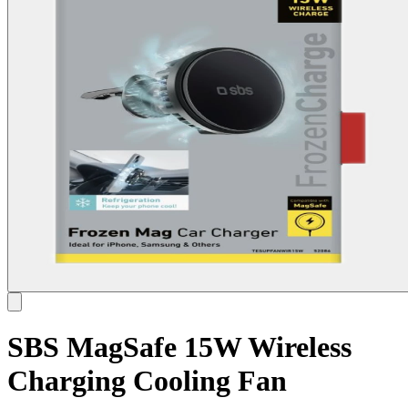
SBS MagSafe 15W Wireless
Charging Cooling Fan