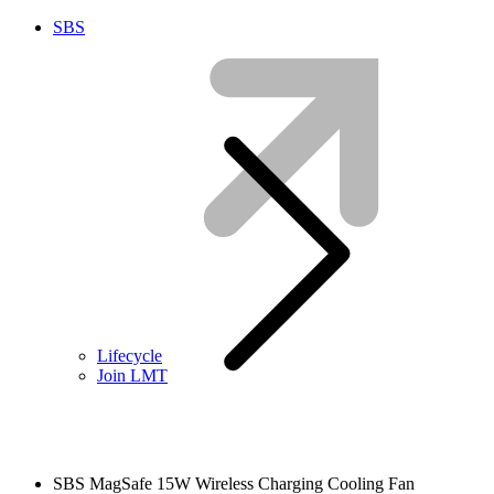
SBS
Lifecycle
Join LMT
SBS MagSafe 15W Wireless Charging Cooling Fan