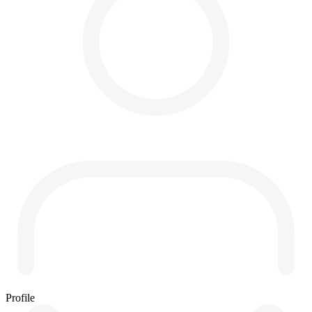
Profile