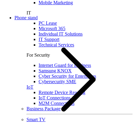
Mobile Marketing
IT
Phone stand
PC Lease
Microsoft 365
Individual IT Solutions
IT Support
Technical Services
For Security
Internet Guard for Business
Samsung KNOX
Cyber Security for Enterprises
Cybersecurity SME
IoT
Remote Device Reading
IoT Connections
M2M Connections
Business Package
Smart TV