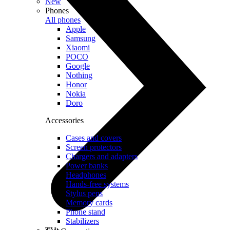
New
Phones
All phones
Apple
Samsung
Xiaomi
POCO
Google
Nothing
Honor
Nokia
Doro
Accessories
Cases and covers
Screen protectors
Chargers and adapters
Power banks
Headphones
Hands-free systems
Stylus pens
Memory cards
Phone stand
Stabilizers