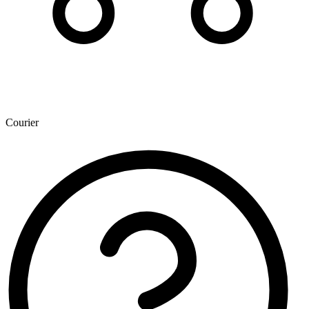
Courier