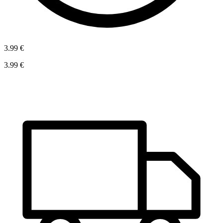
3.99 €
3.99 €