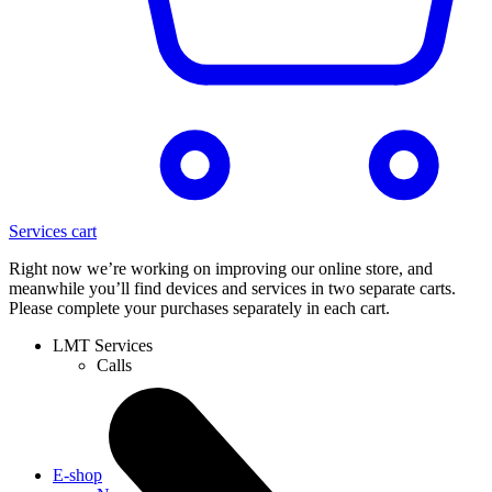
Services cart
Right now we’re working on improving our online store, and
meanwhile you’ll find devices and services in two separate carts.
Please complete your purchases separately in each cart.
LMT Services
Calls
E-shop