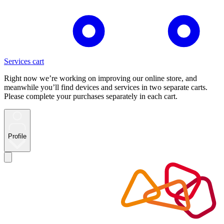
Services cart
Right now we’re working on improving our online store, and
meanwhile you’ll find devices and services in two separate carts.
Please complete your purchases separately in each cart.
Profile