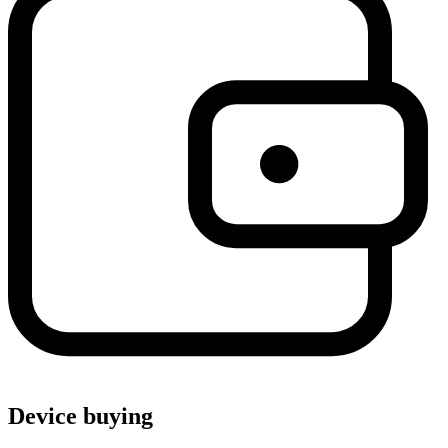
Device buying