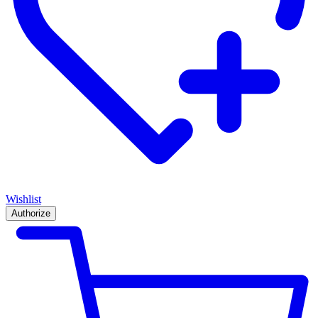
Wishlist
Authorize