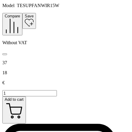
Model
TESUPFANWIR15W
Compare
Save
Without VAT
37
18
€
Add to cart