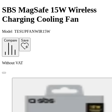
SBS MagSafe 15W Wireless
Charging Cooling Fan
Model
TESUPFANWIR15W
Compare
Save
Without VAT