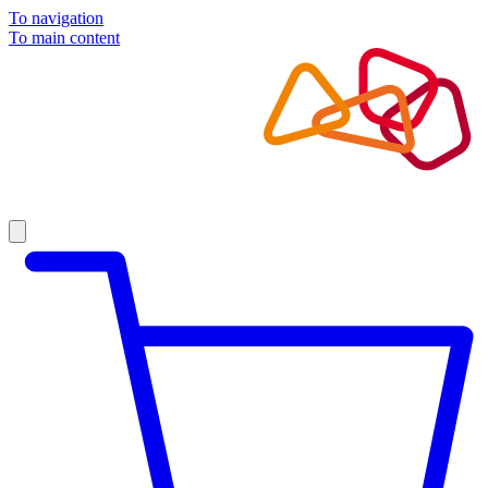
To navigation
To main content