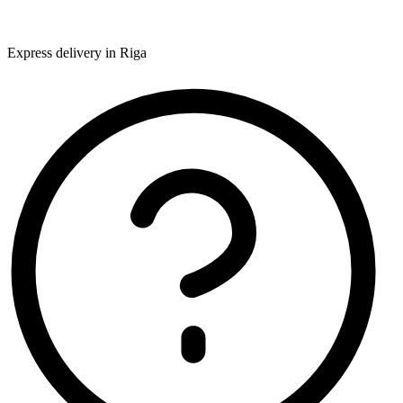
Express delivery in Riga