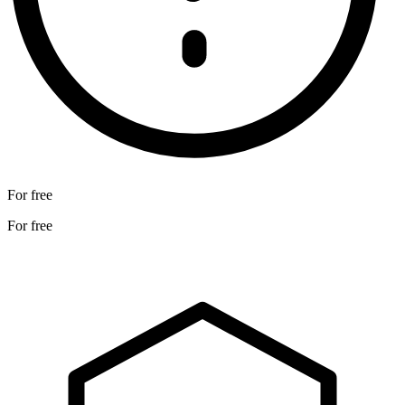
For free
For free