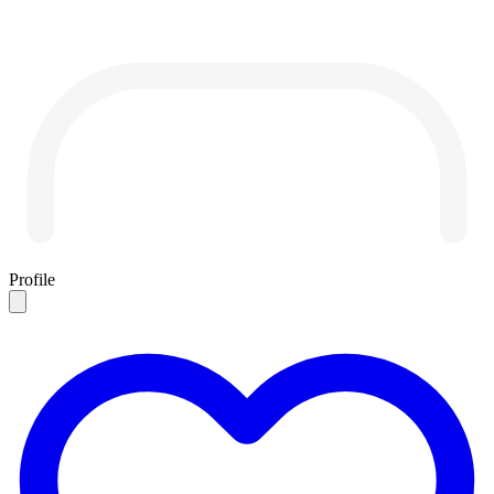
Profile