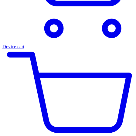
Device cart