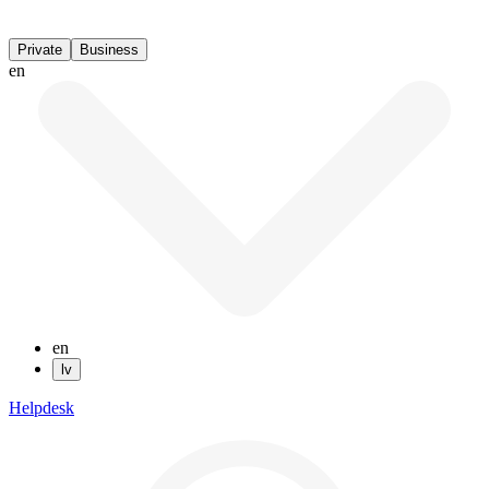
Private
Business
en
en
lv
Helpdesk