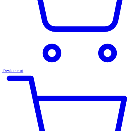
Device cart