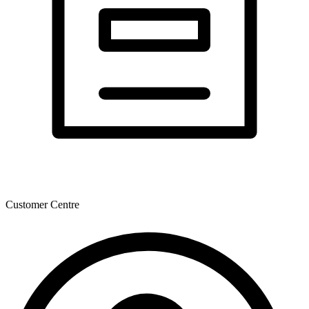
Customer Centre