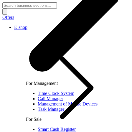
Offers
E-shop
For Management
Time Clock System
Call Manager
Management of Mobile Devices
Task Manager
For Sale
Smart Cash Register