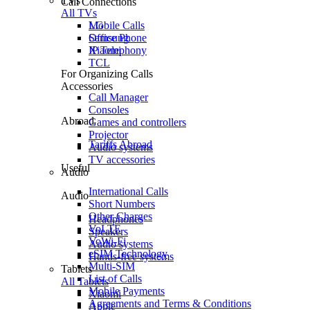
TVs
Call Connections
All TVs
Mobile Calls
LG
Office Phone
Samsung
IP Telephony
Xiaomi
TCL
For Organizing Calls
Accessories
Call Manager
Consoles
Abroad
Games and controllers
Projector
Tariffs Abroad
Audio systems
TV accessories
Useful
Audio
International Calls
Audio
Short Numbers
Other Charges
Headphones
VoLTE
Speakers
VoWi-Fi
Audio systems
eSIM Technology
Hands-free systems
Multi-SIM
Tablets
List of Calls
All Tablets
Mobile Payments
Xiaomi
Agreements and Terms & Conditions
Apple