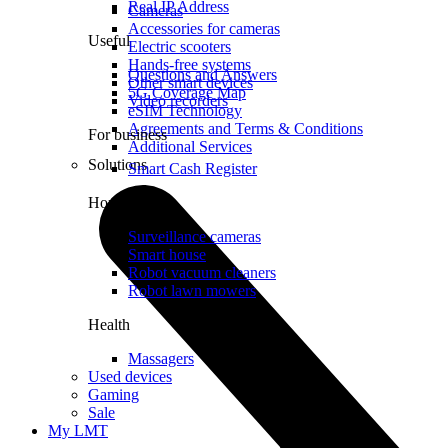
Real IP Address
Cameras
Accessories for cameras
Useful
Electric scooters
Hands-free systems
Questions and Answers
Other smart devices
5G Coverage Map
Video recorders
eSIM Technology
Agreements and Terms & Conditions
For business
Additional Services
Solutions
Smart Cash Register
Home
Surveillance cameras
Smart house
Robot vacuum cleaners
Robot lawn mowers
Health
Massagers
Used devices
Gaming
Sale
My LMT