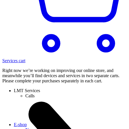
Services cart
Right now we’re working on improving our online store, and
meanwhile you’ll find devices and services in two separate carts.
Please complete your purchases separately in each cart.
LMT Services
Calls
E-shop