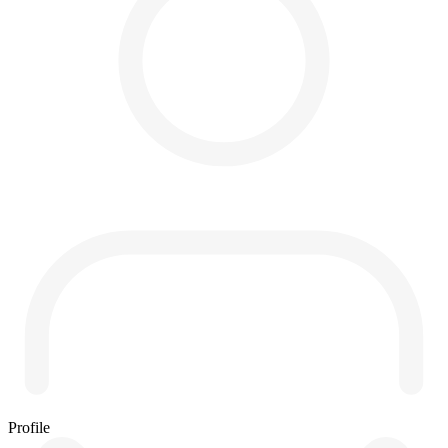
Profile