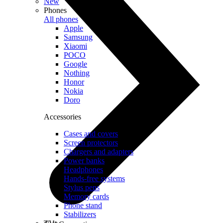
New
Phones
All phones
Apple
Samsung
Xiaomi
POCO
Google
Nothing
Honor
Nokia
Doro
Accessories
Cases and covers
Screen protectors
Chargers and adapters
Power banks
Headphones
Hands-free systems
Stylus pens
Memory cards
Phone stand
Stabilizers