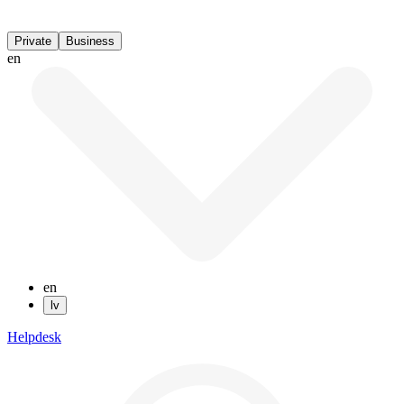
Private
Business
en
en
lv
Helpdesk