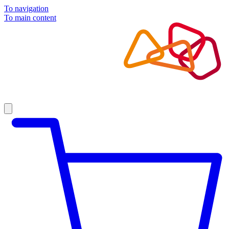
To navigation
To main content