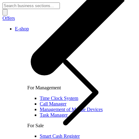
Offers
E-shop
For Management
Time Clock System
Call Manager
Management of Mobile Devices
Task Manager
For Sale
Smart Cash Register