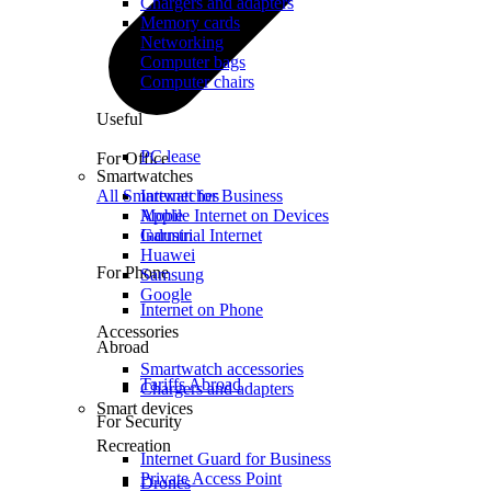
Chargers and adapters
Memory cards
Networking
Computer bags
Computer chairs
Useful
PC lease
For Office
Smartwatches
All Smartwatches
Internet for Business
Mobile Internet on Devices
Apple
Industrial Internet
Garmin
Huawei
For Phone
Samsung
Google
Internet on Phone
Accessories
Abroad
Smartwatch accessories
Tariffs Abroad
Chargers and adapters
Smart devices
For Security
Recreation
Internet Guard for Business
Private Access Point
Drones