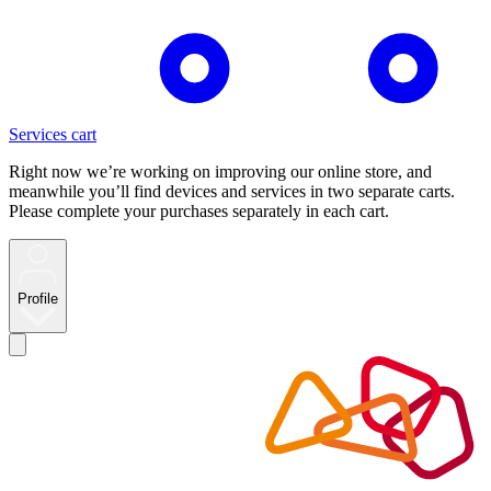
Services cart
Right now we’re working on improving our online store, and
meanwhile you’ll find devices and services in two separate carts.
Please complete your purchases separately in each cart.
Profile