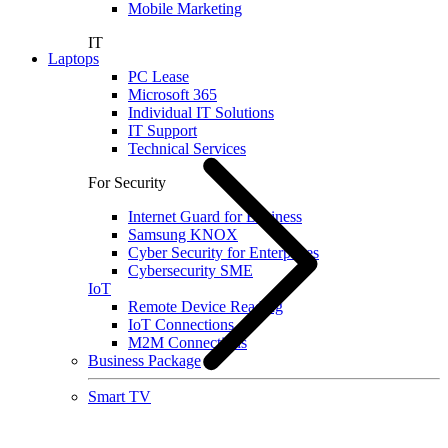
Mobile Marketing
IT
Laptops
PC Lease
Microsoft 365
Individual IT Solutions
IT Support
Technical Services
For Security
Internet Guard for Business
Samsung KNOX
Cyber Security for Enterprises
Cybersecurity SME
IoT
Remote Device Reading
IoT Connections
M2M Connections
Business Package
Smart TV