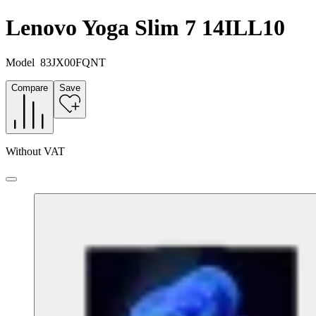
Lenovo Yoga Slim 7 14ILL10
Model
83JX00FQNT
Compare
Save
Without VAT