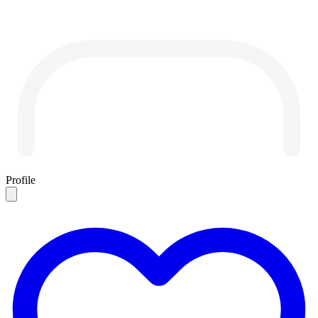
Profile