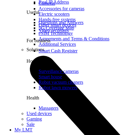
Real IP Address
Cameras
Accessories for cameras
Useful
Electric scooters
Hands-free systems
Questions and Answers
Other smart devices
5G Coverage Map
Video recorders
eSIM Technology
Agreements and Terms & Conditions
For business
Additional Services
Solutions
Smart Cash Register
Home
Surveillance cameras
Smart house
Robot vacuum cleaners
Robot lawn mowers
Health
Massagers
Used devices
Gaming
Sale
My LMT