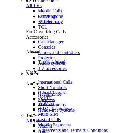
TVs
Call Connections
All TVs
Mobile Calls
LG
Office Phone
Samsung
IP Telephony
Xiaomi
TCL
For Organizing Calls
Accessories
Call Manager
Consoles
Abroad
Games and controllers
Projector
Tariffs Abroad
Audio systems
TV accessories
Useful
Audio
International Calls
Audio
Short Numbers
Other Charges
Headphones
VoLTE
Speakers
VoWi-Fi
Audio systems
eSIM Technology
Hands-free systems
Multi-SIM
Tablets
List of Calls
All Tablets
Mobile Payments
Xiaomi
Agreements and Terms & Conditions
Apple