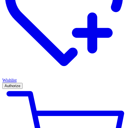
Wishlist
Authorize