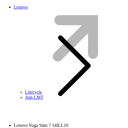
Lenovo
Lifecycle
Join LMT
Lenovo Yoga Slim 7 14ILL10