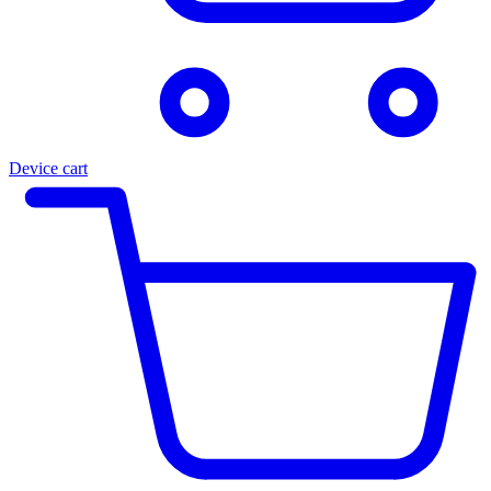
Device cart