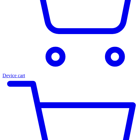
Device cart