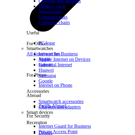
Chargers and adapters
Memory cards
Networking
Computer bags
Computer chairs
Useful
PC lease
For Office
Smartwatches
All Smartwatches
Internet for Business
Mobile Internet on Devices
Apple
Industrial Internet
Garmin
Huawei
For Phone
Samsung
Google
Internet on Phone
Accessories
Abroad
Smartwatch accessories
Tariffs Abroad
Chargers and adapters
Smart devices
For Security
Recreation
Internet Guard for Business
Private Access Point
Drones