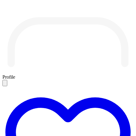
Profile