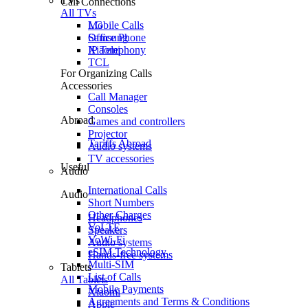
TVs
Call Connections
All TVs
Mobile Calls
LG
Office Phone
Samsung
IP Telephony
Xiaomi
TCL
For Organizing Calls
Accessories
Call Manager
Consoles
Abroad
Games and controllers
Projector
Tariffs Abroad
Audio systems
TV accessories
Useful
Audio
International Calls
Audio
Short Numbers
Other Charges
Headphones
VoLTE
Speakers
VoWi-Fi
Audio systems
eSIM Technology
Hands-free systems
Multi-SIM
Tablets
List of Calls
All Tablets
Mobile Payments
Xiaomi
Agreements and Terms & Conditions
Apple