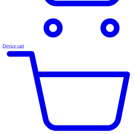
Device cart