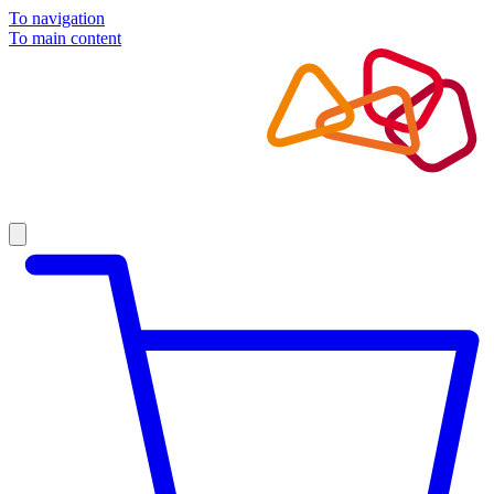
To navigation
To main content