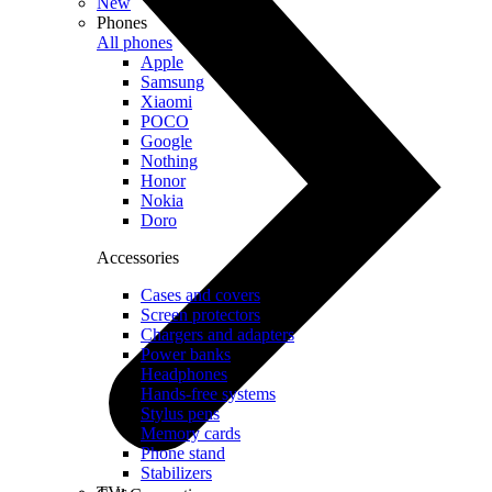
New
Phones
All phones
Apple
Samsung
Xiaomi
POCO
Google
Nothing
Honor
Nokia
Doro
Accessories
Cases and covers
Screen protectors
Chargers and adapters
Power banks
Headphones
Hands-free systems
Stylus pens
Memory cards
Phone stand
Stabilizers