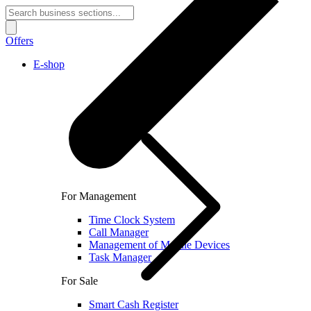
Offers
E-shop
For Management
Time Clock System
Call Manager
Management of Mobile Devices
Task Manager
For Sale
Smart Cash Register