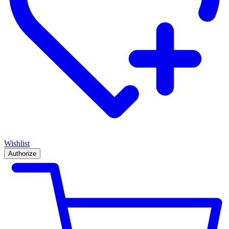
Wishlist
Authorize