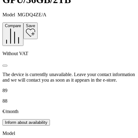
Model
MGDQ4ZE/A
Compare
Save
Without VAT
The device is currentlly unavailable. Leave your contact information
and we will contact you as soon as it appears in the e-store.
89
88
€/month
Inform about availability
Model