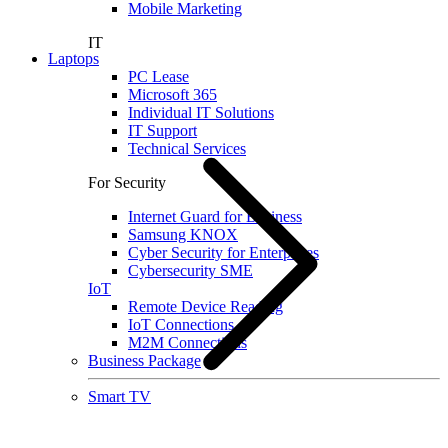
Mobile Marketing
IT
Laptops
PC Lease
Microsoft 365
Individual IT Solutions
IT Support
Technical Services
For Security
Internet Guard for Business
Samsung KNOX
Cyber Security for Enterprises
Cybersecurity SME
IoT
Remote Device Reading
IoT Connections
M2M Connections
Business Package
Smart TV