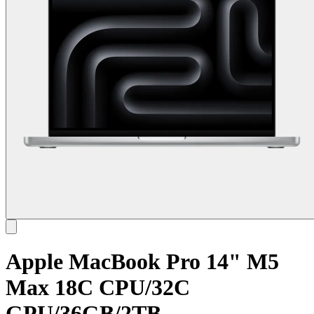
Apple MacBook Pro 14" M5
Max 18C CPU/32C
GPU/36GB/2TB