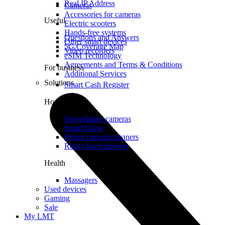
Real IP Address
Cameras
Accessories for cameras
Useful
Electric scooters
Hands-free systems
Questions and Answers
Other smart devices
5G Coverage Map
Video recorders
eSIM Technology
Agreements and Terms & Conditions
For business
Additional Services
Solutions
Smart Cash Register
Home
Surveillance cameras
Smart house
Robot vacuum cleaners
Robot lawn mowers
Health
Massagers
Used devices
Gaming
Sale
My LMT