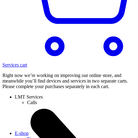
Services cart
Right now we’re working on improving our online store, and
meanwhile you’ll find devices and services in two separate carts.
Please complete your purchases separately in each cart.
LMT Services
Calls
E-shop