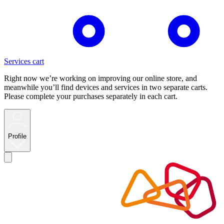
Services cart
Right now we’re working on improving our online store, and
meanwhile you’ll find devices and services in two separate carts.
Please complete your purchases separately in each cart.
Profile