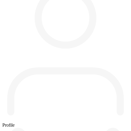
Profile