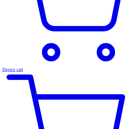
Device cart