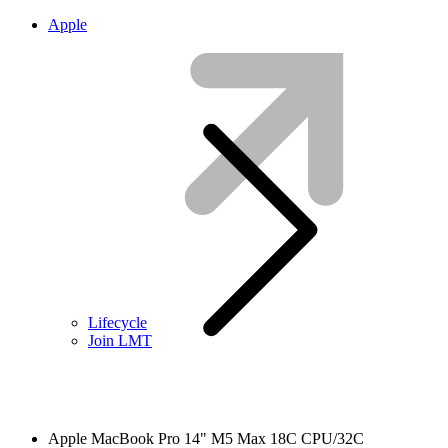
Apple
Lifecycle
Join LMT
Apple MacBook Pro 14" M5 Max 18C CPU/32C