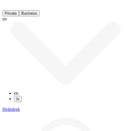
Private
Business
en
en
lv
Helpdesk