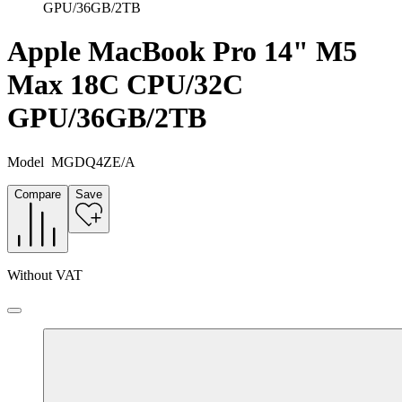
GPU/36GB/2TB
Apple MacBook Pro 14" M5
Max 18C CPU/32C
GPU/36GB/2TB
Model
MGDQ4ZE/A
Compare
Save
Without VAT