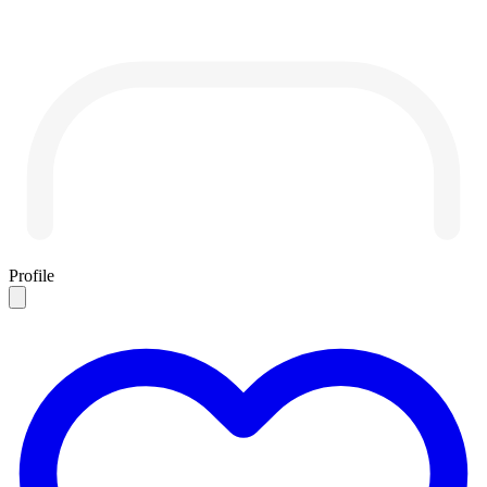
Profile