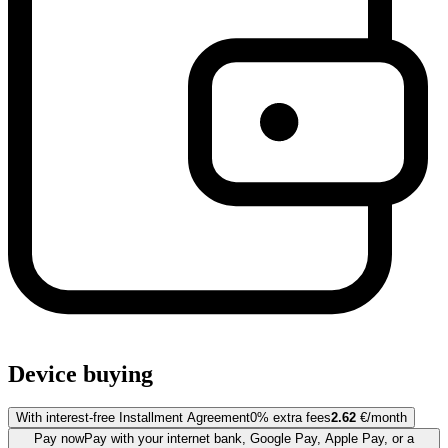
Device buying
With interest-free Installment Agreement
0% extra fees
2.62
€/month
Pay now
Pay with your internet bank, Google Pay, Apple Pay, or a