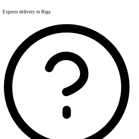
Express delivery in Riga