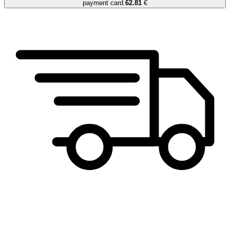
payment card.
62.81
€