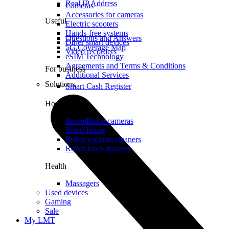
Real IP Address
Cameras
Accessories for cameras
Useful
Electric scooters
Hands-free systems
Questions and Answers
Other smart devices
5G Coverage Map
Video recorders
eSIM Technology
Agreements and Terms & Conditions
For business
Additional Services
Solutions
Smart Cash Register
Home
Surveillance cameras
Smart house
Robot vacuum cleaners
Robot lawn mowers
Health
Massagers
Used devices
Gaming
Sale
My LMT