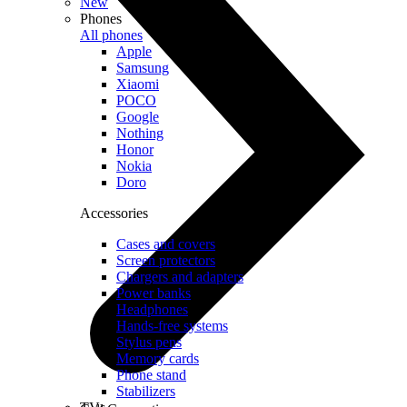
New
Phones
All phones
Apple
Samsung
Xiaomi
POCO
Google
Nothing
Honor
Nokia
Doro
Accessories
Cases and covers
Screen protectors
Chargers and adapters
Power banks
Headphones
Hands-free systems
Stylus pens
Memory cards
Phone stand
Stabilizers