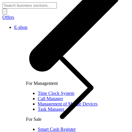
Offers
E-shop
For Management
Time Clock System
Call Manager
Management of Mobile Devices
Task Manager
For Sale
Smart Cash Register