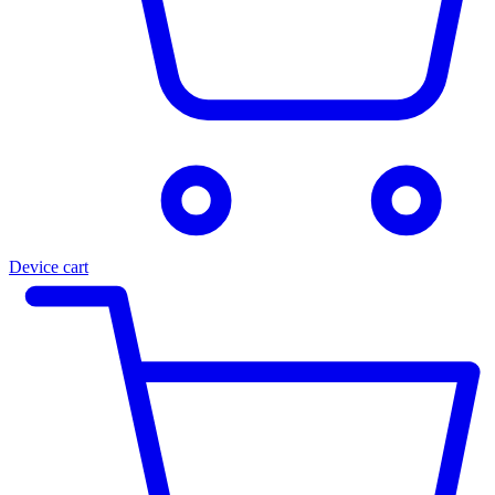
Device cart