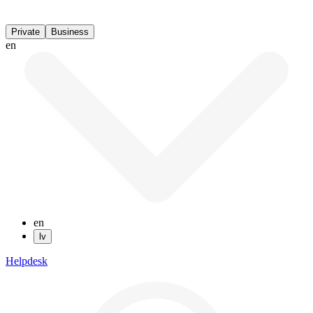
Private
Business
en
en
lv
Helpdesk