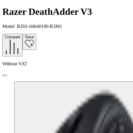
Razer DeathAdder V3
Model
RZ01-04640100-R3M1
Compare
Save
Without VAT