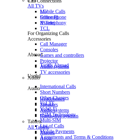
TVs
Call Connections
All TVs
Mobile Calls
LG
Office Phone
Samsung
IP Telephony
Xiaomi
TCL
For Organizing Calls
Accessories
Call Manager
Consoles
Abroad
Games and controllers
Projector
Tariffs Abroad
Audio systems
TV accessories
Useful
Audio
International Calls
Audio
Short Numbers
Other Charges
Headphones
VoLTE
Speakers
VoWi-Fi
Audio systems
eSIM Technology
Hands-free systems
Multi-SIM
Tablets
List of Calls
All Tablets
Mobile Payments
Xiaomi
Agreements and Terms & Conditions
Apple