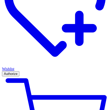
Wishlist
Authorize