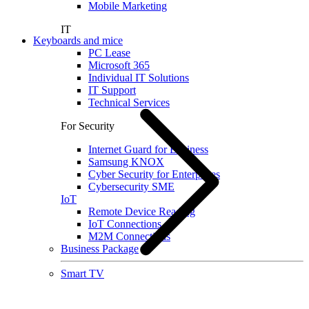
Mobile Marketing
IT
Keyboards and mice
PC Lease
Microsoft 365
Individual IT Solutions
IT Support
Technical Services
For Security
Internet Guard for Business
Samsung KNOX
Cyber Security for Enterprises
Cybersecurity SME
IoT
Remote Device Reading
IoT Connections
M2M Connections
Business Package
Smart TV