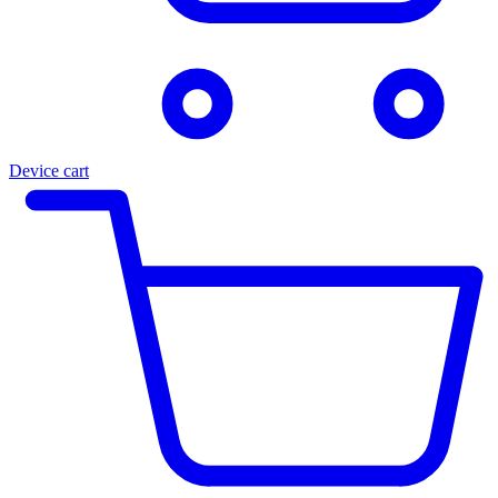
Device cart