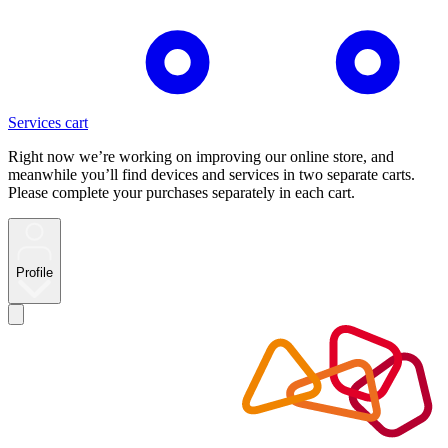
Services cart
Right now we’re working on improving our online store, and
meanwhile you’ll find devices and services in two separate carts.
Please complete your purchases separately in each cart.
Profile