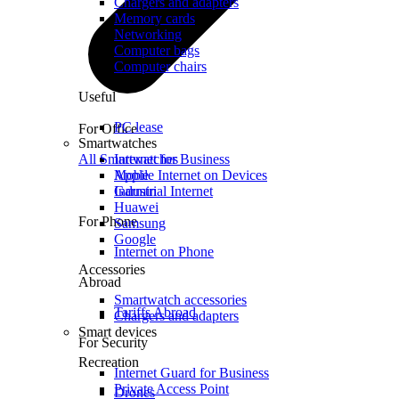
Chargers and adapters
Memory cards
Networking
Computer bags
Computer chairs
Useful
PC lease
For Office
Smartwatches
All Smartwatches
Internet for Business
Mobile Internet on Devices
Apple
Industrial Internet
Garmin
Huawei
For Phone
Samsung
Google
Internet on Phone
Accessories
Abroad
Smartwatch accessories
Tariffs Abroad
Chargers and adapters
Smart devices
For Security
Recreation
Internet Guard for Business
Private Access Point
Drones