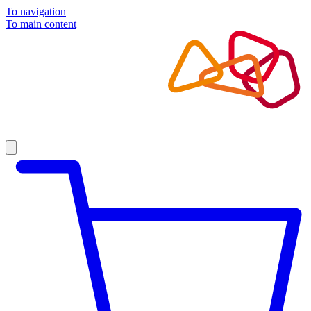
To navigation
To main content