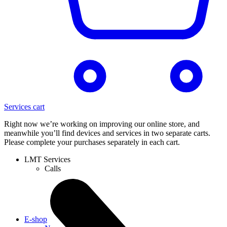
Services cart
Right now we’re working on improving our online store, and
meanwhile you’ll find devices and services in two separate carts.
Please complete your purchases separately in each cart.
LMT Services
Calls
E-shop