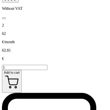
Without VAT
2
62
€/month
62.81
€
Add to cart