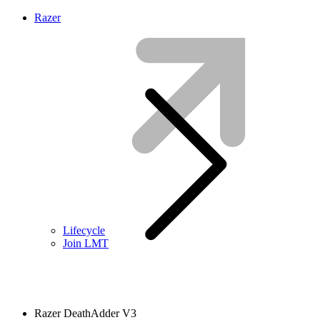
Razer
Lifecycle
Join LMT
Razer DeathAdder V3