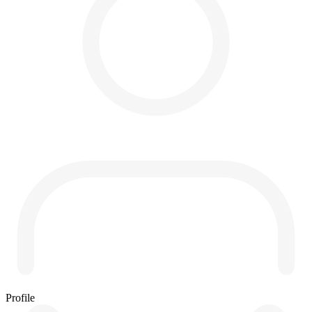
Profile