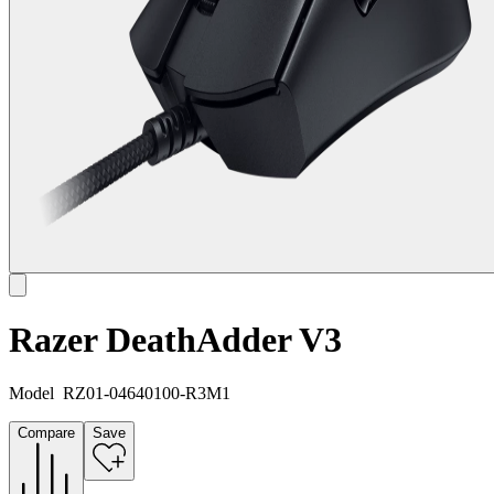
Razer DeathAdder V3
Model
RZ01-04640100-R3M1
Compare
Save