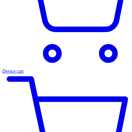
Device cart