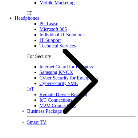
Mobile Marketing
IT
Headphones
PC Lease
Microsoft 365
Individual IT Solutions
IT Support
Technical Services
For Security
Internet Guard for Business
Samsung KNOX
Cyber Security for Enterprises
Cybersecurity SME
IoT
Remote Device Reading
IoT Connections
M2M Connections
Business Package
Smart TV