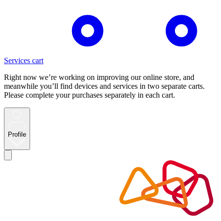
Services cart
Right now we’re working on improving our online store, and
meanwhile you’ll find devices and services in two separate carts.
Please complete your purchases separately in each cart.
Profile