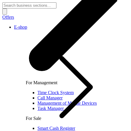
Offers
E-shop
For Management
Time Clock System
Call Manager
Management of Mobile Devices
Task Manager
For Sale
Smart Cash Register