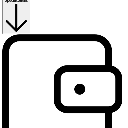
Specifications