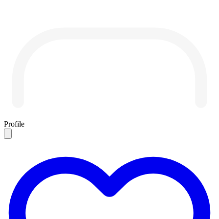
Profile