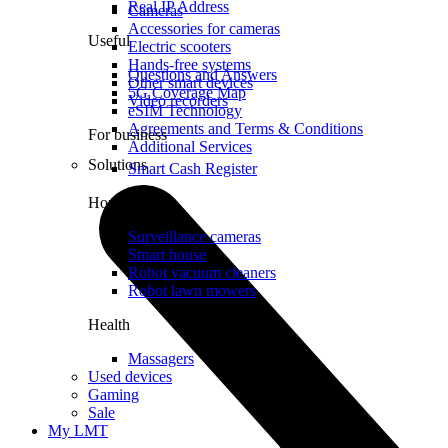
Real IP Address
Cameras
Accessories for cameras
Useful
Electric scooters
Hands-free systems
Questions and Answers
Other smart devices
5G Coverage Map
Video recorders
eSIM Technology
Agreements and Terms & Conditions
For business
Additional Services
Solutions
Smart Cash Register
Home
Surveillance cameras
Smart house
Robot vacuum cleaners
Robot lawn mowers
Health
Massagers
Used devices
Gaming
Sale
My LMT