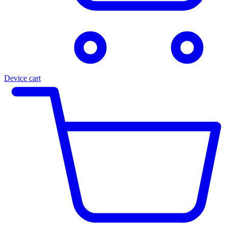
Device cart