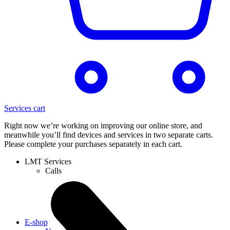
Services cart
Right now we’re working on improving our online store, and
meanwhile you’ll find devices and services in two separate carts.
Please complete your purchases separately in each cart.
LMT Services
Calls
E-shop