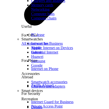
Chargers and adapters
Memory cards
Networking
Computer bags
Computer chairs
Useful
PC lease
For Office
Smartwatches
All Smartwatches
Internet for Business
Mobile Internet on Devices
Apple
Industrial Internet
Garmin
Huawei
For Phone
Samsung
Google
Internet on Phone
Accessories
Abroad
Smartwatch accessories
Tariffs Abroad
Chargers and adapters
Smart devices
For Security
Recreation
Internet Guard for Business
Private Access Point
Drones