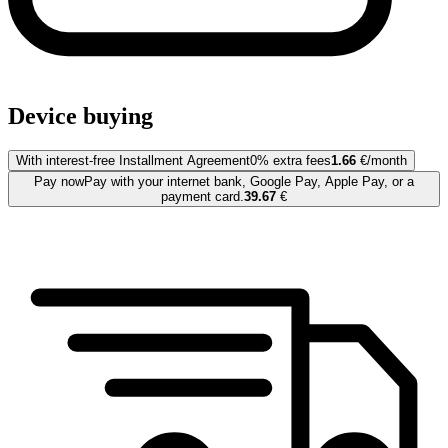
Device buying
With interest-free Installment Agreement
0% extra fees
1.66
€/month
Pay now
Pay with your internet bank, Google Pay, Apple Pay, or a
payment card.
39.67
€