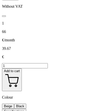
Without VAT
1
66
€/month
39.67
€
Add to cart
Colour
Beige
Black