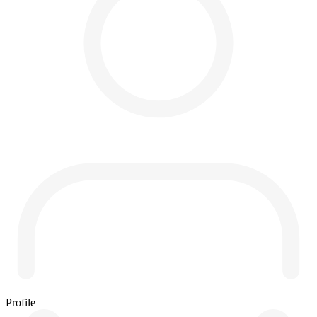
Profile