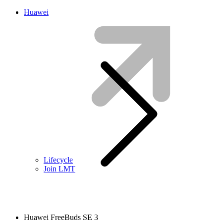
Huawei
Lifecycle
Join LMT
Huawei FreeBuds SE 3