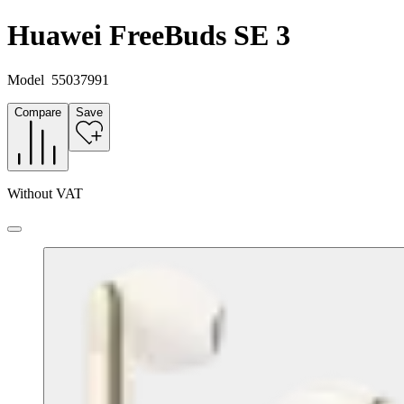
Huawei FreeBuds SE 3
Model
55037991
Compare
Save
Without VAT