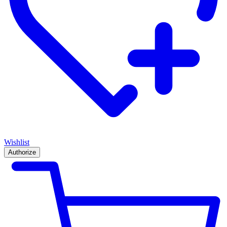
Wishlist
Authorize