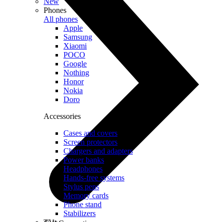
New
Phones
All phones
Apple
Samsung
Xiaomi
POCO
Google
Nothing
Honor
Nokia
Doro
Accessories
Cases and covers
Screen protectors
Chargers and adapters
Power banks
Headphones
Hands-free systems
Stylus pens
Memory cards
Phone stand
Stabilizers