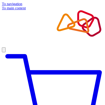
To navigation
To main content