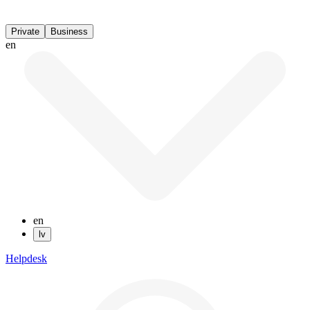
Private
Business
en
en
lv
Helpdesk