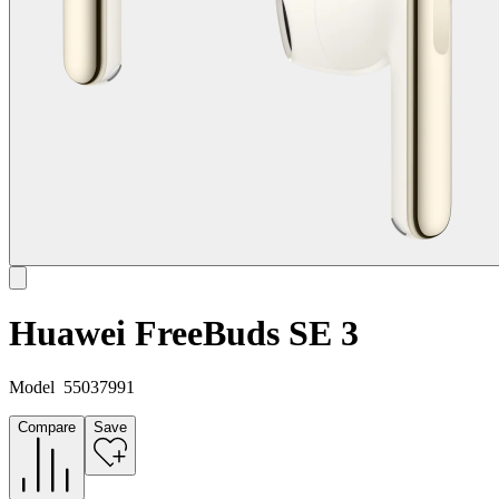
Huawei FreeBuds SE 3
Model
55037991
Compare
Save