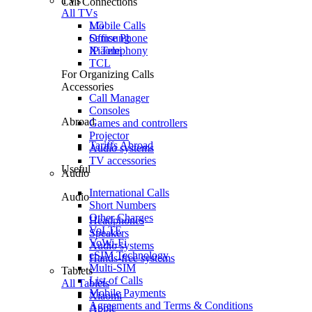
TVs
Call Connections
All TVs
Mobile Calls
LG
Office Phone
Samsung
IP Telephony
Xiaomi
TCL
For Organizing Calls
Accessories
Call Manager
Consoles
Abroad
Games and controllers
Projector
Tariffs Abroad
Audio systems
TV accessories
Useful
Audio
International Calls
Audio
Short Numbers
Other Charges
Headphones
VoLTE
Speakers
VoWi-Fi
Audio systems
eSIM Technology
Hands-free systems
Multi-SIM
Tablets
List of Calls
All Tablets
Mobile Payments
Xiaomi
Agreements and Terms & Conditions
Apple