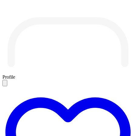
Profile