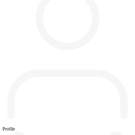
Profile