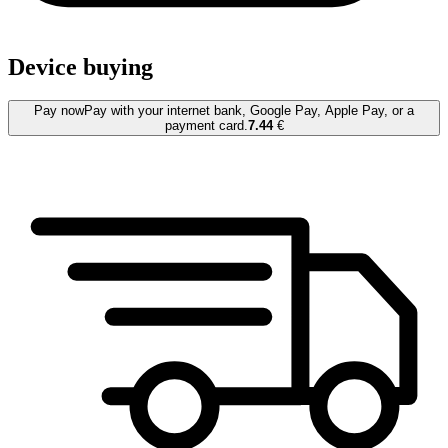
Device buying
Pay now
Pay with your internet bank, Google Pay, Apple Pay, or a
payment card.
7.44
€