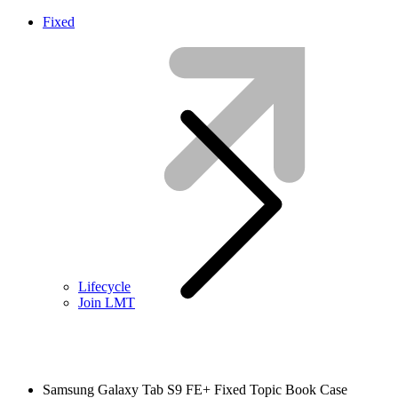
Fixed
Lifecycle
Join LMT
Samsung Galaxy Tab S9 FE+ Fixed Topic Book Case