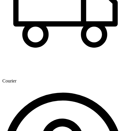
Courier