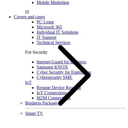
Mobile Marketing
IT
Covers and cases
PC Lease
Microsoft 365
Individual IT Solutions
IT Support
Technical Services
For Security
Internet Guard for Business
Samsung KNOX
Cyber Security for Enterprises
Cybersecurity SME
IoT
Remote Device Reading
IoT Connections
M2M Connections
Business Package
Smart TV