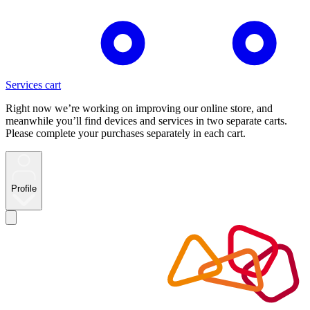
Services cart
Right now we’re working on improving our online store, and
meanwhile you’ll find devices and services in two separate carts.
Please complete your purchases separately in each cart.
Profile