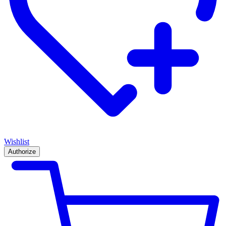
Wishlist
Authorize