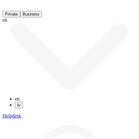
Private
Business
en
en
lv
Helpdesk