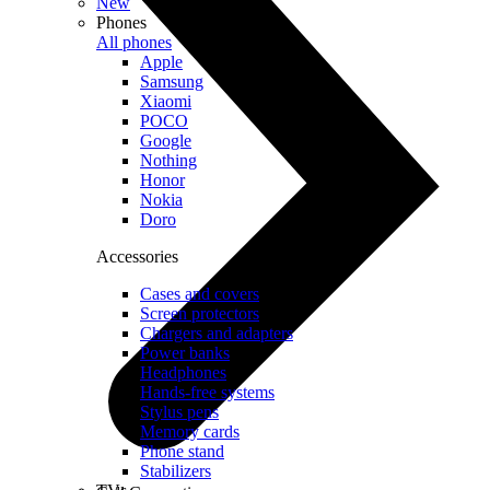
New
Phones
All phones
Apple
Samsung
Xiaomi
POCO
Google
Nothing
Honor
Nokia
Doro
Accessories
Cases and covers
Screen protectors
Chargers and adapters
Power banks
Headphones
Hands-free systems
Stylus pens
Memory cards
Phone stand
Stabilizers