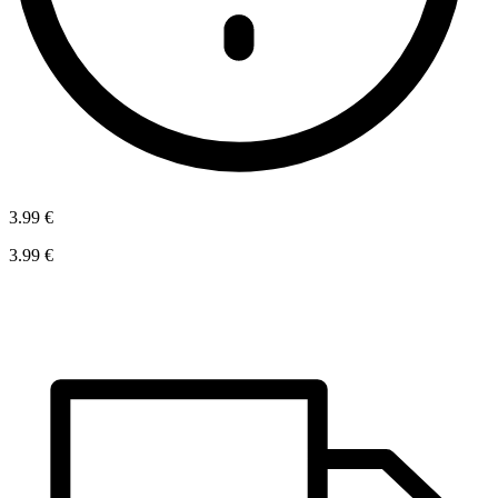
3.99 €
3.99 €