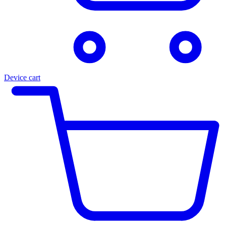
Device cart