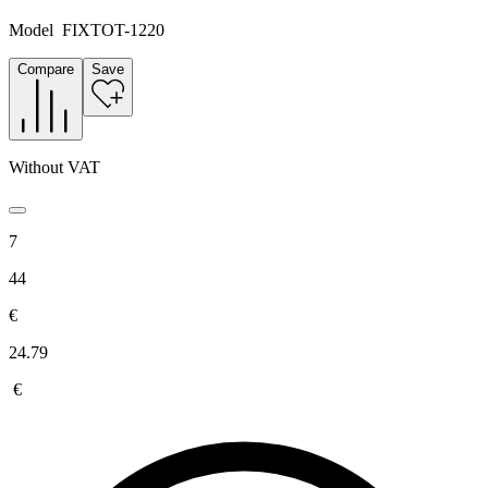
Model
FIXTOT-1220
Compare
Save
Without VAT
7
44
€
24.79
€