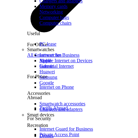
Chargers and adapters
Memory cards
Networking
Computer bags
Computer chairs
Useful
PC lease
For Office
Smartwatches
All Smartwatches
Internet for Business
Mobile Internet on Devices
Apple
Industrial Internet
Garmin
Huawei
For Phone
Samsung
Google
Internet on Phone
Accessories
Abroad
Smartwatch accessories
Tariffs Abroad
Chargers and adapters
Smart devices
For Security
Recreation
Internet Guard for Business
Private Access Point
Drones