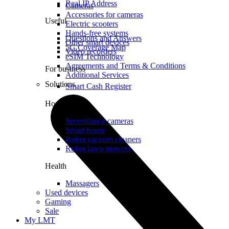
Real IP Address
Cameras
Accessories for cameras
Useful
Electric scooters
Hands-free systems
Questions and Answers
Other smart devices
5G Coverage Map
Video recorders
eSIM Technology
Agreements and Terms & Conditions
For business
Additional Services
Solutions
Smart Cash Register
Home
Surveillance cameras
Smart house
Robot vacuum cleaners
Robot lawn mowers
Health
Massagers
Used devices
Gaming
Sale
My LMT