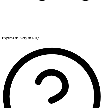
Express delivery in Riga