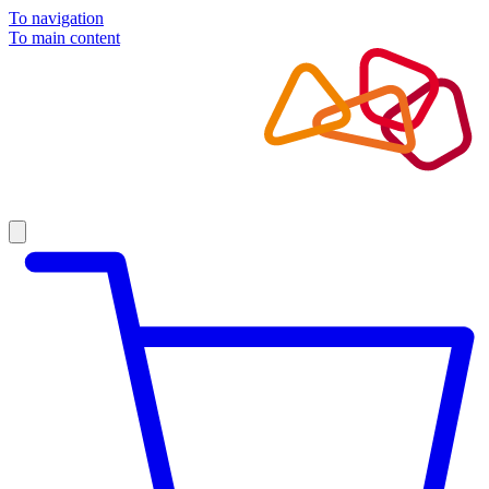
To navigation
To main content