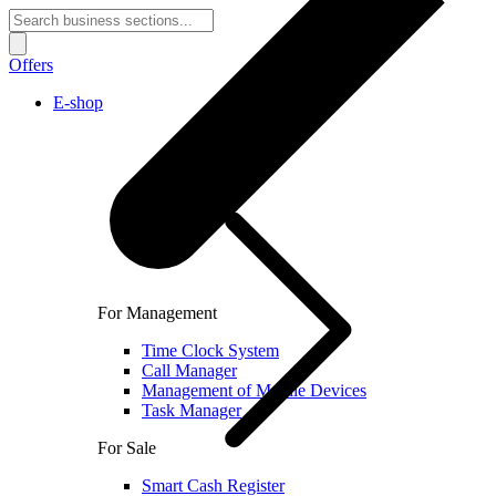
Offers
E-shop
For Management
Time Clock System
Call Manager
Management of Mobile Devices
Task Manager
For Sale
Smart Cash Register