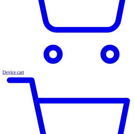
Device cart