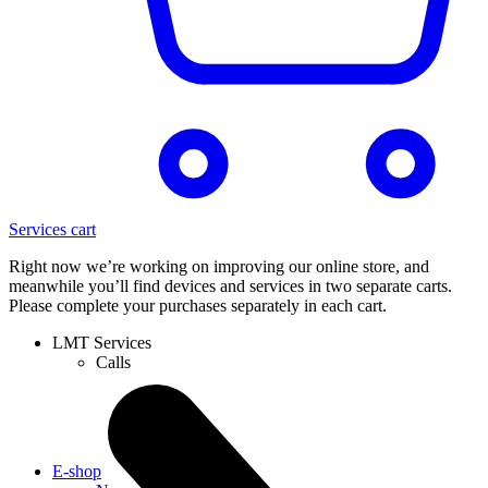
Services cart
Right now we’re working on improving our online store, and
meanwhile you’ll find devices and services in two separate carts.
Please complete your purchases separately in each cart.
LMT Services
Calls
E-shop