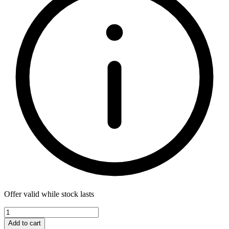
Offer valid while stock lasts
Add to cart