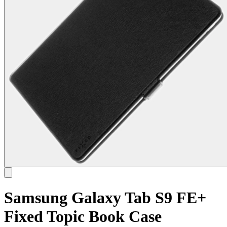
Samsung Galaxy Tab S9 FE+
Fixed Topic Book Case