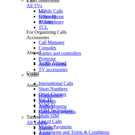
TVs
Call Connections
All TVs
Mobile Calls
LG
Office Phone
Samsung
IP Telephony
Xiaomi
TCL
For Organizing Calls
Accessories
Call Manager
Consoles
Abroad
Games and controllers
Projector
Tariffs Abroad
Audio systems
TV accessories
Useful
Audio
International Calls
Audio
Short Numbers
Other Charges
Headphones
VoLTE
Speakers
VoWi-Fi
Audio systems
eSIM Technology
Hands-free systems
Multi-SIM
Tablets
List of Calls
All Tablets
Mobile Payments
Xiaomi
Agreements and Terms & Conditions
Apple