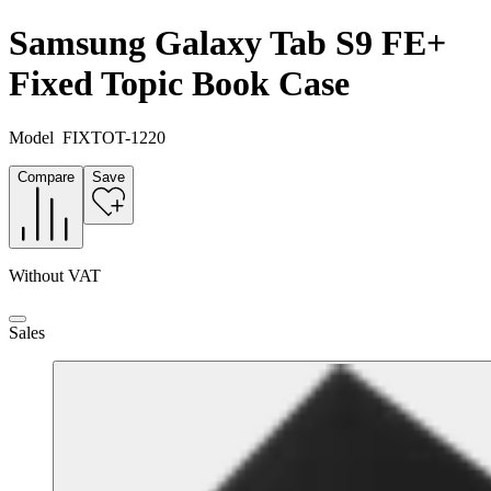
Samsung Galaxy Tab S9 FE+
Fixed Topic Book Case
Model
FIXTOT-1220
Compare
Save
Without VAT
Sales