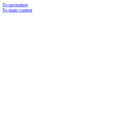
To navigation
To main content