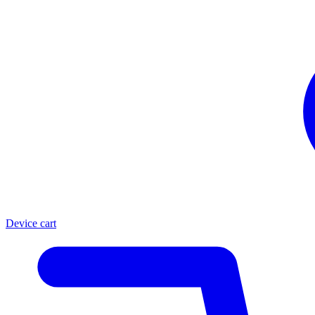
Device cart