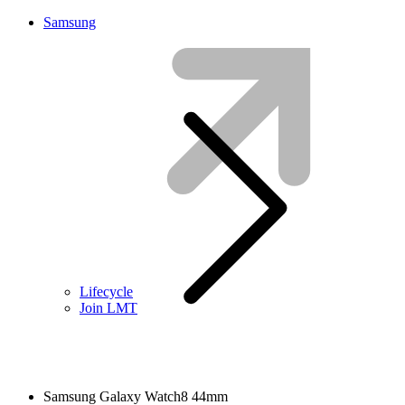
Samsung
Lifecycle
Join LMT
Samsung Galaxy Watch8 44mm