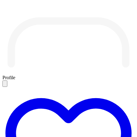
Profile