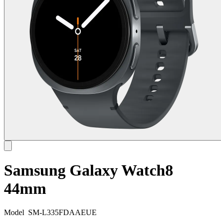
Samsung Galaxy Watch8
44mm
Model
SM-L335FDAAEUE