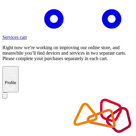
Services cart
Right now we’re working on improving our online store, and
meanwhile you’ll find devices and services in two separate carts.
Please complete your purchases separately in each cart.
Profile