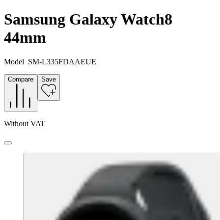
Samsung Galaxy Watch8
44mm
Model
SM-L335FDAAEUE
Compare
Save
Without VAT