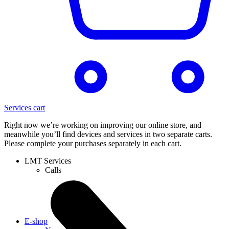
Services cart
Right now we’re working on improving our online store, and
meanwhile you’ll find devices and services in two separate carts.
Please complete your purchases separately in each cart.
LMT Services
Calls
E-shop