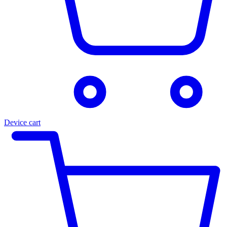
Device cart