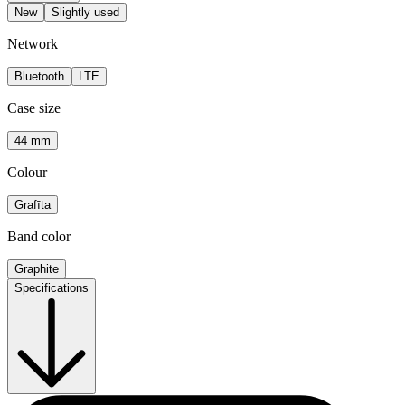
New
Slightly used
Network
Bluetooth
LTE
Case size
44 mm
Colour
Grafīta
Band color
Graphite
Specifications