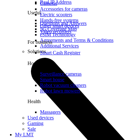
Real IP Address
Cameras
Accessories for cameras
Useful
Electric scooters
Hands-free systems
Questions and Answers
Other smart devices
5G Coverage Map
Video recorders
eSIM Technology
Agreements and Terms & Conditions
For business
Additional Services
Solutions
Smart Cash Register
Home
Surveillance cameras
Smart house
Robot vacuum cleaners
Robot lawn mowers
Health
Massagers
Used devices
Gaming
Sale
My LMT