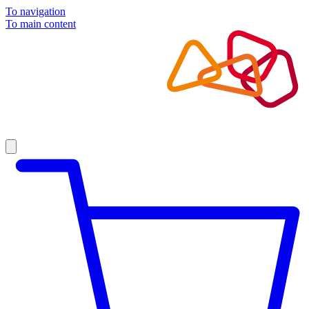
To navigation
To main content