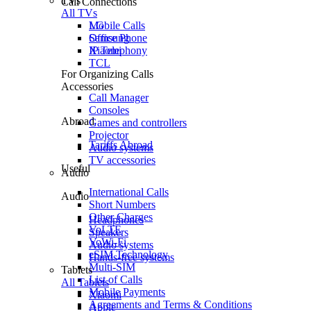
TVs
Call Connections
All TVs
Mobile Calls
LG
Office Phone
Samsung
IP Telephony
Xiaomi
TCL
For Organizing Calls
Accessories
Call Manager
Consoles
Abroad
Games and controllers
Projector
Tariffs Abroad
Audio systems
TV accessories
Useful
Audio
International Calls
Audio
Short Numbers
Other Charges
Headphones
VoLTE
Speakers
VoWi-Fi
Audio systems
eSIM Technology
Hands-free systems
Multi-SIM
Tablets
List of Calls
All Tablets
Mobile Payments
Xiaomi
Agreements and Terms & Conditions
Apple