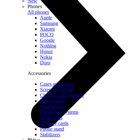
New
Phones
All phones
Apple
Samsung
Xiaomi
POCO
Google
Nothing
Honor
Nokia
Doro
Accessories
Cases and covers
Screen protectors
Chargers and adapters
Power banks
Headphones
Hands-free systems
Stylus pens
Memory cards
Phone stand
Stabilizers