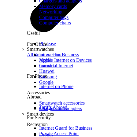
Chargers and adapters
Memory cards
Networking
Computer bags
Computer chairs
Useful
PC lease
For Office
Smartwatches
All Smartwatches
Internet for Business
Mobile Internet on Devices
Apple
Industrial Internet
Garmin
Huawei
For Phone
Samsung
Google
Internet on Phone
Accessories
Abroad
Smartwatch accessories
Tariffs Abroad
Chargers and adapters
Smart devices
For Security
Recreation
Internet Guard for Business
Private Access Point
Drones