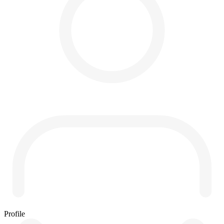
Profile