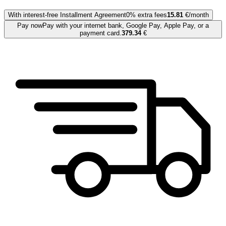
With interest-free Installment Agreement
0% extra fees
15.81
€/month
Pay now
Pay with your internet bank, Google Pay, Apple Pay, or a
payment card.
379.34
€