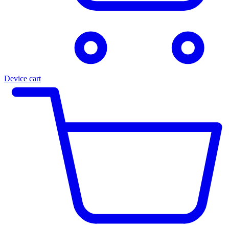
Device cart