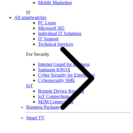
Mobile Marketing
IT
All smartwatches
PC Lease
Microsoft 365
Individual IT Solutions
IT Support
Technical Services
For Security
Internet Guard for Business
Samsung KNOX
Cyber Security for Enterprises
Cybersecurity SME
IoT
Remote Device Reading
IoT Connections
M2M Connections
Business Package
Smart TV