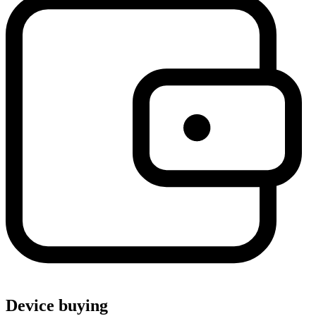
Device buying