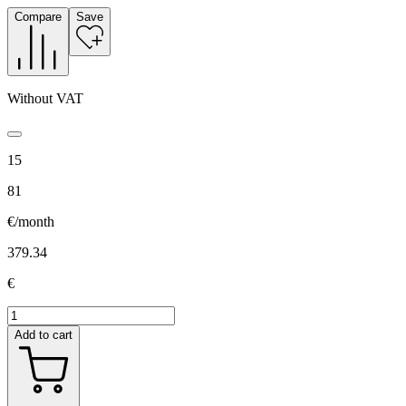
Compare
Save
Without VAT
15
81
€/month
379.34
€
Add to cart