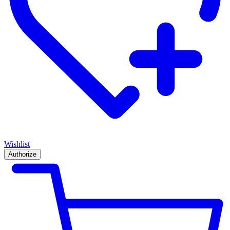
Wishlist
Authorize