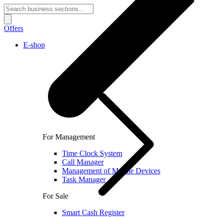
Offers
E-shop
For Management
Time Clock System
Call Manager
Management of Mobile Devices
Task Manager
For Sale
Smart Cash Register