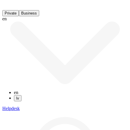
Private
Business
en
en
lv
Helpdesk