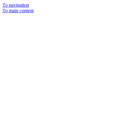
To navigation
To main content