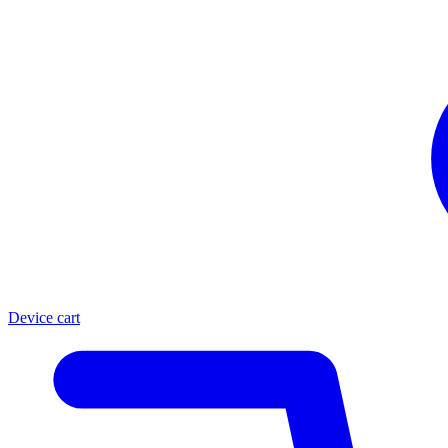
Device cart