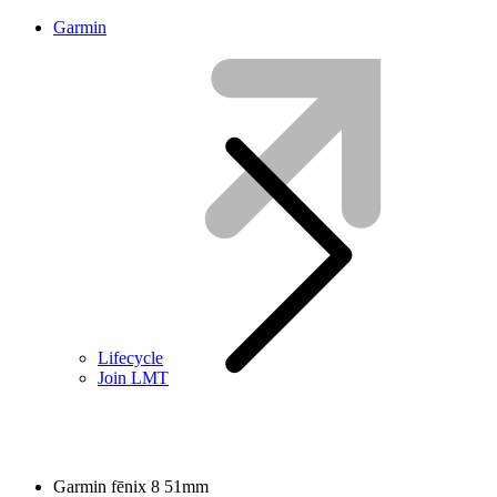
Garmin
Lifecycle
Join LMT
Garmin fēnix 8 51mm