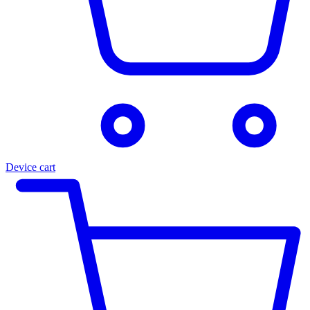
Device cart