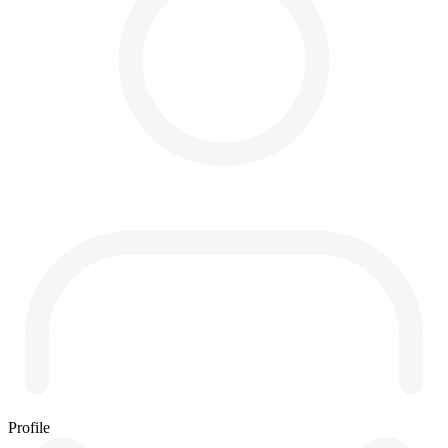
Profile