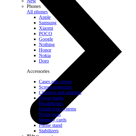
New
Phones
All phones
Apple
Samsung
Xiaomi
POCO
Google
Nothing
Honor
Nokia
Doro
Accessories
Cases and covers
Screen protectors
Chargers and adapters
Power banks
Headphones
Hands-free systems
Stylus pens
Memory cards
Phone stand
Stabilizers