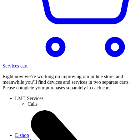
Services cart
Right now we’re working on improving our online store, and
meanwhile you’ll find devices and services in two separate carts.
Please complete your purchases separately in each cart.
LMT Services
Calls
E-shop