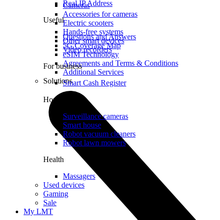
Real IP Address
Cameras
Accessories for cameras
Useful
Electric scooters
Hands-free systems
Questions and Answers
Other smart devices
5G Coverage Map
Video recorders
eSIM Technology
Agreements and Terms & Conditions
For business
Additional Services
Solutions
Smart Cash Register
Home
Surveillance cameras
Smart house
Robot vacuum cleaners
Robot lawn mowers
Health
Massagers
Used devices
Gaming
Sale
My LMT