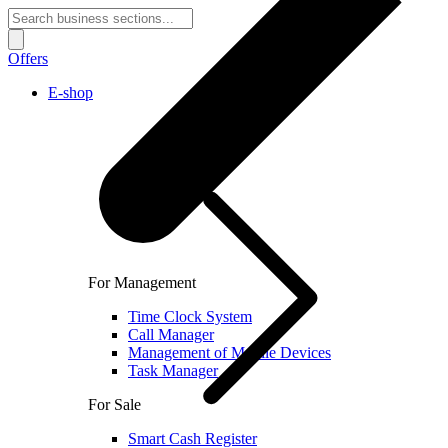
Offers
E-shop
For Management
Time Clock System
Call Manager
Management of Mobile Devices
Task Manager
For Sale
Smart Cash Register