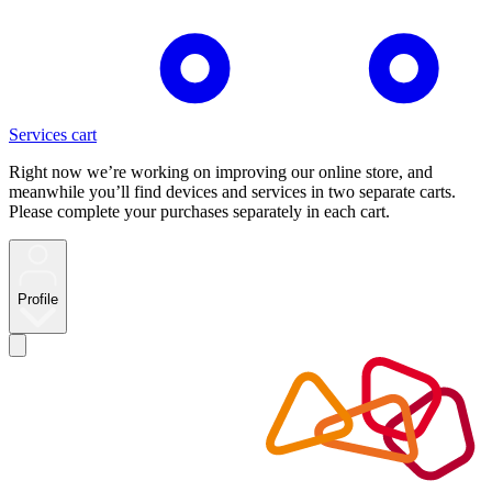
Services cart
Right now we’re working on improving our online store, and
meanwhile you’ll find devices and services in two separate carts.
Please complete your purchases separately in each cart.
Profile