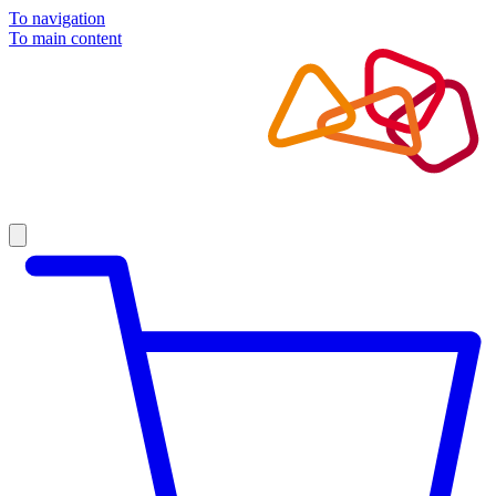
To navigation
To main content