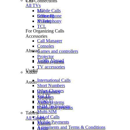
TVs
Call Connections
All TVs
Mobile Calls
LG
Office Phone
Samsung
IP Telephony
Xiaomi
TCL
For Organizing Calls
Accessories
Call Manager
Consoles
Abroad
Games and controllers
Projector
Tariffs Abroad
Audio systems
TV accessories
Useful
Audio
International Calls
Audio
Short Numbers
Other Charges
Headphones
VoLTE
Speakers
VoWi-Fi
Audio systems
eSIM Technology
Hands-free systems
Multi-SIM
Tablets
List of Calls
All Tablets
Mobile Payments
Xiaomi
Agreements and Terms & Conditions
Apple