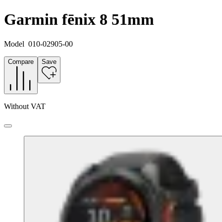
Garmin fēnix 8 51mm
Model
010-02905-00
Compare
Save
Without VAT