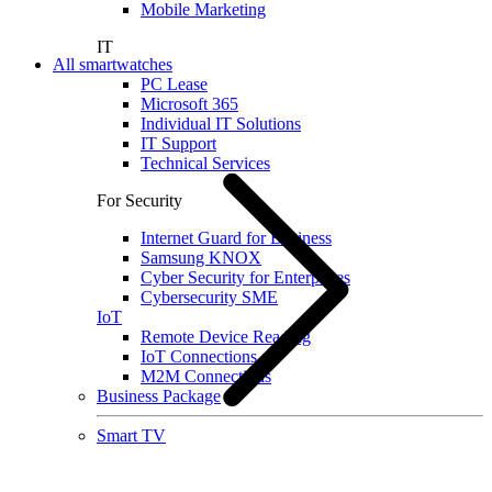
Mobile Marketing
IT
All smartwatches
PC Lease
Microsoft 365
Individual IT Solutions
IT Support
Technical Services
For Security
Internet Guard for Business
Samsung KNOX
Cyber Security for Enterprises
Cybersecurity SME
IoT
Remote Device Reading
IoT Connections
M2M Connections
Business Package
Smart TV