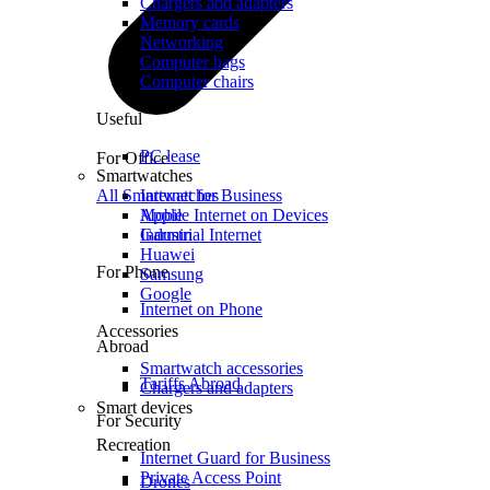
Chargers and adapters
Memory cards
Networking
Computer bags
Computer chairs
Useful
PC lease
For Office
Smartwatches
All Smartwatches
Internet for Business
Mobile Internet on Devices
Apple
Industrial Internet
Garmin
Huawei
For Phone
Samsung
Google
Internet on Phone
Accessories
Abroad
Smartwatch accessories
Tariffs Abroad
Chargers and adapters
Smart devices
For Security
Recreation
Internet Guard for Business
Private Access Point
Drones