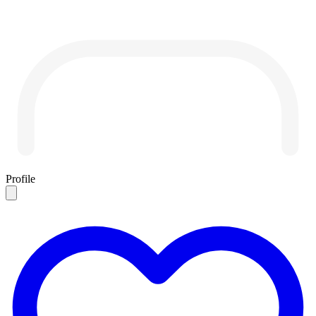
Profile