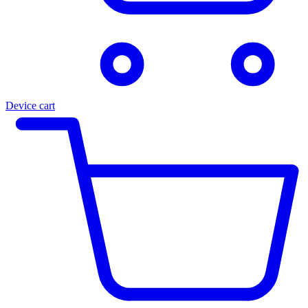
Device cart