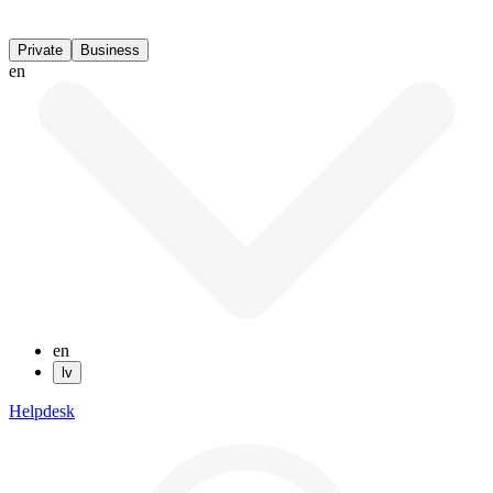
Private
Business
en
en
lv
Helpdesk