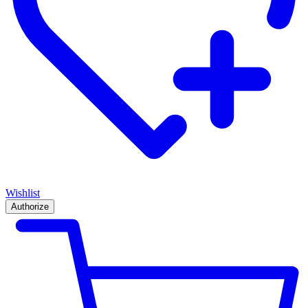
Wishlist
Authorize