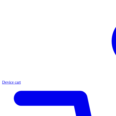
Device cart