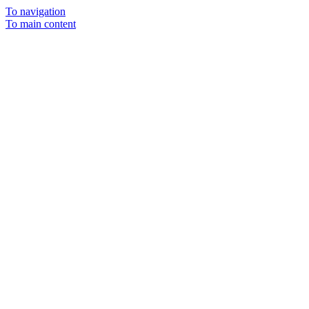
To navigation
To main content