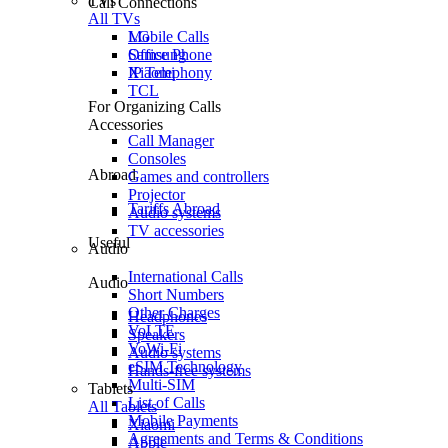
TVs
Call Connections
All TVs
Mobile Calls
LG
Office Phone
Samsung
IP Telephony
Xiaomi
TCL
For Organizing Calls
Accessories
Call Manager
Consoles
Abroad
Games and controllers
Projector
Tariffs Abroad
Audio systems
TV accessories
Useful
Audio
International Calls
Audio
Short Numbers
Other Charges
Headphones
VoLTE
Speakers
VoWi-Fi
Audio systems
eSIM Technology
Hands-free systems
Multi-SIM
Tablets
List of Calls
All Tablets
Mobile Payments
Xiaomi
Agreements and Terms & Conditions
Apple