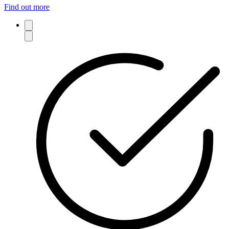
Find out more