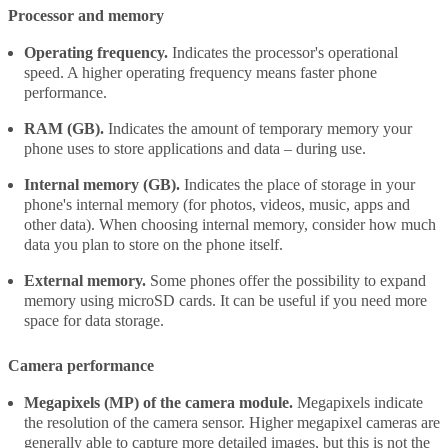
Processor and memory
Operating frequency.
Indicates the processor's operational
speed. A higher operating frequency means faster phone
performance.
RAM (GB).
Indicates the amount of temporary memory your
phone uses to store applications and data – during use.
Internal memory (GB).
Indicates the place of storage in your
phone's internal memory (for photos, videos, music, apps and
other data). When choosing internal memory, consider how much
data you plan to store on the phone itself.
External memory.
Some phones offer the possibility to expand
memory using microSD cards. It can be useful if you need more
space for data storage.
Camera performance
Megapixels (MP) of the camera module.
Megapixels indicate
the resolution of the camera sensor. Higher megapixel cameras are
generally able to capture more detailed images, but this is not the