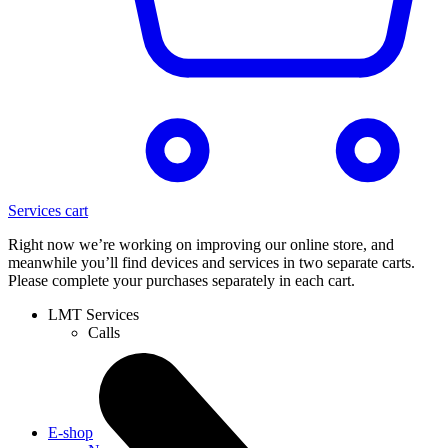
Services cart
Right now we’re working on improving our online store, and
meanwhile you’ll find devices and services in two separate carts.
Please complete your purchases separately in each cart.
LMT Services
Calls
E-shop