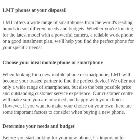
LMT phones at your disposal!
LMT offers a wide range of smartphones from the world's leading
brands to suit different needs and budgets. Whether you're looking
for the latest model with a powerful camera, a reliable work phone
or a good instalment plan, we'll help you find the perfect phone for
your specific needs!
Choose your ideal mobile phone or smartphone
When looking for a new mobile phone or smartphone, LMT will
become your trusted partner to find the perfect device! We offer not
only a wide range of smartphones, but also the best possible price
and outstanding customer service experience. Our customer centre
will make sure you are informed and happy with your choice.
However, if you want to make your choice on your own, here are
some important factors to consider when buying a new phone.
Determine your needs and budget
Before you start looking for your new phone, it's important to