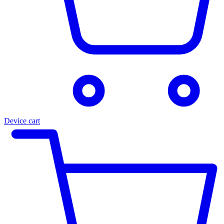
Device cart