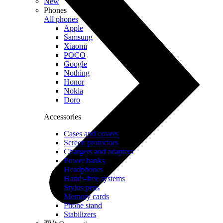
New
Phones
All phones
Apple
Samsung
Xiaomi
POCO
Google
Nothing
Honor
Nokia
Doro
Accessories
Cases and covers
Screen protectors
Chargers and adapters
Power banks
Headphones
Hands-free systems
Stylus pens
Memory cards
Phone stand
Stabilizers