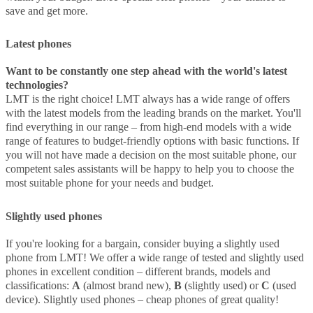
save and get more.
Latest phones
Want to be constantly one step ahead with the world's latest
technologies?
LMT is the right choice! LMT always has a wide range of offers
with the latest models from the leading brands on the market. You'll
find everything in our range – from high-end models with a wide
range of features to budget-friendly options with basic functions. If
you will not have made a decision on the most suitable phone, our
competent sales assistants will be happy to help you to choose the
most suitable phone for your needs and budget.
Slightly used phones
If you're looking for a bargain, consider buying a slightly used
phone from LMT! We offer a wide range of tested and slightly used
phones in excellent condition – different brands, models and
classifications:
A
(almost brand new),
B
(slightly used) or
C
(used
device). Slightly used phones – cheap phones of great quality!