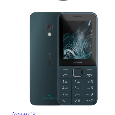
Nokia 225 4G