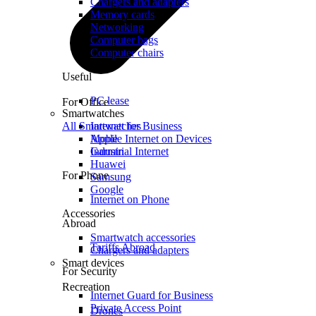
Chargers and adapters
Memory cards
Networking
Computer bags
Computer chairs
Useful
PC lease
For Office
Smartwatches
All Smartwatches
Internet for Business
Mobile Internet on Devices
Apple
Industrial Internet
Garmin
Huawei
For Phone
Samsung
Google
Internet on Phone
Accessories
Abroad
Smartwatch accessories
Tariffs Abroad
Chargers and adapters
Smart devices
For Security
Recreation
Internet Guard for Business
Private Access Point
Drones