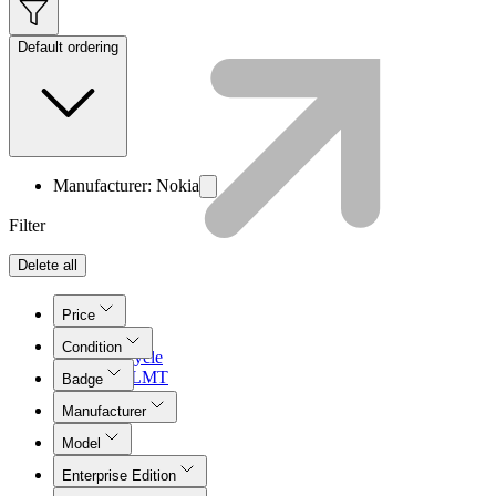
Default ordering
Manufacturer: Nokia
Filter
Delete all
Price
Condition
Lifecycle
Join LMT
Badge
Manufacturer
Model
Enterprise Edition