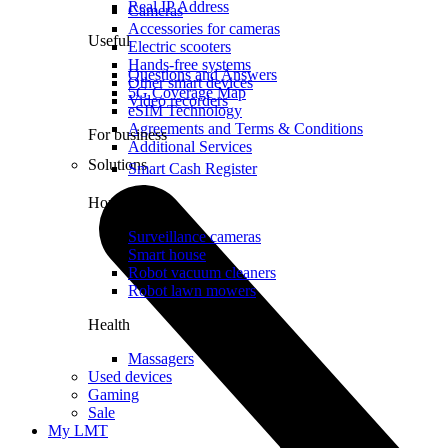
Real IP Address
Cameras
Accessories for cameras
Useful
Electric scooters
Hands-free systems
Questions and Answers
Other smart devices
5G Coverage Map
Video recorders
eSIM Technology
Agreements and Terms & Conditions
For business
Additional Services
Solutions
Smart Cash Register
Home
Surveillance cameras
Smart house
Robot vacuum cleaners
Robot lawn mowers
Health
Massagers
Used devices
Gaming
Sale
My LMT