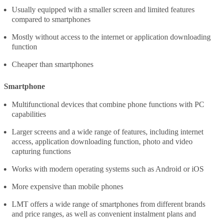
Usually equipped with a smaller screen and limited features
compared to smartphones
Mostly without access to the internet or application downloading
function
Cheaper than smartphones
Smartphone
Multifunctional devices that combine phone functions with PC
capabilities
Larger screens and a wide range of features, including internet
access, application downloading function, photo and video
capturing functions
Works with modern operating systems such as Android or iOS
More expensive than mobile phones
LMT offers a wide range of smartphones from different brands
and price ranges, as well as convenient instalment plans and