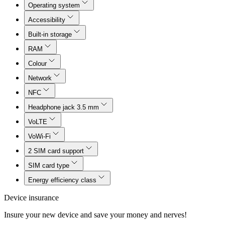
Operating system
Accessibility
Built-in storage
RAM
Colour
Network
NFC
Headphone jack 3.5 mm
VoLTE
VoWi-Fi
2 SIM card support
SIM card type
Energy efficiency class
Device insurance
Insure your new device and save your money and nerves!