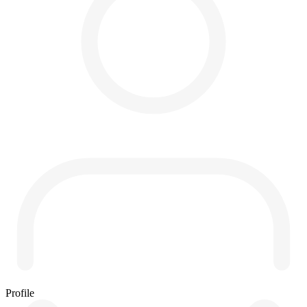
Profile