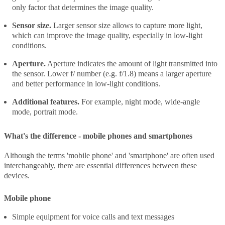
only factor that determines the image quality.
Sensor size.
Larger sensor size allows to capture more light,
which can improve the image quality, especially in low-light
conditions.
Aperture.
Aperture indicates the amount of light transmitted into
the sensor. Lower f/ number (e.g. f/1.8) means a larger aperture
and better performance in low-light conditions.
Additional features.
For example, night mode, wide-angle
mode, portrait mode.
What's the difference - mobile phones and smartphones
Although the terms 'mobile phone' and 'smartphone' are often used
interchangeably, there are essential differences between these
devices.
Mobile phone
Simple equipment for voice calls and text messages