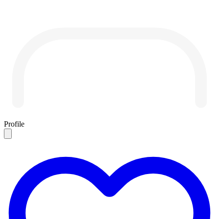
Profile