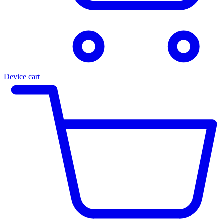
Device cart