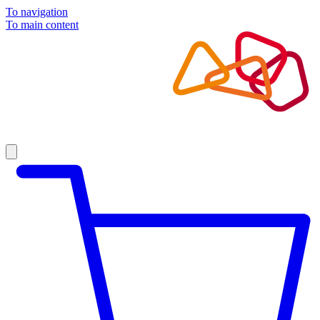
To navigation
To main content