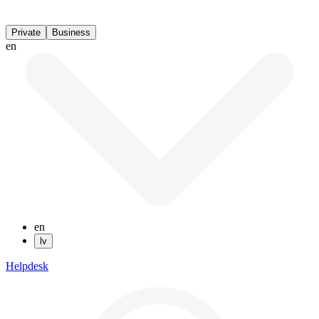
Private
Business
en
en
lv
Helpdesk