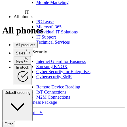
Mobile Marketing
IT
All phones
PC Lease
Microsoft 365
All phones
Individual IT Solutions
IT Support
Technical Services
All products
For Security
Sales
Internet Guard for Business
New
Samsung KNOX
In stock
Cyber Security for Enterprises
Cybersecurity SME
IoT
Remote Device Reading
IoT Connections
Default ordering
M2M Connections
Business Package
Smart TV
Filter