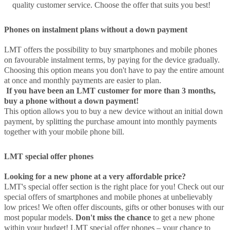
quality customer service. Choose the offer that suits you best!
Phones on instalment plans without a down payment
LMT offers the possibility to buy smartphones and mobile phones
on favourable instalment terms, by paying for the device gradually.
Choosing this option means you don't have to pay the entire amount
at once and monthly payments are easier to plan.
If you have been an LMT customer for more than 3 months,
buy a phone without a down payment!
This option allows you to buy a new device without an initial down
payment, by splitting the purchase amount into monthly payments
together with your mobile phone bill.
LMT special offer phones
Looking for a new phone at a very affordable price?
LMT's special offer section is the right place for you! Check out our
special offers of smartphones and mobile phones at unbelievably
low prices! We often offer discounts, gifts or other bonuses with our
most popular models.
Don't miss the chance
to get a new phone
within your budget! LMT special offer phones – your chance to