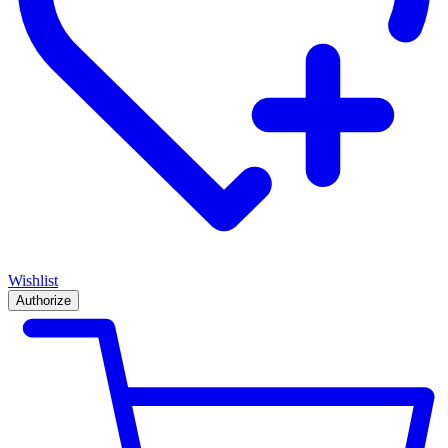
Wishlist
Authorize