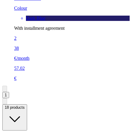
Colour
Dark Blue
With installment agreement
2
38
€/month
57.02
€
1
18 products