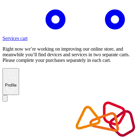
Services cart
Right now we’re working on improving our online store, and
meanwhile you’ll find devices and services in two separate carts.
Please complete your purchases separately in each cart.
Profile