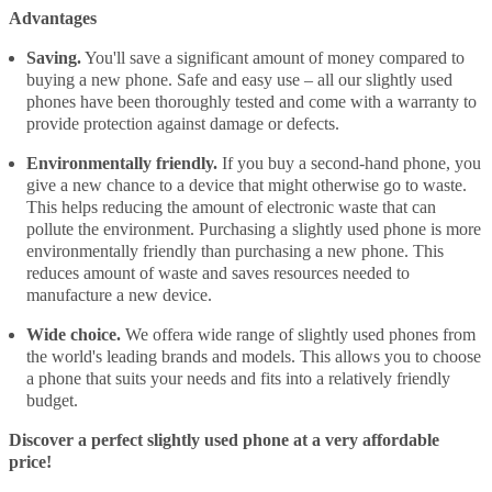
Advantages
Saving.
You'll save a significant amount of money compared to
buying a new phone. Safe and easy use – all our slightly used
phones have been thoroughly tested and come with a warranty to
provide protection against damage or defects.
Environmentally friendly.
If you buy a second-hand phone, you
give a new chance to a device that might otherwise go to waste.
This helps reducing the amount of electronic waste that can
pollute the environment. Purchasing a slightly used phone is more
environmentally friendly than purchasing a new phone. This
reduces amount of waste and saves resources needed to
manufacture a new device.
Wide choice.
We offera wide range of slightly used phones from
the world's leading brands and models. This allows you to choose
a phone that suits your needs and fits into a relatively friendly
budget.
Discover a perfect slightly used phone at a very affordable
price!