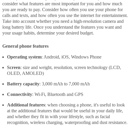
consider what features are most important for you and how much
you are ready to pay. Consider how often you use your phone for
calls and texts, and how often you use the internet for entertainment.
Take into account whether you need a high-resolution camera and
long battery life. Once you understand the features you want and
your usage habits, determine your desired budget.
General phone features
Operating system
: Android, iOS, Windows Phone
Screen
: size and weight, resolution, screen technology (LCD,
OLED, AMOLED)
Battery capacity
: 3,000 mAh to 7,000 mAh
Connectivity
: Wi-Fi, Bluetooth and GPS
Additional features
: when choosing a phone, it's useful to look
at the additional features that would be useful in your daily life,
and whether they fit in with your lifestyle, such as facial
recognition, wireless charging, waterproofing and dust resistance.