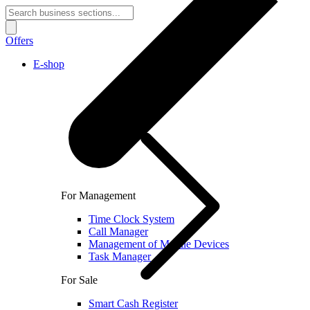
Offers
E-shop
For Management
Time Clock System
Call Manager
Management of Mobile Devices
Task Manager
For Sale
Smart Cash Register