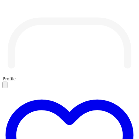
Profile