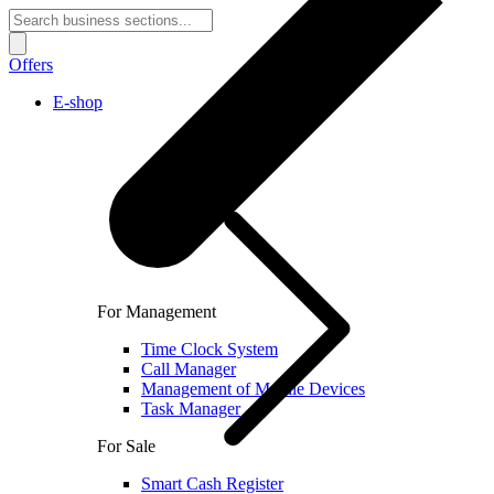
Offers
E-shop
For Management
Time Clock System
Call Manager
Management of Mobile Devices
Task Manager
For Sale
Smart Cash Register