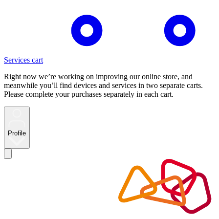
Services cart
Right now we’re working on improving our online store, and
meanwhile you’ll find devices and services in two separate carts.
Please complete your purchases separately in each cart.
Profile