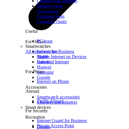
Chargers and adapters
Memory cards
Networking
Computer bags
Computer chairs
Useful
PC lease
For Office
Smartwatches
All Smartwatches
Internet for Business
Mobile Internet on Devices
Apple
Industrial Internet
Garmin
Huawei
For Phone
Samsung
Google
Internet on Phone
Accessories
Abroad
Smartwatch accessories
Tariffs Abroad
Chargers and adapters
Smart devices
For Security
Recreation
Internet Guard for Business
Private Access Point
Drones