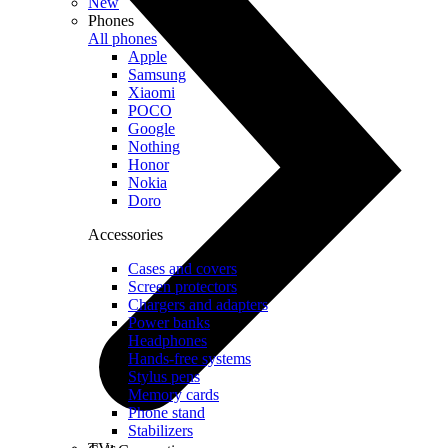
New
Phones
All phones
Apple
Samsung
Xiaomi
POCO
Google
Nothing
Honor
Nokia
Doro
Accessories
Cases and covers
Screen protectors
Chargers and adapters
Power banks
Headphones
Hands-free systems
Stylus pens
Memory cards
Phone stand
Stabilizers