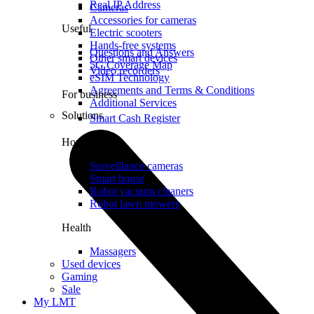
Real IP Address
Cameras
Accessories for cameras
Useful
Electric scooters
Hands-free systems
Questions and Answers
Other smart devices
5G Coverage Map
Video recorders
eSIM Technology
Agreements and Terms & Conditions
For business
Additional Services
Solutions
Smart Cash Register
Home
Surveillance cameras
Smart house
Robot vacuum cleaners
Robot lawn mowers
Health
Massagers
Used devices
Gaming
Sale
My LMT