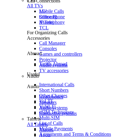
TVs
Call Connections
All TVs
Mobile Calls
LG
Office Phone
Samsung
IP Telephony
Xiaomi
TCL
For Organizing Calls
Accessories
Call Manager
Consoles
Abroad
Games and controllers
Projector
Tariffs Abroad
Audio systems
TV accessories
Useful
Audio
International Calls
Audio
Short Numbers
Other Charges
Headphones
VoLTE
Speakers
VoWi-Fi
Audio systems
eSIM Technology
Hands-free systems
Multi-SIM
Tablets
List of Calls
All Tablets
Mobile Payments
Xiaomi
Agreements and Terms & Conditions
Apple