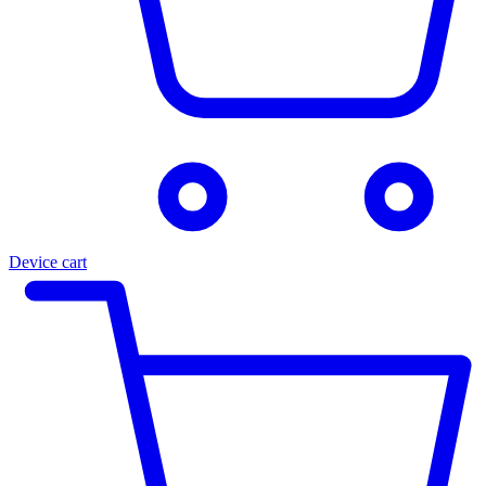
Device cart