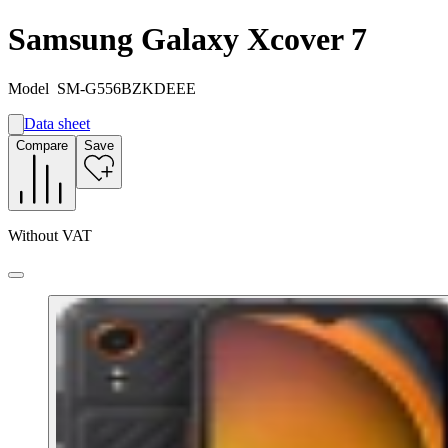
Samsung Galaxy Xcover 7
Model
SM-G556BZKDEEE
Data sheet
A
Compare
Save
A
G
Without VAT