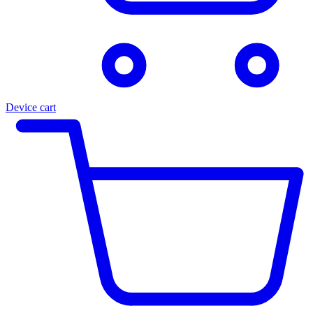
Device cart