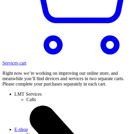
Services cart
Right now we’re working on improving our online store, and
meanwhile you’ll find devices and services in two separate carts.
Please complete your purchases separately in each cart.
LMT Services
Calls
E-shop