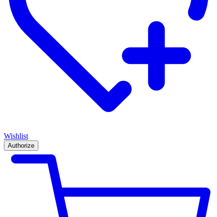
Wishlist
Authorize