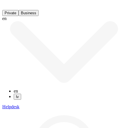
Private
Business
en
en
lv
Helpdesk