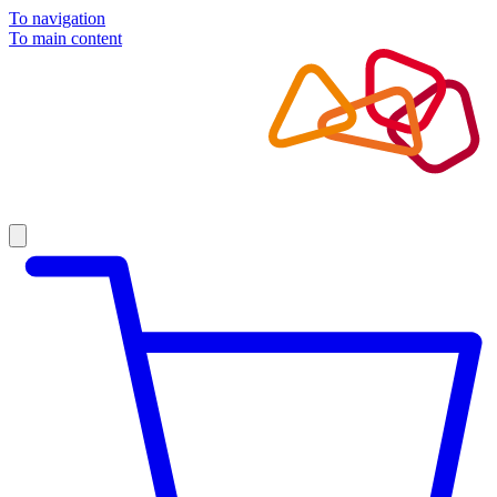
To navigation
To main content