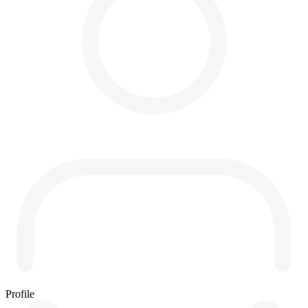
Profile