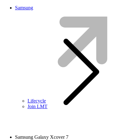
Samsung
Lifecycle
Join LMT
Samsung Galaxy Xcover 7