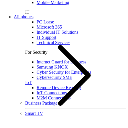
Mobile Marketing
IT
All phones
PC Lease
Microsoft 365
Individual IT Solutions
IT Support
Technical Services
For Security
Internet Guard for Business
Samsung KNOX
Cyber Security for Enterprises
Cybersecurity SME
IoT
Remote Device Reading
IoT Connections
M2M Connections
Business Package
Smart TV