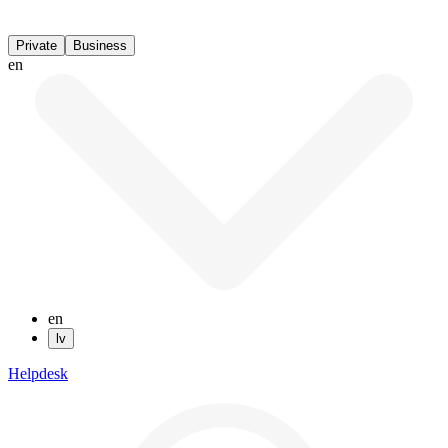
Private
Business
en
en
lv
Helpdesk