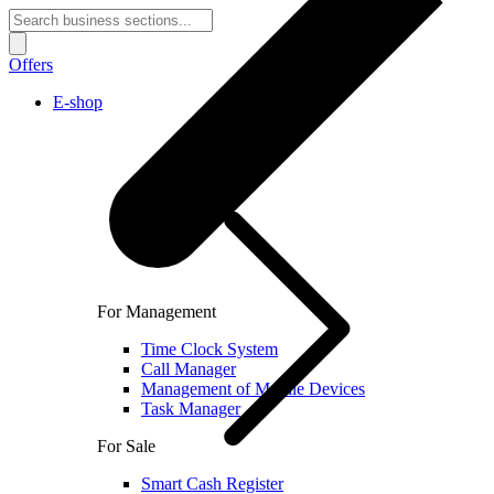
Offers
E-shop
For Management
Time Clock System
Call Manager
Management of Mobile Devices
Task Manager
For Sale
Smart Cash Register