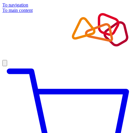
To navigation
To main content