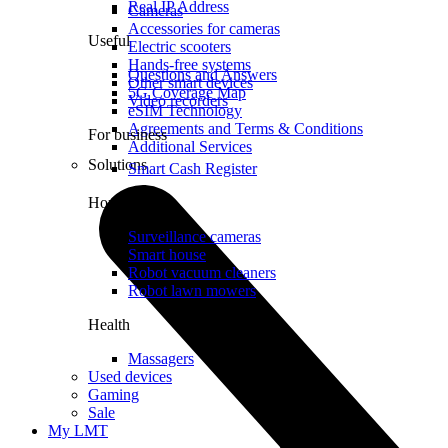
Real IP Address
Cameras
Accessories for cameras
Useful
Electric scooters
Hands-free systems
Questions and Answers
Other smart devices
5G Coverage Map
Video recorders
eSIM Technology
Agreements and Terms & Conditions
For business
Additional Services
Solutions
Smart Cash Register
Home
Surveillance cameras
Smart house
Robot vacuum cleaners
Robot lawn mowers
Health
Massagers
Used devices
Gaming
Sale
My LMT