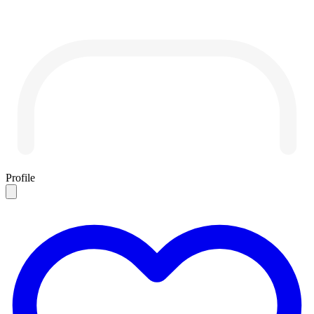
Profile