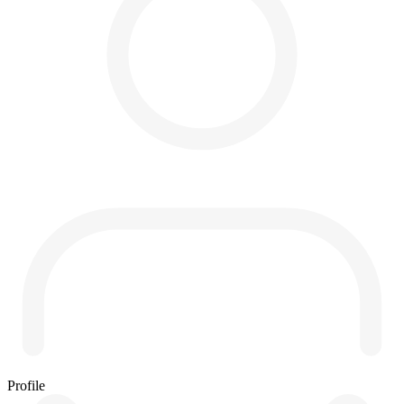
Profile