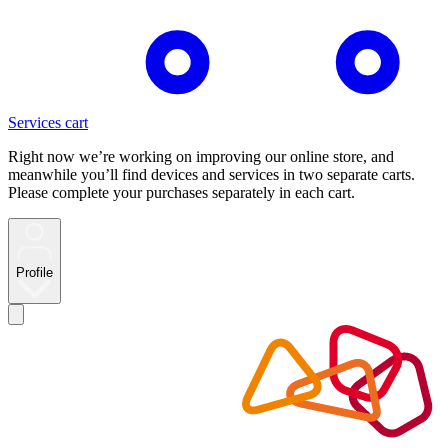
Services cart
Right now we’re working on improving our online store, and
meanwhile you’ll find devices and services in two separate carts.
Please complete your purchases separately in each cart.
Profile