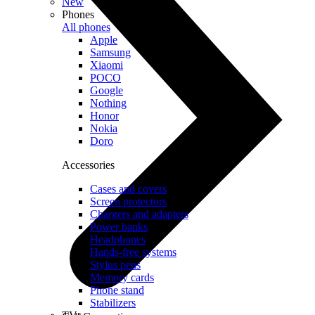
New
Phones
All phones
Apple
Samsung
Xiaomi
POCO
Google
Nothing
Honor
Nokia
Doro
Accessories
Cases and covers
Screen protectors
Chargers and adapters
Power banks
Headphones
Hands-free systems
Stylus pens
Memory cards
Phone stand
Stabilizers