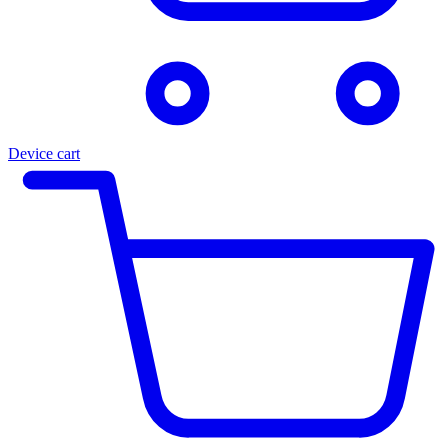
Device cart