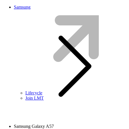
Samsung
Lifecycle
Join LMT
Samsung Galaxy A57