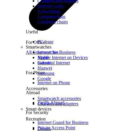
Chargers and adapters
Memory cards
Networking
Computer bags
Computer chairs
Useful
PC lease
For Office
Smartwatches
All Smartwatches
Internet for Business
Mobile Internet on Devices
Apple
Industrial Internet
Garmin
Huawei
For Phone
Samsung
Google
Internet on Phone
Accessories
Abroad
Smartwatch accessories
Tariffs Abroad
Chargers and adapters
Smart devices
For Security
Recreation
Internet Guard for Business
Private Access Point
Drones