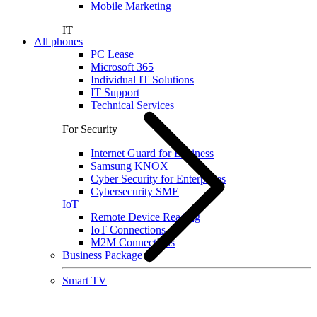
Mobile Marketing
IT
All phones
PC Lease
Microsoft 365
Individual IT Solutions
IT Support
Technical Services
For Security
Internet Guard for Business
Samsung KNOX
Cyber Security for Enterprises
Cybersecurity SME
IoT
Remote Device Reading
IoT Connections
M2M Connections
Business Package
Smart TV