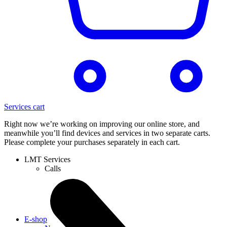
Services cart
Right now we’re working on improving our online store, and
meanwhile you’ll find devices and services in two separate carts.
Please complete your purchases separately in each cart.
LMT Services
Calls
E-shop