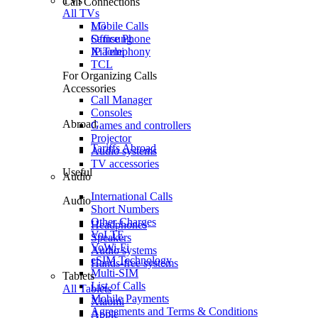
TVs
Call Connections
All TVs
Mobile Calls
LG
Office Phone
Samsung
IP Telephony
Xiaomi
TCL
For Organizing Calls
Accessories
Call Manager
Consoles
Abroad
Games and controllers
Projector
Tariffs Abroad
Audio systems
TV accessories
Useful
Audio
International Calls
Audio
Short Numbers
Other Charges
Headphones
VoLTE
Speakers
VoWi-Fi
Audio systems
eSIM Technology
Hands-free systems
Multi-SIM
Tablets
List of Calls
All Tablets
Mobile Payments
Xiaomi
Agreements and Terms & Conditions
Apple