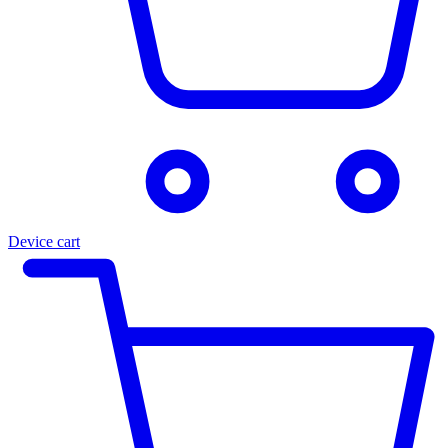
Device cart