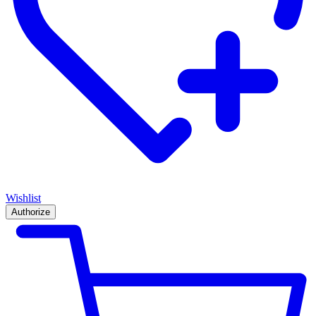
Wishlist
Authorize