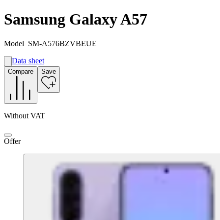
Samsung Galaxy A57
Model
SM-A576BZVBEUE
Data sheet
A
Compare
Save
A
G
Without VAT
Offer