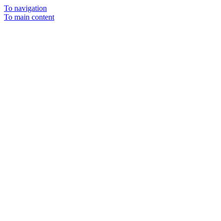
To navigation
To main content