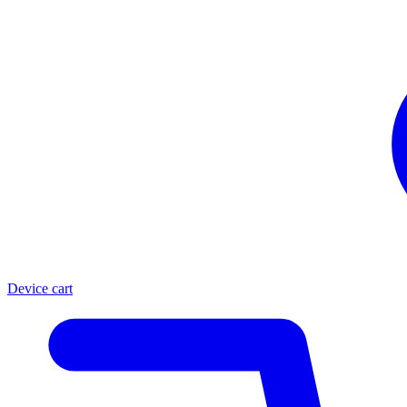
Device cart