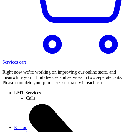
Services cart
Right now we’re working on improving our online store, and
meanwhile you’ll find devices and services in two separate carts.
Please complete your purchases separately in each cart.
LMT Services
Calls
E-shop