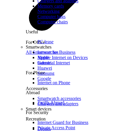
Chargers and adapters
Memory cards
Networking
Computer bags
Computer chairs
Useful
PC lease
For Office
Smartwatches
All Smartwatches
Internet for Business
Mobile Internet on Devices
Apple
Industrial Internet
Garmin
Huawei
For Phone
Samsung
Google
Internet on Phone
Accessories
Abroad
Smartwatch accessories
Tariffs Abroad
Chargers and adapters
Smart devices
For Security
Recreation
Internet Guard for Business
Private Access Point
Drones