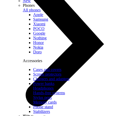
New
Phones
All phones
Apple
Samsung
Xiaomi
POCO
Google
Nothing
Honor
Nokia
Doro
Accessories
Cases and covers
Screen protectors
Chargers and adapters
Power banks
Headphones
Hands-free systems
Stylus pens
Memory cards
Phone stand
Stabilizers