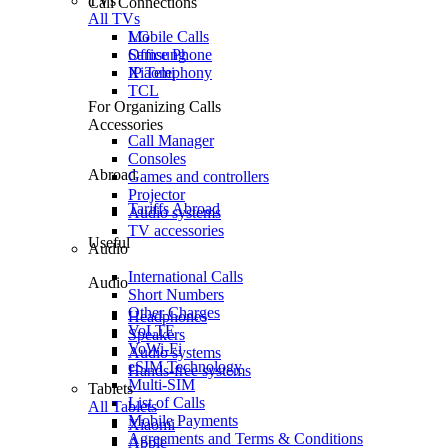
TVs
Call Connections
All TVs
Mobile Calls
LG
Office Phone
Samsung
IP Telephony
Xiaomi
TCL
For Organizing Calls
Accessories
Call Manager
Consoles
Abroad
Games and controllers
Projector
Tariffs Abroad
Audio systems
TV accessories
Useful
Audio
International Calls
Audio
Short Numbers
Other Charges
Headphones
VoLTE
Speakers
VoWi-Fi
Audio systems
eSIM Technology
Hands-free systems
Multi-SIM
Tablets
List of Calls
All Tablets
Mobile Payments
Xiaomi
Agreements and Terms & Conditions
Apple