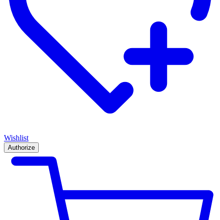
Wishlist
Authorize