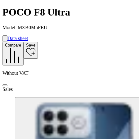
POCO F8 Ultra
Model
MZB0M5FEU
Data sheet
A
Compare
Save
A
G
Without VAT
Sales