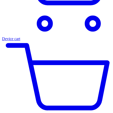
Device cart