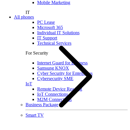
Mobile Marketing
IT
All phones
PC Lease
Microsoft 365
Individual IT Solutions
IT Support
Technical Services
For Security
Internet Guard for Business
Samsung KNOX
Cyber Security for Enterprises
Cybersecurity SME
IoT
Remote Device Reading
IoT Connections
M2M Connections
Business Package
Smart TV