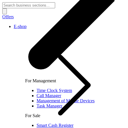
Offers
E-shop
For Management
Time Clock System
Call Manager
Management of Mobile Devices
Task Manager
For Sale
Smart Cash Register