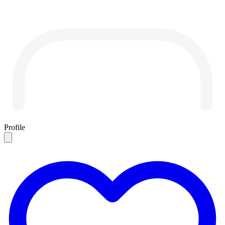
Profile