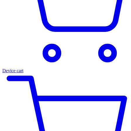
Device cart