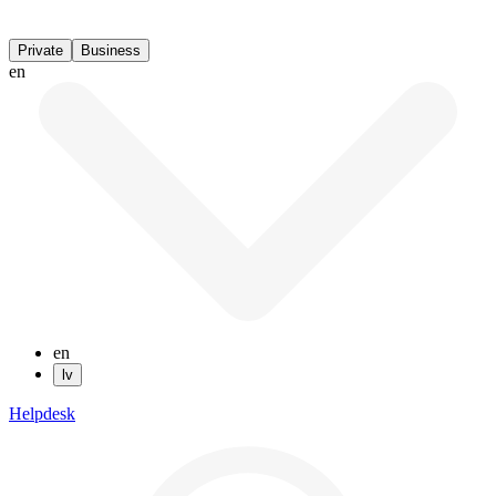
Private
Business
en
en
lv
Helpdesk