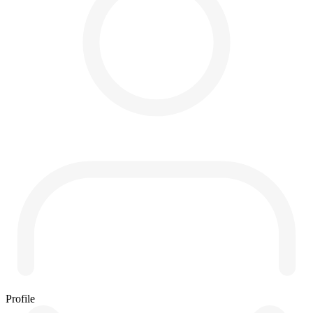
Profile