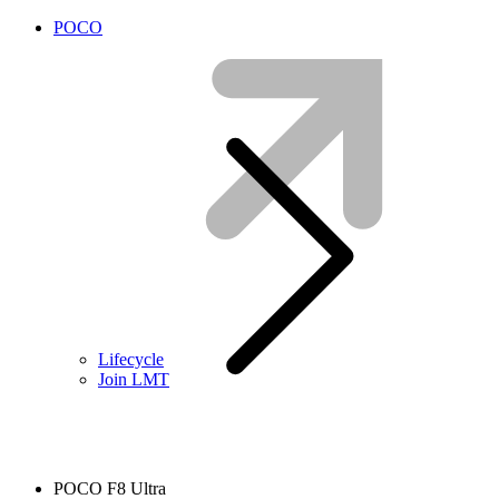
POCO
Lifecycle
Join LMT
POCO F8 Ultra