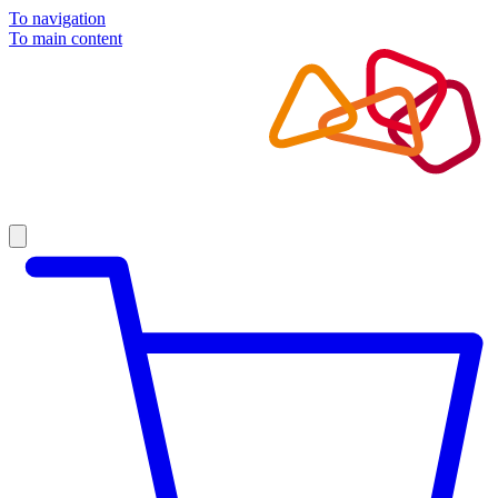
To navigation
To main content