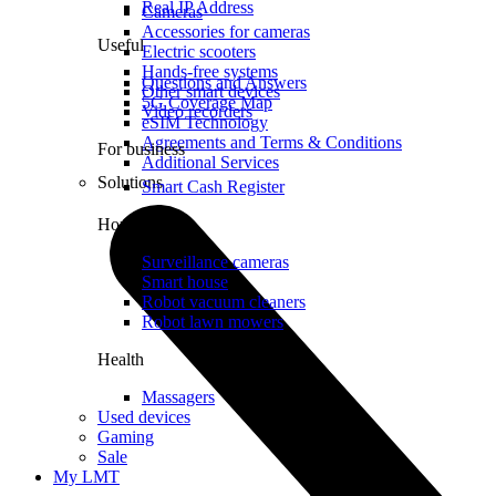
Real IP Address
Cameras
Accessories for cameras
Useful
Electric scooters
Hands-free systems
Questions and Answers
Other smart devices
5G Coverage Map
Video recorders
eSIM Technology
Agreements and Terms & Conditions
For business
Additional Services
Solutions
Smart Cash Register
Home
Surveillance cameras
Smart house
Robot vacuum cleaners
Robot lawn mowers
Health
Massagers
Used devices
Gaming
Sale
My LMT