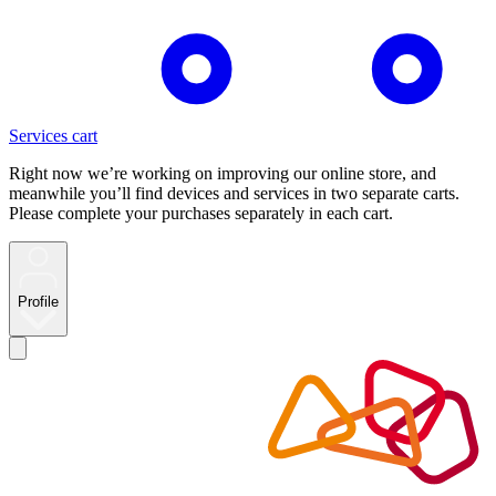
Services cart
Right now we’re working on improving our online store, and
meanwhile you’ll find devices and services in two separate carts.
Please complete your purchases separately in each cart.
Profile