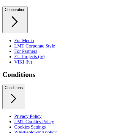
Cooperation
For Media
LMT Corporate Style
For Partners
EU Projects (lv)
VIKI (lv)
Conditions
Conditions
Privacy Policy
LMT Cookies Policy
Cookies Settings
Whistleblowing policy