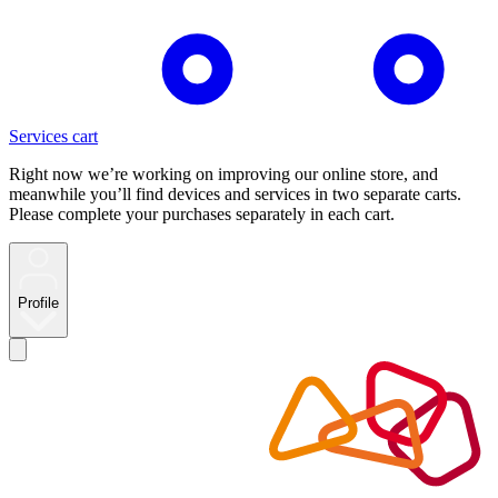
Services cart
Right now we’re working on improving our online store, and
meanwhile you’ll find devices and services in two separate carts.
Please complete your purchases separately in each cart.
Profile