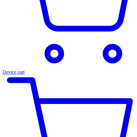
Device cart