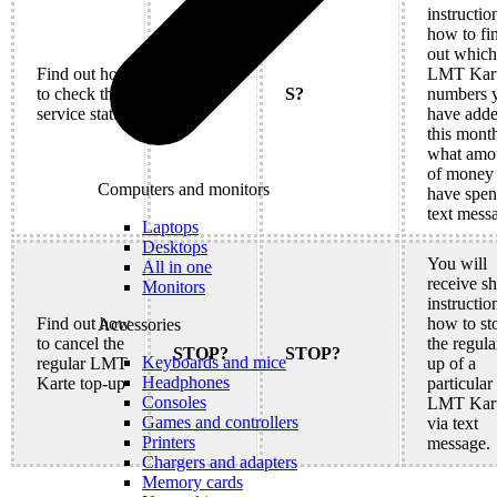
instructio
how to fi
out which
Find out how
LMT Kar
to check the
S?
S?
numbers 
service status
have add
this mont
what amo
of money
Computers and monitors
have spen
text mess
Laptops
Desktops
You will
All in one
receive sh
Monitors
instructio
Find out how
how to st
Accessories
to cancel the
the regula
STOP?
STOP?
Keyboards and mice
regular LMT
up of a
Headphones
Karte top-up
particular 
Consoles
LMT Kar
Games and controllers
via text
Printers
message.
Chargers and adapters
Memory cards