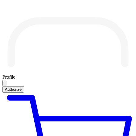
Profile
Authorize