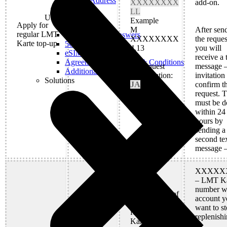
Real IP Address
XXXXXXXX
add-on.
LL
Useful
Example
Apply for
M
After sen
regular LMT
M
Questions and Answers
XXXXXXXX
the reques
Karte top-up
5G Coverage Map
4.13
you will
eSIM Technology
receive a 
Agreements and Terms & Conditions
2) Request
message –
Additional Services
confirmation:
invitation
Solutions
JA
confirm t
request. T
must be d
within 24
hours by
sending a
second te
message 
XXXXX
– LMT Ka
number w
Cancellation of
account y
regular top-up
want to s
for all LMT
replenishi
Karte