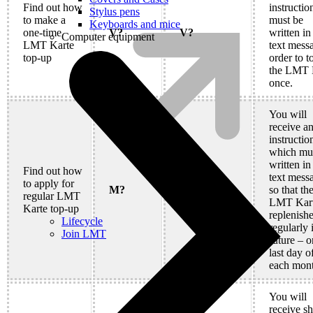
Find out how
instructio
Stylus pens
to make a
must be
Keyboards and mice
one-time
V?
V?
written in
Computer equipment
LMT Karte
text mess
top-up
order to t
the LMT 
once.
You will
receive a
instructio
which mu
written in
Find out how
text mess
to apply for
M?
M?
so that th
regular LMT
LMT Kart
Karte top-up
replenish
Lifecycle
regularly 
Join LMT
future – o
last day o
each mont
You will
receive sh