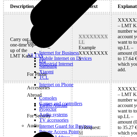
Description
Keyword
SMS text
Explanat
XXXXX
– LMT Ka
number w
XXXXXXXX
account y
Carry out a
LL
want to t
For Office
one-time top-
–
Example
up.LL –
up of the
Internet for Business
XXXXXXXX
amount (0
All TVs
LMT Karte
Mobile Internet on Devices
5
to 17.64 €
LG
Industrial Internet
which yo
Samsung
add.
Xiaomi
For Phone
TCL
Internet on Phone
Accessories
XXXXX
– LMT Ka
Abroad
Consoles
number w
Games and controllers
account y
Tariffs Abroad
Projector
want to t
Audio systems
For Security
up.LL –
TV accessories
amount (0
Audio
Internet Guard for Business
1) Request:
to 35.27 €
Private Access Point
M
which yo