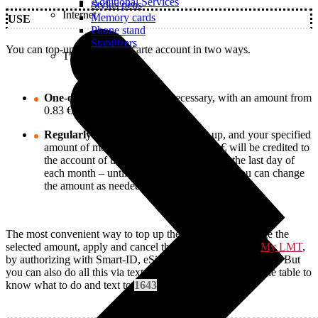
Additional Services
Stylus pens
Internet
Memory cards
USE
Phone stand
Stabilizers
You can top-up your LMT Karte account in two ways.
TVs
One-off
– top up whenever necessary, with an amount from
0.83 € to 17.64 € per day.
Regularly
– apply for a monthly top-up, and your specified
amount of money from 0.83 € to 35.27 € will be credited to
the account of the specific LMT Karte on the last day of
each month – until you cancel this option. You can change
the amount as needed.
The most convenient way to top up the LMT Karte, change the
selected amount, apply and cancel the monthly top-up in
My LMT
,
by authorizing with Smart-ID, eSignature or internet banking. But
you can also do all this via text messages. Check it out in the table to
know what to do and text to
1643
.