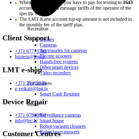
When you are abroad, you have to pay for texting to
1643
according to the text message tariffs of the operator of the
specific country.
The LMT Karte account top-up amount is not included in
the monthly fee of the tariff plan.
Recreation
Client Support
Drones
Cameras
Accessories for cameras
+371 67773700
Electric scooters
bizness@lmt.lv
Hands-free systems
Other smart devices
LMT e-shop
Video recorders
+371 29302930
For business
e-veikals@lmt.lv
Smart Cash Register
Device Repair
Home
+371 67808808
Surveillance cameras
info@tsc.lv
Smart house
Robot vacuum cleaners
Robot lawn mowers
Customer Centres