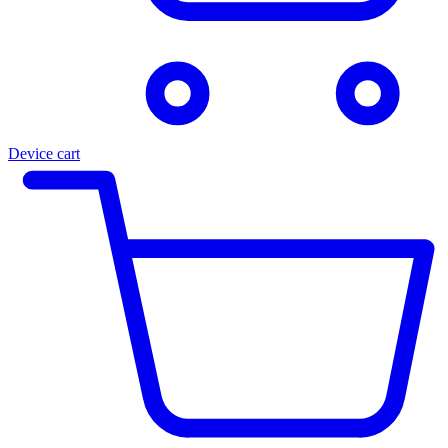
Device cart