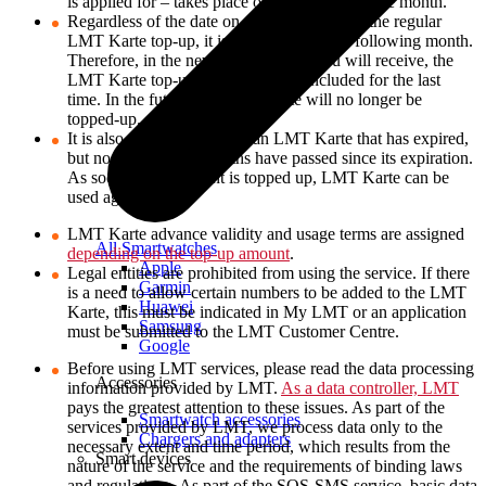
is applied for – takes place on the last day of the month.
Regardless of the date on which you cancel the regular
LMT Karte top-up, it is disabled from the following month.
Therefore, in the new LMT invoice you will receive, the
LMT Karte top-up amount will be included for the last
time. In the future, the LMT Karte will no longer be
topped-up.
It is also possible to top up an LMT Karte that has expired,
but no more than 6 months have passed since its expiration.
As soon as the account is topped up, LMT Karte can be
used again!
LMT Karte advance validity and usage terms are assigned
All Smartwatches
depending on the top-up amount
.
Apple
Legal entities are prohibited from using the service. If there
Garmin
is a need to allow certain numbers to be added to the LMT
Huawei
Karte, this must be indicated in My LMT or an application
Samsung
must be submitted to the LMT Customer Centre.
Google
Before using LMT services, please read the data processing
Accessories
information provided by LMT.
As a data controller, LMT
pays the greatest attention to these issues. As part of the
Smartwatch accessories
services provided by LMT, we process data only to the
Chargers and adapters
necessary extent and time period, which results from the
Smart devices
nature of the service and the requirements of binding laws
and regulations. As part of the SOS-SMS service, basic data