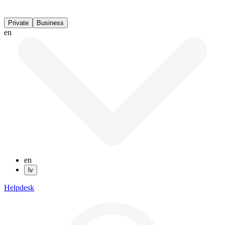
Private
Business
en
en
lv
Helpdesk