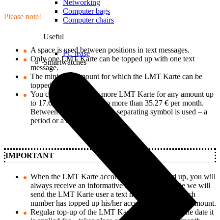
Networking
Computer bags
Please note!
Computer chairs
Useful
A space is used between positions in text messages.
PC lease
Only one LMT Karte can be topped up with one text
Smartwatches
message.
The minimum amount for which the LMT Karte can be
topped up is 0.83 €.
You can top up one or more LMT Karte for any amount up
to 17.64 € per day, but no more than 35.27 € per month.
Between euros and cents, a separating symbol is used – a
period or a comma.
IMPORTANT
When the LMT Karte account has been topped up, you will
always receive an informative text message, while we will
send the LMT Karte user a text message about which
number has topped up his/her account and for what amount.
Regular top-up of the LMT Karte – regardless of the date it