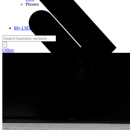
Phones
My LMT
Offers
Call Connections