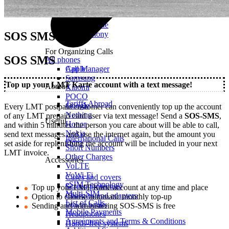
Mobile Calls
Office Phone
SOS SMS
IP Telephony
For Organizing Calls
SOS SMS
All phones
Call Manager
Apple
Samsung
Top up your LMT Karte account with a text message!
Abroad
Xiaomi
POCO
Tariffs Abroad
Google
Every LMT postpaid customer can conveniently top up the account
Nothing
of any LMT prepaid card user via text message! Send a
SOS-SMS
,
Useful
Honor
and within 5 minutes the person you care about will be able to call,
Nokia
send text messages and use the internet again, but the amount you
International Calls
Doro
set aside for replenishing the account will be included in your next
Short Numbers
LMT invoice.
Other Charges
Accessories
VoLTE
VoWi-Fi
Cases and covers
eSIM Technology
Screen protectors
Top up your LMT Karte account at any time and place
Multi-SIM
Chargers and adapters
Option to choose automatic monthly top-up
List of Calls
Power banks
Sending and administering SOS-SMS is free
Mobile Payments
Headphones
Agreements and Terms & Conditions
Hands-free systems