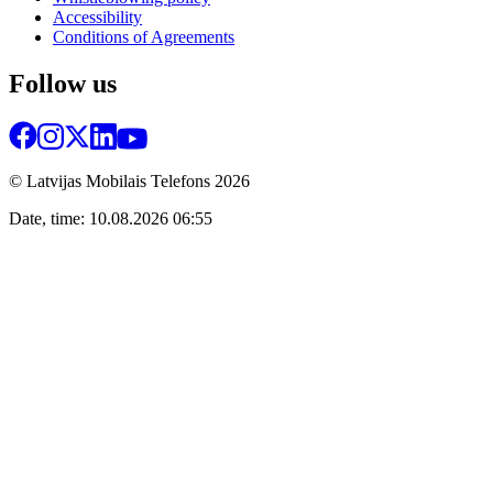
Accessibility
Conditions of Agreements
Follow us
© Latvijas Mobilais Telefons
2026
Date, time: 10.08.2026 06:55