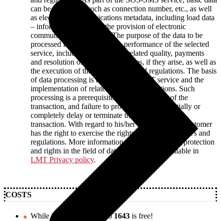
can be processed, such as connection number, etc., as well
as electronic communications metadata, including load data
– information related to the provision of electronic
communications services. The purpose of the data to be
processed is to implement the performance of the selected
service, including ensuring the related quality, payments
and resolution of the reported issues, if they arise, as well as
the execution of the binding laws and regulations. The basis
of data processing is the requested LMT service and the
implementation of related laws and regulations. Such
processing is a prerequisite for the execution of the
transaction, and failure to provide data may partially or
completely delay or terminate the provision of the
transaction. With regard to his/her data, the LMT customer
has the right to exercise the rights set forth in the laws and
regulations. More information about LMT`s data protection
and rights in the field of data processing is available in
LMT Privacy policy
.
COSTS
While in Latvia, texting to
1643
is free!