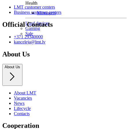
Health
LMT customer centers
Business customer centers
Massagers
Used devices
Official Contacts
Gaming
Sale
+371 29340000
kanceleja@lmt.lv
About Us
About Us
About LMT
Vacancies
News
Lifecycle
Contacts
Cooperation