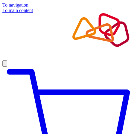
To navigation
To main content