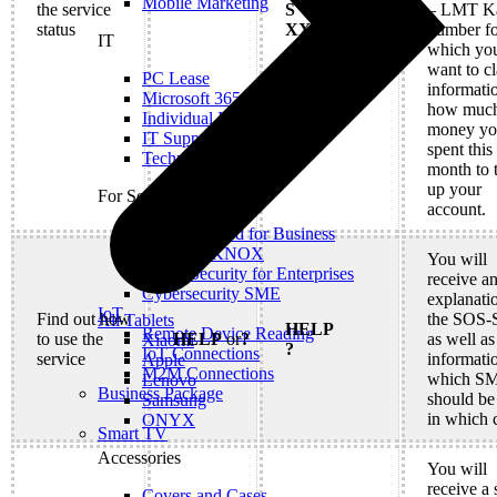
Mobile Marketing
the service
S
– LMT Ka
status
XXXXXXXX
number fo
IT
which yo
want to cl
PC Lease
informati
Microsoft 365
how muc
Individual IT Solutions
money y
IT Support
spent this
Technical Services
month to 
up your
For Security
account.
Internet Guard for Business
Samsung KNOX
You will
Cyber Security for Enterprises
receive a
Cybersecurity SME
explanati
IoT
Find out how
the SOS-
All Tablets
HELP
Remote Device Reading
to use the
HELP
or
?
as well as
Xiaomi
?
IoT Connections
service
informati
Apple
M2M Connections
which S
Lenovo
Business Package
should be
Samsung
in which 
ONYX
Smart TV
Accessories
You will
receive a 
Covers and Cases