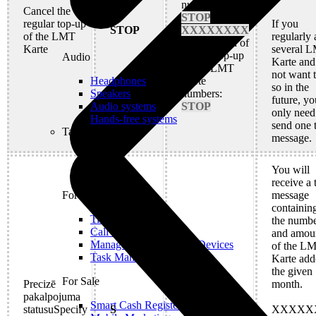
numbers:
Cancel the
STOP
regular top-up
If you
STOP
XXXXXXXX
of the LMT
regularly
Cancellation of
Karte
several 
regular top-up
Audio
Karte and
for all LMT
not want 
Karte
Headphones
so in the
numbers:
Speakers
future, yo
STOP
Audio systems
only need
Hands-free systems
send one 
Tablets
message.
You will
receive a 
message
For Management
containing
Time Clock System
the numbe
Call Manager
and amou
Management of Mobile Devices
of the L
Task Manager
Karte add
the given
For Sale
Precizē
S
month.
pakalpojuma
Smart Cash Register
statusuSpecify
S
XXXXX