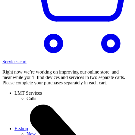
Services cart
Right now we’re working on improving our online store, and
meanwhile you’ll find devices and services in two separate carts.
Please complete your purchases separately in each cart.
LMT Services
Calls
E-shop
New