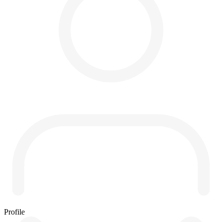
Profile