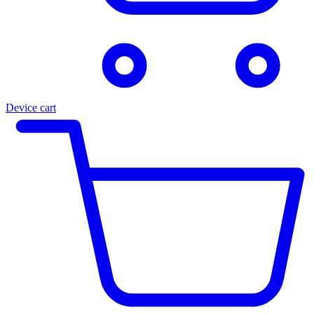
Device cart