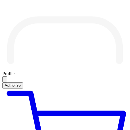
Profile
Authorize