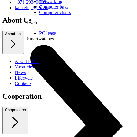
Networking
+371 29340000
Computer bags
kanceleja@lmt.lv
Computer chairs
About Us
Useful
PC lease
About Us
Smartwatches
About LMT
Vacancies
News
Lifecycle
Contacts
Cooperation
Cooperation