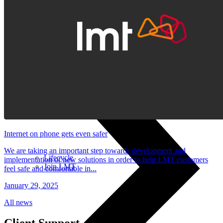
Stylus pens
Keyboards and mice
Computer equipment
Internet on phone gets even safer
We are taking an important step towards development and
Lifecycle
implementation of new solutions in order to help LMT customers
Join LMT
feel safe and comfortable in...
January 29, 2025
All news