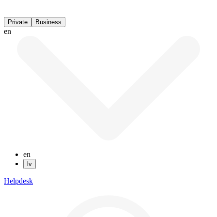
Private
Business
en
en
lv
Helpdesk