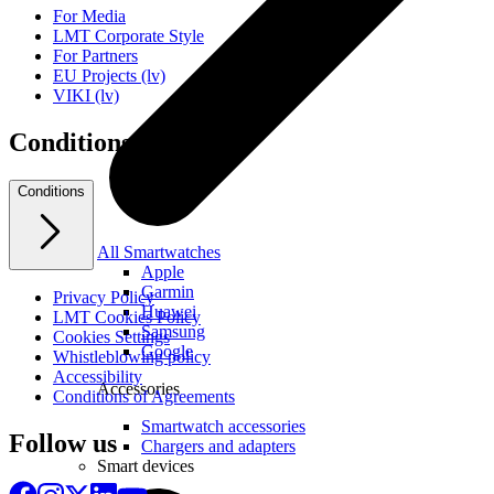
For Media
LMT Corporate Style
For Partners
EU Projects (lv)
VIKI (lv)
Conditions
Conditions
All Smartwatches
Apple
Garmin
Privacy Policy
Huawei
LMT Cookies Policy
Samsung
Cookies Settings
Google
Whistleblowing policy
Accessibility
Accessories
Conditions of Agreements
Smartwatch accessories
Follow us
Chargers and adapters
Smart devices