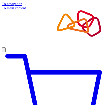
To navigation
To main content