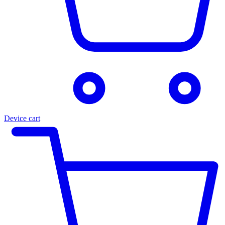
Device cart