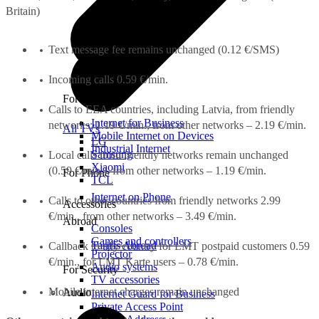
Britain)
Text message fee remains unchanged (0.12 €/SMS)
Incoming calls 0.59 €/min.
For Office
Calls to EEA countries, including Latvia, from friendly
Internet for Business
networks: 1.19 €/min., from other networks – 2.19 €/min.
All TVs
Mobile Internet on Devices
LG
Industrial Internet
Samsung
Local calls from friendly networks remain unchanged
Xiaomi
(0.59 €/min.), from other networks – 1.19 €/min.
For Phone
TCL
Internet on Phone
Calls to other countries from friendly networks 2.99
Accessories
€/min., from other networks – 3.49 €/min.
Abroad
Consoles
Games and controllers
Tariffs Abroad
Callback to any country for LMT postpaid customers 0.59
Projector
€/min., for LMT Karte users – 0.78 €/min.
Audio systems
For Security
TV accessories
Mobile internet charges remain unchanged
Audio
Internet Guard for Business
Private Access Point