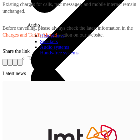
Existing charges for calls, text messages, and mobile internet remain
unchanged.
Audio
Before travelling, please always check the latest information in the
Charges and Tariffs Abroad
section on our website.
Headphones
Speakers
Audio systems
Share the link
Hands-free systems
Tablets
Latest news
For Management
Time Clock System
Call Manager
Management of Mobile Devices
Task Manager
For Sale
Smart Cash Register