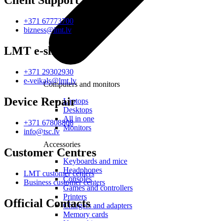
Client Support
+371 67773700
bizness@lmt.lv
LMT e-shop
+371 29302930
e-veikals@lmt.lv
Computers and monitors
Device Repair
Laptops
Desktops
All in one
+371 67808808
Monitors
info@tsc.lv
Accessories
Customer Centres
Keyboards and mice
Headphones
LMT customer centers
Consoles
Business customer centers
Games and controllers
Printers
Official Contacts
Chargers and adapters
Memory cards