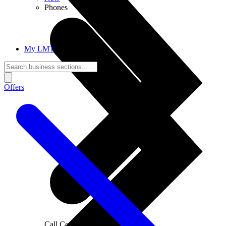
Phones
My LMT
Offers
Call Connections