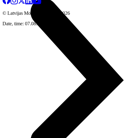
© Latvijas Mobilais Telefons
2026
Date, time: 07.08.2026 20:05