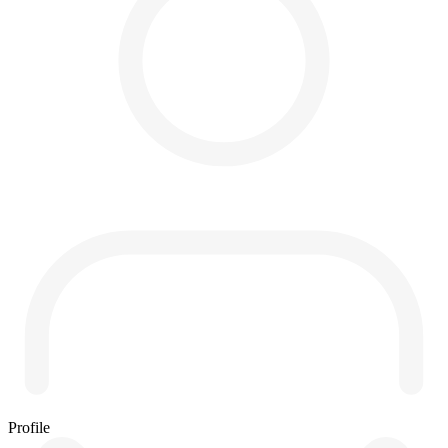
Profile