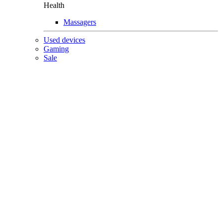
Health
Massagers
Used devices
Gaming
Sale