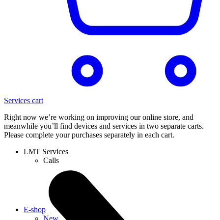
Services cart
Right now we’re working on improving our online store, and
meanwhile you’ll find devices and services in two separate carts.
Please complete your purchases separately in each cart.
LMT Services
Calls
E-shop
New