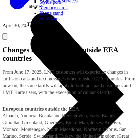
Additional Services
Stylus pens
Internet
Memory cards
Phone stand
Stabilizers
TVs
April 30, 2025
Changes in tariffs when outside EEA
countries
From June 17, 2025, LMT customers will experience changes in
tariffs on calls and text messages when outside EEA countries. From
now on, the same tariffs will apply to both postpaid customers and
LMT Karte users, with the exeception of callback tariffs.
European countries outside the EEA
Albania, Andorra, Bosnia and Herzegovina, Faroe Islands,
Gibraltar, Greenland, Guernsey, Isle of Man, Jersey, Kosovo,
Monaco, Montenegro, North Macedonia, Northern Cyprus, San
Marino, Serbia, Switzerland, Turkey, the United Kingdom (Great