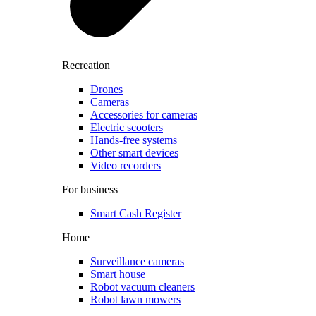
Recreation
Drones
Cameras
Accessories for cameras
Electric scooters
Hands-free systems
Other smart devices
Video recorders
For business
Smart Cash Register
Home
Surveillance cameras
Smart house
Robot vacuum cleaners
Robot lawn mowers