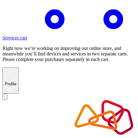
Services cart
Right now we’re working on improving our online store, and
meanwhile you’ll find devices and services in two separate carts.
Please complete your purchases separately in each cart.
Profile