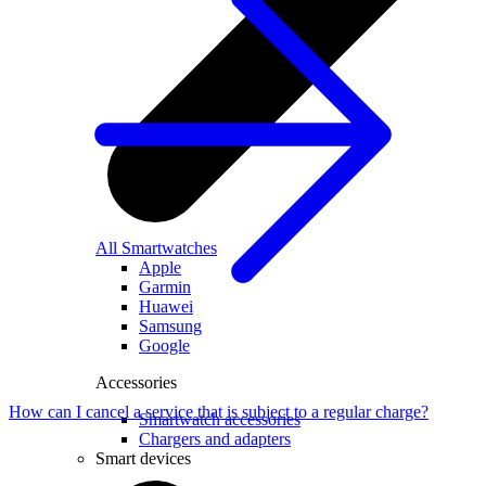
All Smartwatches
Apple
Garmin
Huawei
Samsung
Google
Accessories
How can I cancel a service that is subject to a regular charge?
Smartwatch accessories
Chargers and adapters
Smart devices