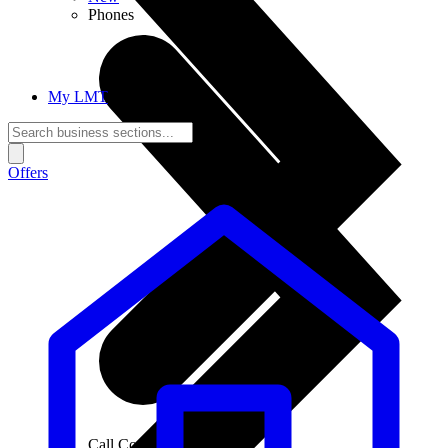
Phones
My LMT
Offers
Call Connections