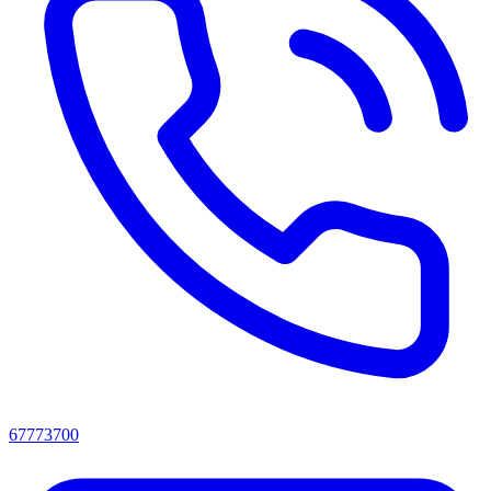
67773700