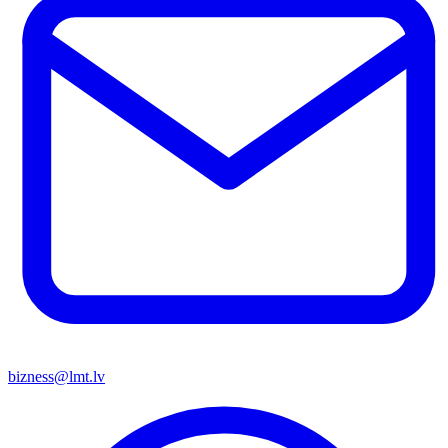
bizness@lmt.lv