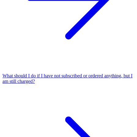
What should I do if I have not subscribed or ordered anything, but I
am still charged?