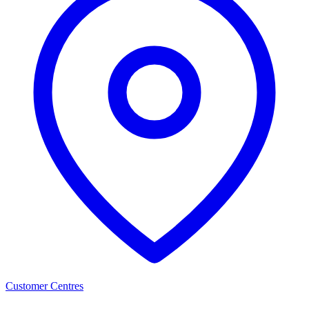
Customer Centres