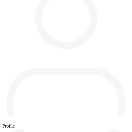
Profile