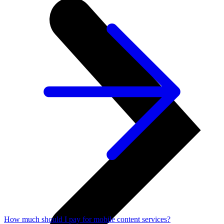
How much should I pay for mobile content services?