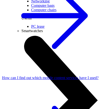
Networking
Computer bags
Computer chairs
Useful
PC lease
Smartwatches
How can I find out which mobile content services have I used?