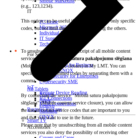
Mobile Marketing
(e.g., 123,1234).
IT
This option can be useful if you want to close only specific
PC Lease
Microsoft 365
codes, but not limit the possibilities of using the others.
Individual IT Solutions
IT Support
Technical Services
To unsubscribe from further receipt of all mobile content
For Security
services, activate
Mobilā satura pakalpojumu slēgšana
Internet Guard for Business
(Mobile content service closure) in My LMT. You can
Samsung KNOX
specify several permitted codes by separating them with a
Cyber Security for Enterprises
comma.
Cybersecurity SME
IoT
All Tablets
Remote Device Reading
Xiaomi
By connecting the service "Mobilā satura pakalpojumu
IoT Connections
Apple
slēgšana" (Mobile content service closure), you can allow
M2M Connections
Lenovo
Business Package
the use of certain service codes that are important to you
Samsung
ONYX
and that you want to use in the future.
Smart TV
Please note that by unsubscribing from all mobile content
Accessories
services you also deny the possibility of receiving other
Covers and Cases