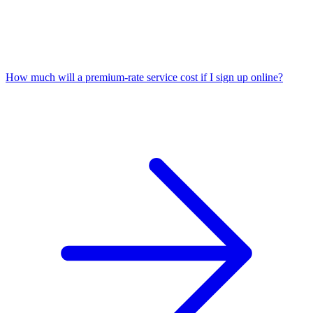
How much will a premium-rate service cost if I sign up online?