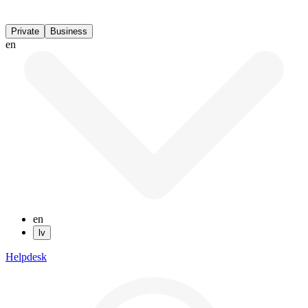
Private
Business
en
en
lv
Helpdesk