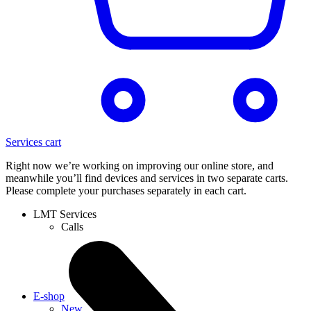
Services cart
Right now we’re working on improving our online store, and
meanwhile you’ll find devices and services in two separate carts.
Please complete your purchases separately in each cart.
LMT Services
Calls
E-shop
New