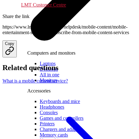
LMT Customer Centre
.
Share the link
https://www.lmt.lv/en/business/helpdesk/mobile-content/mobile-
entertainment-services/unsubscribe-from-mobile-content-services
Copy
Computers and monitors
Laptops
Related questions
Desktops
All in one
Monitors
What is a mobile content service?
Accessories
Keyboards and mice
Headphones
Consoles
Games and controllers
Printers
Chargers and adapters
Memory cards