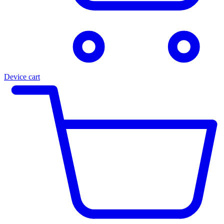
Device cart