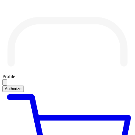
Profile
Authorize