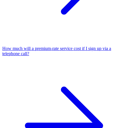
How much will a premium-rate service cost if I sign up via a
telephone call?