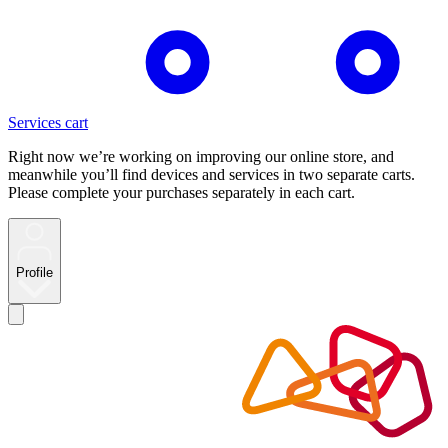
Services cart
Right now we’re working on improving our online store, and
meanwhile you’ll find devices and services in two separate carts.
Please complete your purchases separately in each cart.
Profile