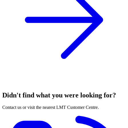
Didn't find what you were looking for?
Contact us or visit the nearest LMT Customer Centre.