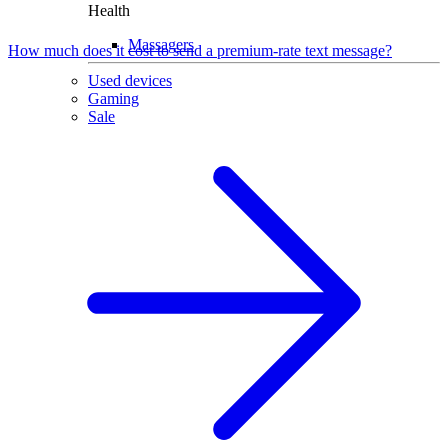
Health
Massagers
How much does it cost to send a premium-rate text message?
Used devices
Gaming
Sale