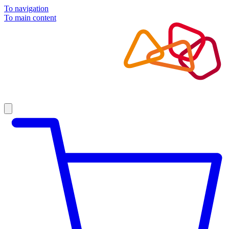
To navigation
To main content