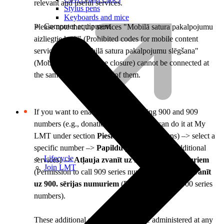
relevant and useful services.
Stylus pens
Keyboards and mice
Computer equipment
Please note that the services "Mobilā satura pakalpojumu
aizliegtie kodi" (Prohibited codes for mobile content
services) and "Mobilā satura pakalpojumu slēgšana"
(Mobile content service closure) cannot be connected at
the same time – only one of them.
If you want to enable or disable calling 900 and 909
numbers (e.g., donation numbers), you can do it at My
LMT under section
Pieslēgumi
(Connections) –> select a
specific number –>
Papildu pakalpojumi
(Additional
Lifecycle
services) –>
Atļauja zvanīt uz 909. sērijas numuriem
Join LMT
(Permission to call 909 series numbers) /
Atļauja zvanīt
uz 900. sērijas numuriem
(Permission to call 900 series
numbers).
These additional services can also be administered at any