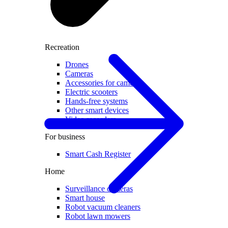
Recreation
Drones
Cameras
Accessories for cameras
Electric scooters
Hands-free systems
Other smart devices
Video recorders
For business
Smart Cash Register
Home
Surveillance cameras
Smart house
Robot vacuum cleaners
Robot lawn mowers