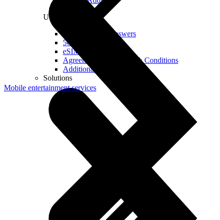
Real IP Address
Useful
Questions and Answers
5G Coverage Map
eSIM Technology
Agreements and Terms & Conditions
Additional Services
Solutions
Mobile entertainment services