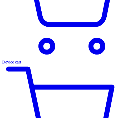
Device cart