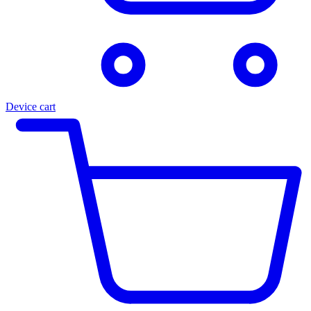
Device cart