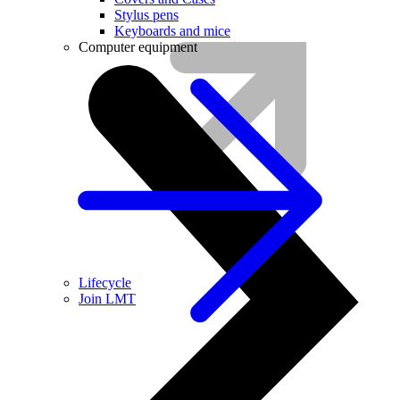
Stylus pens
Keyboards and mice
Computer equipment
Lifecycle
Join LMT