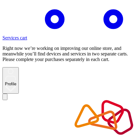
Services cart
Right now we’re working on improving our online store, and
meanwhile you’ll find devices and services in two separate carts.
Please complete your purchases separately in each cart.
Profile