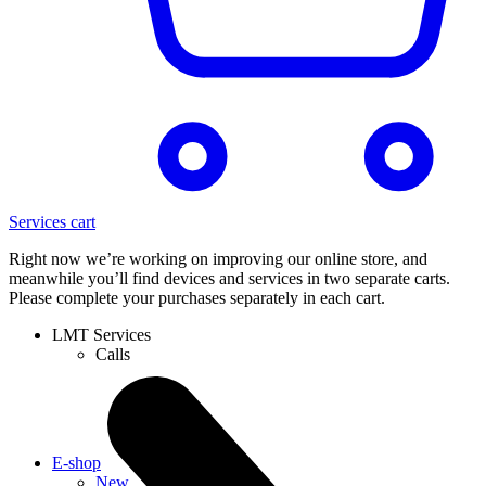
Services cart
Right now we’re working on improving our online store, and
meanwhile you’ll find devices and services in two separate carts.
Please complete your purchases separately in each cart.
LMT Services
Calls
E-shop
New