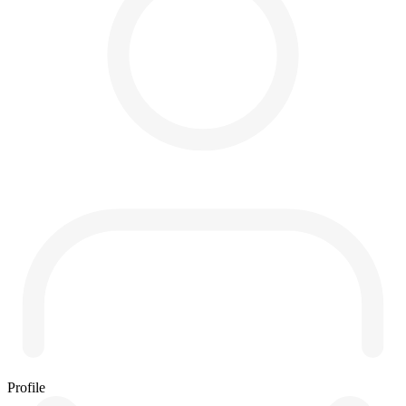
Profile