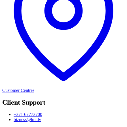
Customer Centres
Client Support
+371 67773700
bizness@lmt.lv