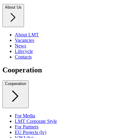
About Us
About LMT
Vacancies
News
Lifecycle
Contacts
Cooperation
Cooperation
For Media
LMT Corporate Style
For Partners
EU Projects (lv)
VIKI (lv)