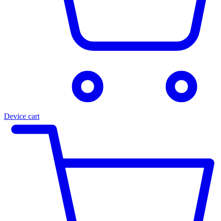
Device cart