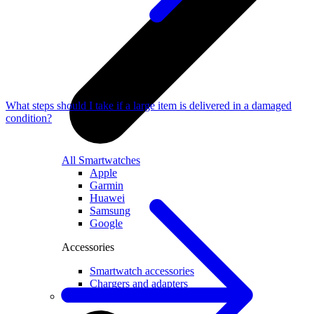
What steps should I take if a large item is delivered in a damaged
condition?
All Smartwatches
Apple
Garmin
Huawei
Samsung
Google
Accessories
Smartwatch accessories
Chargers and adapters
Smart devices