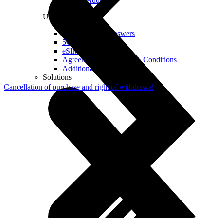
Real IP Address
Useful
Questions and Answers
5G Coverage Map
eSIM Technology
Agreements and Terms & Conditions
Additional Services
Solutions
Cancellation of purchase and right of withdrawal