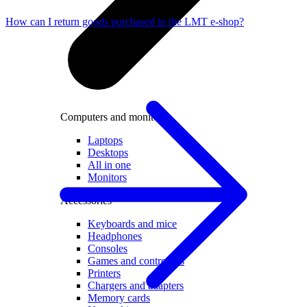
How can I return goods purchased in the LMT e-shop?
Computers and monitors
Laptops
Desktops
All in one
Monitors
Accessories
Keyboards and mice
Headphones
Consoles
Games and controllers
Printers
Chargers and adapters
Memory cards