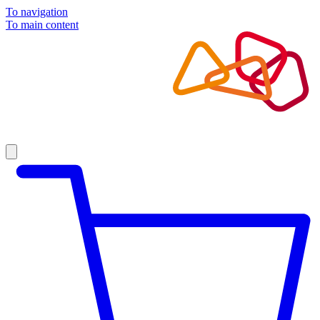
To navigation
To main content