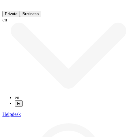
Private
Business
en
en
lv
Helpdesk