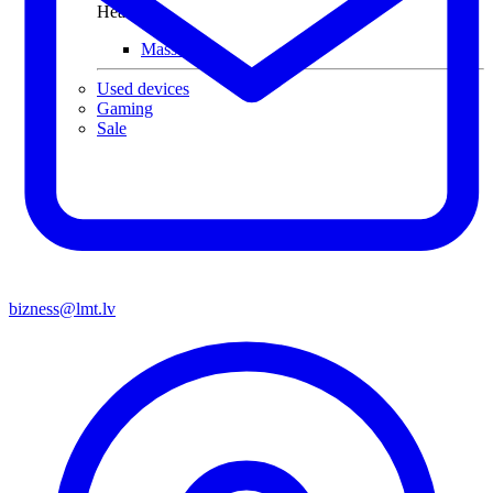
Health
Massagers
Used devices
Gaming
Sale
bizness@lmt.lv