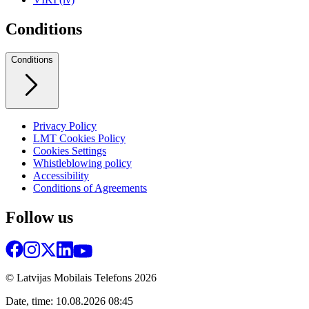
Conditions
Conditions
Privacy Policy
LMT Cookies Policy
Cookies Settings
Whistleblowing policy
Accessibility
Conditions of Agreements
Follow us
© Latvijas Mobilais Telefons
2026
Date, time: 10.08.2026 08:45