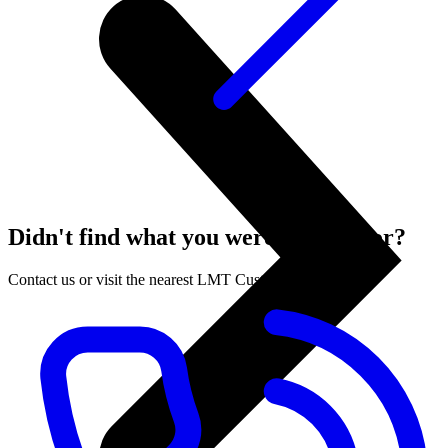
Didn't find what you were looking for?
Contact us or visit the nearest LMT Customer Centre.