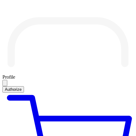
Profile
Authorize