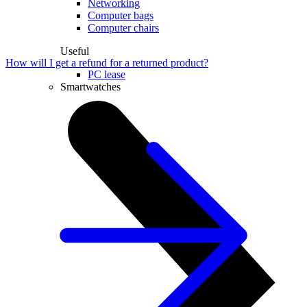
Networking
Computer bags
Computer chairs
Useful
How will I get a refund for a returned product?
PC lease
Smartwatches