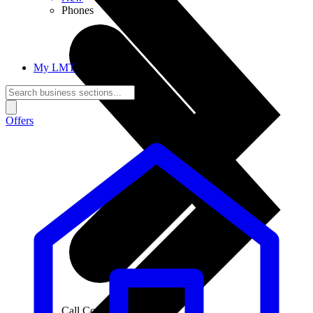
Phones
My LMT
Offers
Call Connections