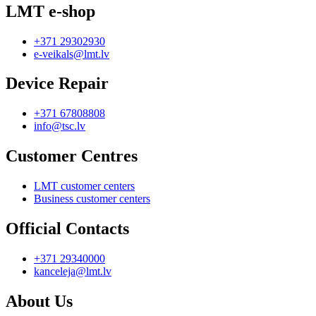
LMT e-shop
+371 29302930
e-veikals@lmt.lv
Device Repair
+371 67808808
info@tsc.lv
Customer Centres
LMT customer centers
Business customer centers
Official Contacts
+371 29340000
kanceleja@lmt.lv
About Us