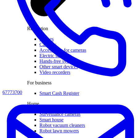
Recreation
Drones
Cameras
Accessories for cameras
Electric scooters
Hands-free systems
Other smart devices
Video recorders
For business
67773700
Smart Cash Register
Home
Surveillance cameras
Smart house
Robot vacuum cleaners
Robot lawn mowers