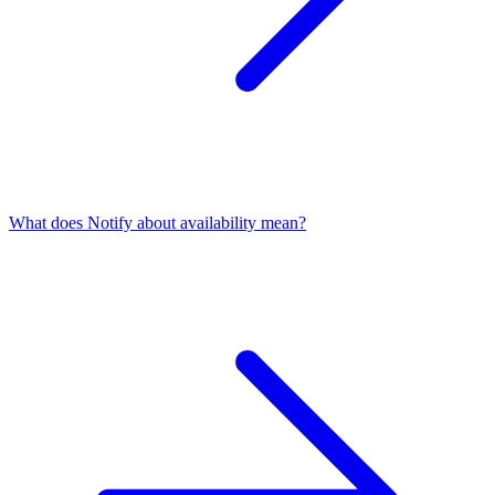
What does Notify about availability mean?