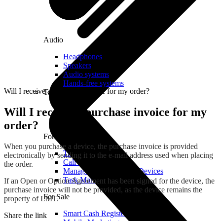
Audio
Headphones
Speakers
Audio systems
Hands-free systems
Will I receive a purchase invoice for my order?
Tablets
Will I receive a purchase invoice for my
order?
For Management
When you purchase a device, the purchase invoice is provided
Time Clock System
electronically by sending it to the e-mail address used when placing
Call Manager
the order.
Management of Mobile Devices
Task Manager
If an Open or Option Agreement has been signed for the device, the
purchase invoice will not be provided, as the device remains the
For Sale
property of LMT.
Smart Cash Register
Share the link