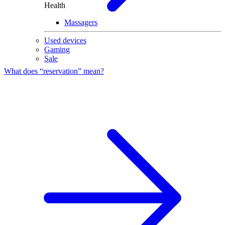
Health
Massagers
Used devices
Gaming
Sale
What does “reservation” mean?