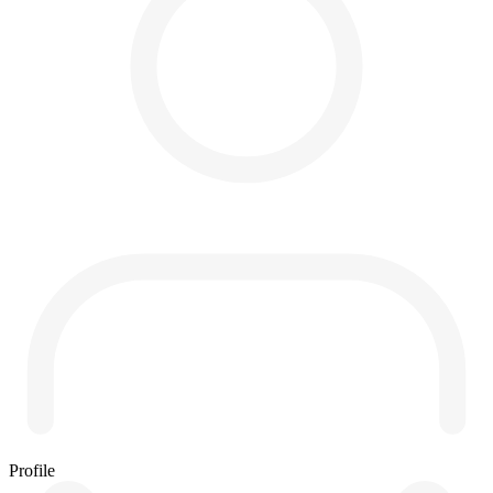
Profile