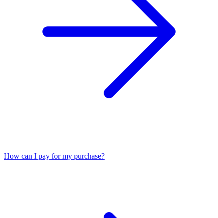
How can I pay for my purchase?