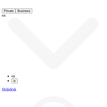
Private
Business
en
en
lv
Helpdesk