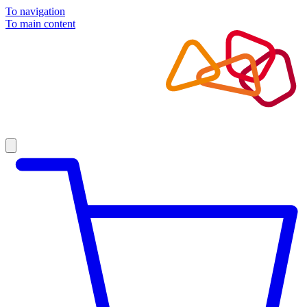
To navigation
To main content