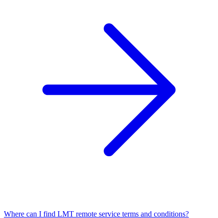
Where can I find LMT remote service terms and conditions?