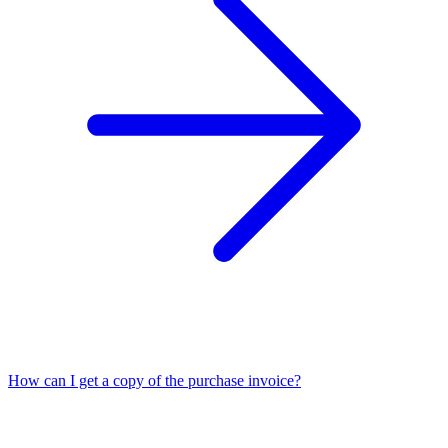
How can I get a copy of the purchase invoice?