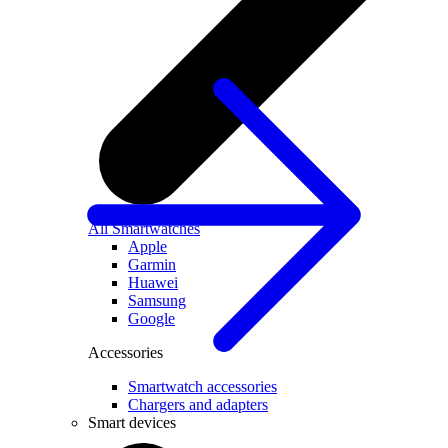
All Smartwatches
Apple
Garmin
Huawei
Samsung
Google
Accessories
Smartwatch accessories
Chargers and adapters
Smart devices