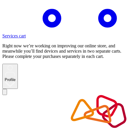
Services cart
Right now we’re working on improving our online store, and
meanwhile you’ll find devices and services in two separate carts.
Please complete your purchases separately in each cart.
Profile