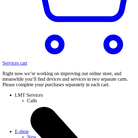
Services cart
Right now we’re working on improving our online store, and
meanwhile you’ll find devices and services in two separate carts.
Please complete your purchases separately in each cart.
LMT Services
Calls
E-shop
New