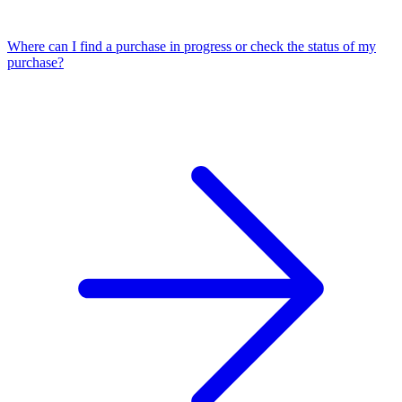
Where can I find a purchase in progress or check the status of my
purchase?