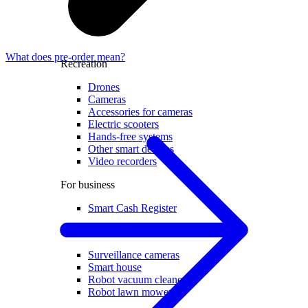
What does pre-order mean?
Recreation
Drones
Cameras
Accessories for cameras
Electric scooters
Hands-free systems
Other smart devices
Video recorders
For business
Smart Cash Register
Home
Surveillance cameras
Smart house
Robot vacuum cleaners
Robot lawn mowers