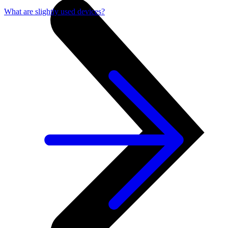
What are slightly used devices?