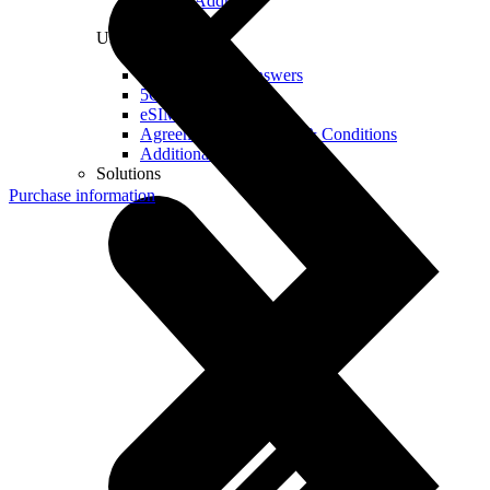
Real IP Address
Useful
Questions and Answers
5G Coverage Map
eSIM Technology
Agreements and Terms & Conditions
Additional Services
Solutions
Purchase information