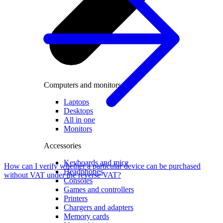
Computers and monitors
Laptops
Desktops
All in one
Monitors
Accessories
Keyboards and mice
How can I verify whether a particular device can be purchased
Headphones
without VAT under the reverse VAT?
Consoles
Games and controllers
Printers
Chargers and adapters
Memory cards