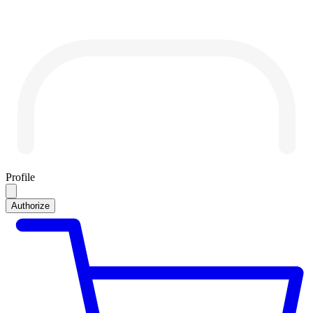
Profile
Authorize