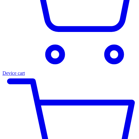
Device cart