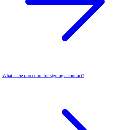
What is the procedure for signing a contract?