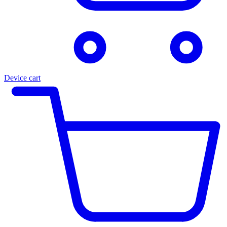
Device cart