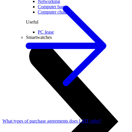
Networking
Computer bags
Computer chairs
Useful
PC lease
Smartwatches
What types of purchase agreements does LMT offer?