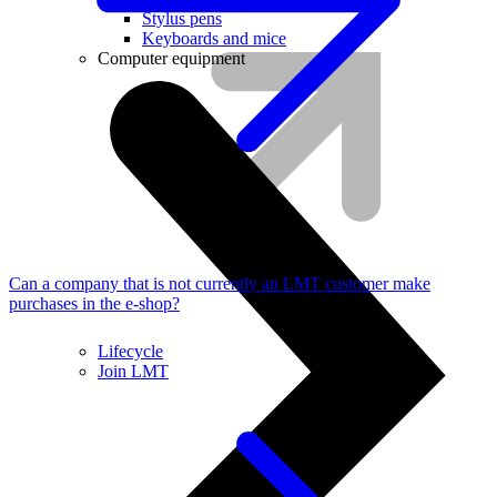
Stylus pens
Keyboards and mice
Computer equipment
Can a company that is not currently an LMT customer make
purchases in the e-shop?
Lifecycle
Join LMT