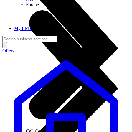
Phones
My LMT
Offers
Call Connections