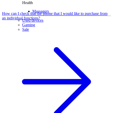
Health
Massagers
How can I check that the phone that I would like to purchase from
an individual functions?
Used devices
Gaming
Sale