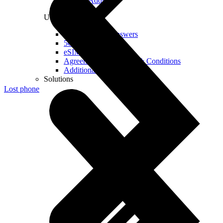
Real IP Address
Useful
Questions and Answers
5G Coverage Map
eSIM Technology
Agreements and Terms & Conditions
Additional Services
Solutions
Lost phone