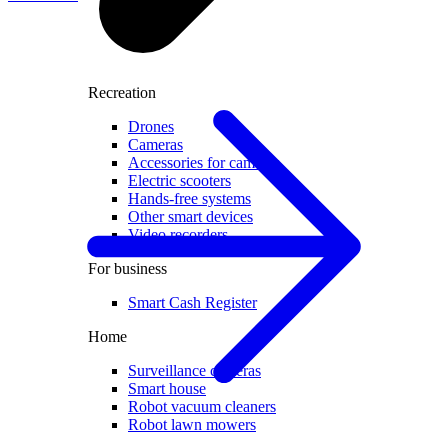
Recreation
Drones
Cameras
Accessories for cameras
Electric scooters
Hands-free systems
Other smart devices
Video recorders
For business
Smart Cash Register
Home
Surveillance cameras
Smart house
Robot vacuum cleaners
Robot lawn mowers