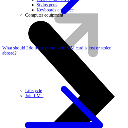
Stylus pens
Keyboards and mice
Computer equipment
What should I do if my phone with SIM card is lost or stolen
abroad?
Lifecycle
Join LMT