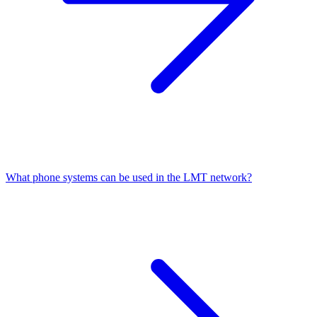
What phone systems can be used in the LMT network?