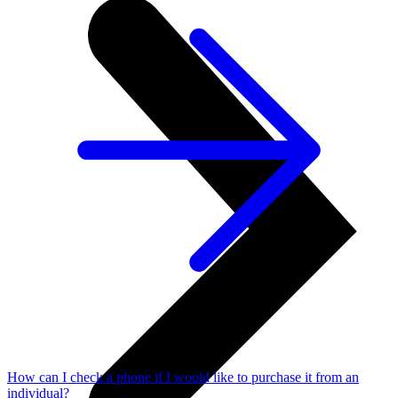
How can I check a phone if I would like to purchase it from an
individual?