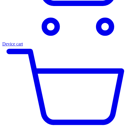
Device cart