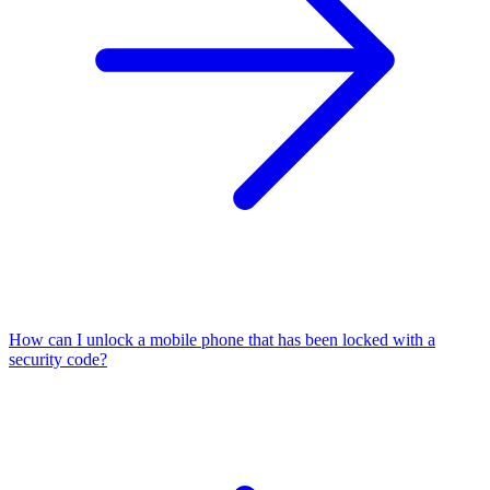
How can I unlock a mobile phone that has been locked with a
security code?