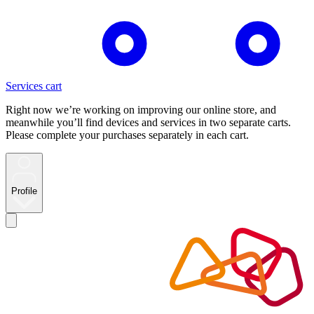
Services cart
Right now we’re working on improving our online store, and
meanwhile you’ll find devices and services in two separate carts.
Please complete your purchases separately in each cart.
Profile