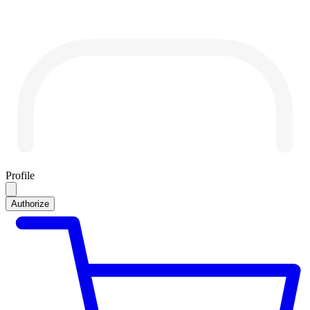
Profile
Authorize