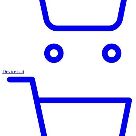
Device cart