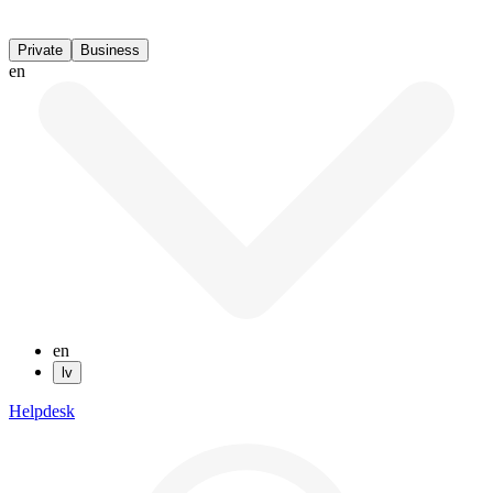
Private
Business
en
en
lv
Helpdesk