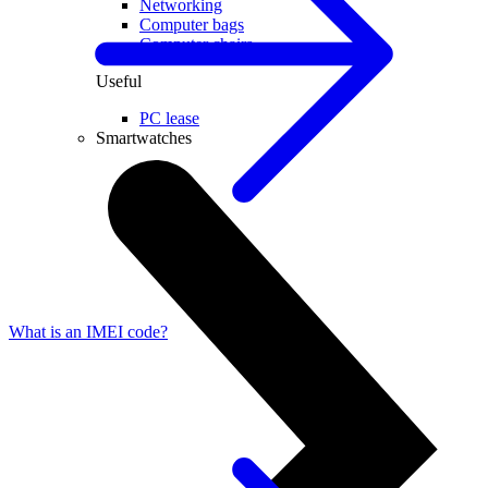
Networking
Computer bags
Computer chairs
Useful
PC lease
Smartwatches
What is an IMEI code?