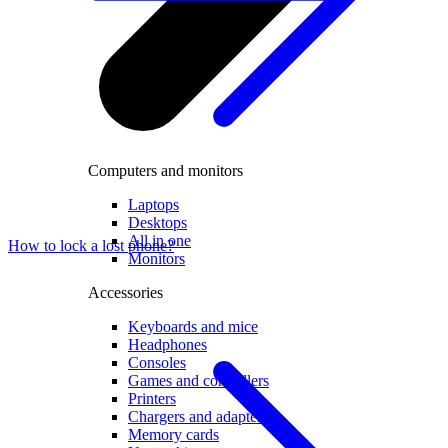
Computers and monitors
Laptops
Desktops
All in one
How to lock a lost phone?
Monitors
Accessories
Keyboards and mice
Headphones
Consoles
Games and controllers
Printers
Chargers and adapters
Memory cards