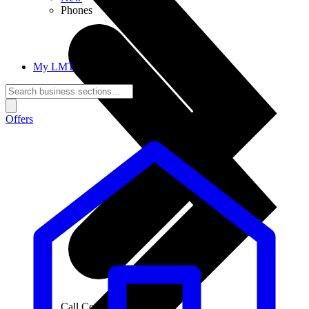
Phones
My LMT
Offers
Call Connections