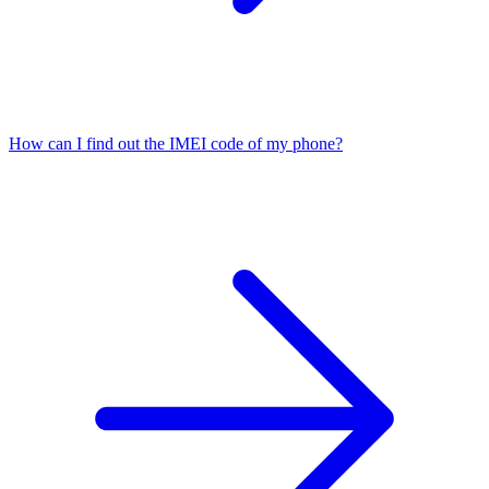
How can I find out the IMEI code of my phone?