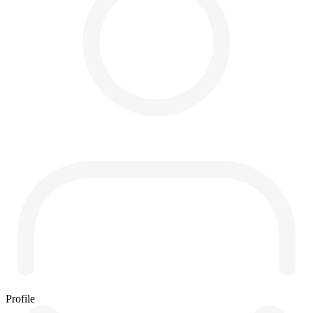
Profile