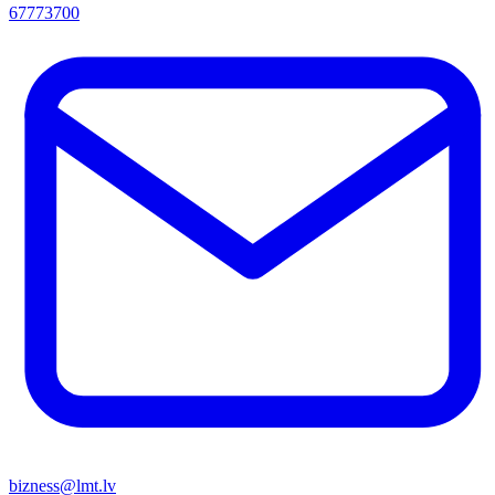
67773700
bizness@lmt.lv