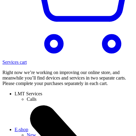
Services cart
Right now we’re working on improving our online store, and
meanwhile you’ll find devices and services in two separate carts.
Please complete your purchases separately in each cart.
LMT Services
Calls
E-shop
New