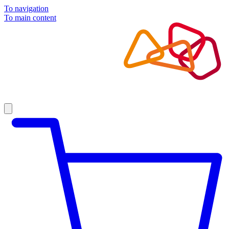
To navigation
To main content