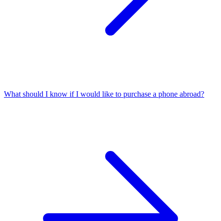
What should I know if I would like to purchase a phone abroad?