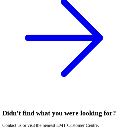
Didn't find what you were looking for?
Contact us or visit the nearest LMT Customer Centre.