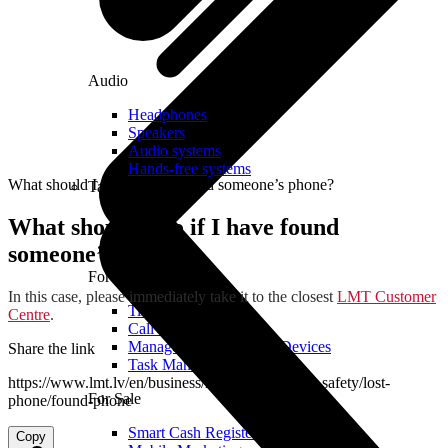
Audio
Headphones
Speakers
Audio systems
Hands-free systems
What should I do if I have found someone’s phone?
Tablets
What should I do if I have found
someone’s phone?
For Management
In this case, please immediately take it to the closest
LMT Customer
Time Clock System
Centre
.
Call Manager
Management of Mobile Devices
Share the link
Task Manager
https://www.lmt.lv/en/business/helpdesk/for-your-safety/lost-
For Sale
phone/found-phone
Smart Cash Register
Copy