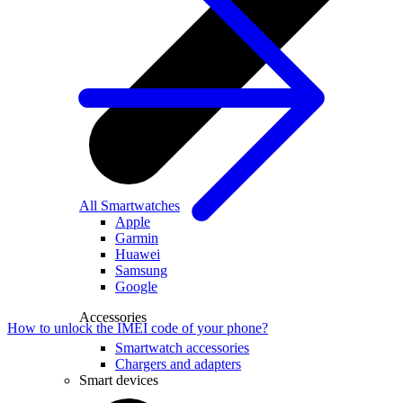
All Smartwatches
Apple
Garmin
Huawei
Samsung
Google
Accessories
How to unlock the IMEI code of your phone?
Smartwatch accessories
Chargers and adapters
Smart devices