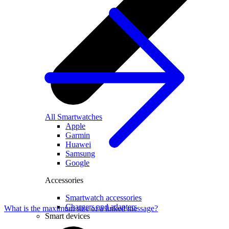
All Smartwatches
Apple
Garmin
Huawei
Samsung
Google
Accessories
Smartwatch accessories
Chargers and adapters
What is the maximum size of a linked message?
Smart devices