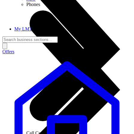
Phones
My LMT
Offers
Call Connections