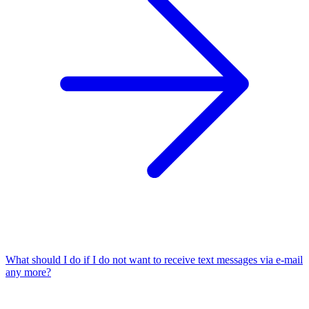
What should I do if I do not want to receive text messages via e-mail
any more?