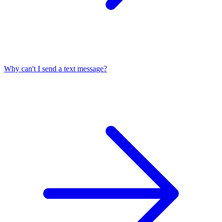
Why can't I send a text message?