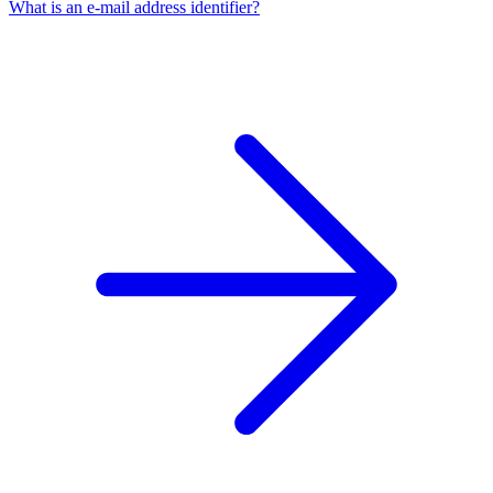
What is an e-mail address identifier?