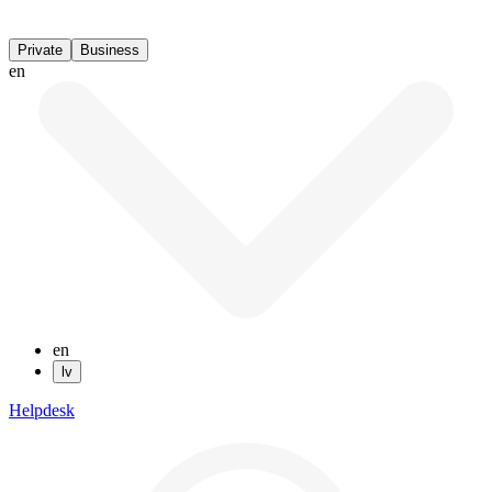
Private
Business
en
en
lv
Helpdesk