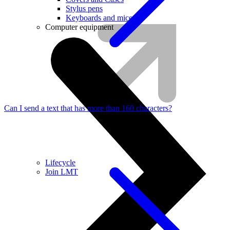
Stylus pens
Keyboards and mice
Computer equipment
Can I send a text that has more than 160 characters?
Lifecycle
Join LMT