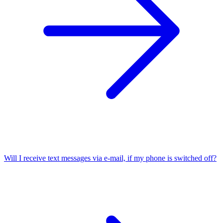
Will I receive text messages via e-mail, if my phone is switched off?