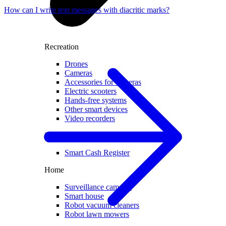
How can I write text messages with diacritic marks?
Recreation
Drones
Cameras
Accessories for cameras
Electric scooters
Hands-free systems
Other smart devices
Video recorders
For business
Smart Cash Register
Home
Surveillance cameras
Smart house
Robot vacuum cleaners
Robot lawn mowers