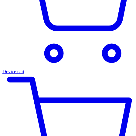
Device cart