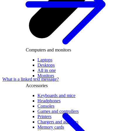
Computers and monitors
Laptops
Desktops
All in one
Monitors
What is a linked text message?
Accessories
Keyboards and mice
Headphones
Consoles
Games and controllers
Printers
Chargers and adapters
Memory cards