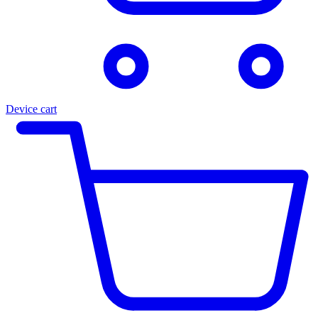
Device cart