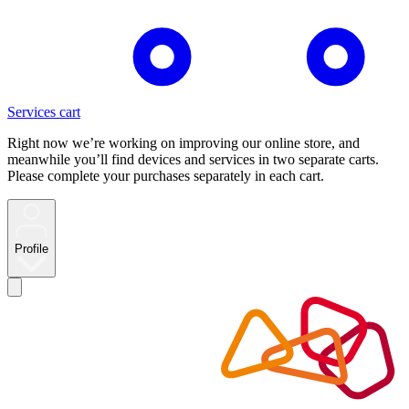
Services cart
Right now we’re working on improving our online store, and
meanwhile you’ll find devices and services in two separate carts.
Please complete your purchases separately in each cart.
Profile