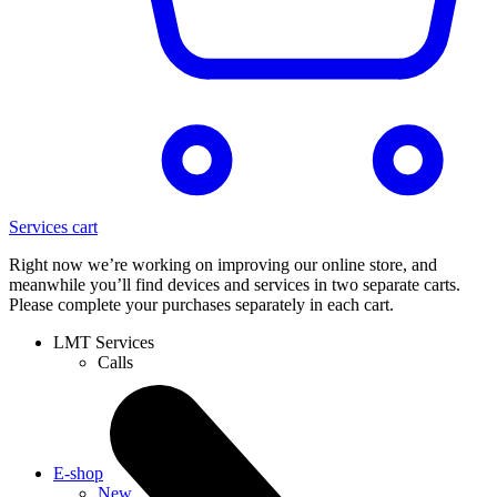
Services cart
Right now we’re working on improving our online store, and
meanwhile you’ll find devices and services in two separate carts.
Please complete your purchases separately in each cart.
LMT Services
Calls
E-shop
New