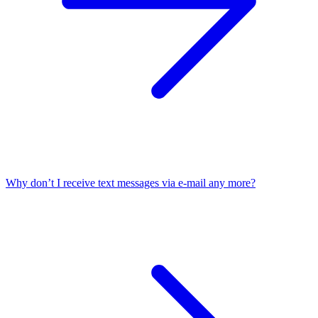
Why don’t I receive text messages via e-mail any more?