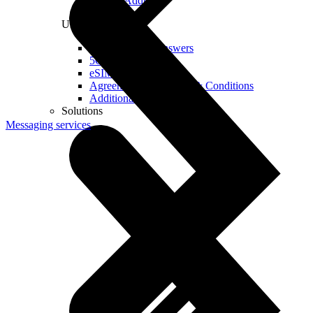
Real IP Address
Useful
Questions and Answers
5G Coverage Map
eSIM Technology
Agreements and Terms & Conditions
Additional Services
Solutions
Messaging services