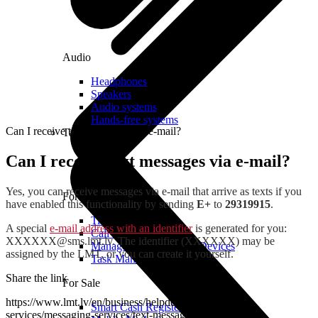
Audio
Headphones
Speakers
Audio systems
Hands-free systems
Can I receive text messages via e-mail?
Tablets
Can I receive text messages via e-mail?
Yes, you can receive messages via e-mail that arrive as texts if you
For Management
have enabled this functionality by sending
E+
to
29319915
.
Time Clock System
A special
e-mail address with an identifier
is generated for you:
Call Manager
XXXXXX@sms.lmt.lv
. The identifier (XXXXXX) may be
Management of Mobile Devices
assigned by the LMT, or you can create it yourself.
Task Manager
Share the link
For Sale
https://www.lmt.lv/en/business/helpdesk/additional-
Smart Cash Register
services/messaging-services/text-messages-via-e-mail