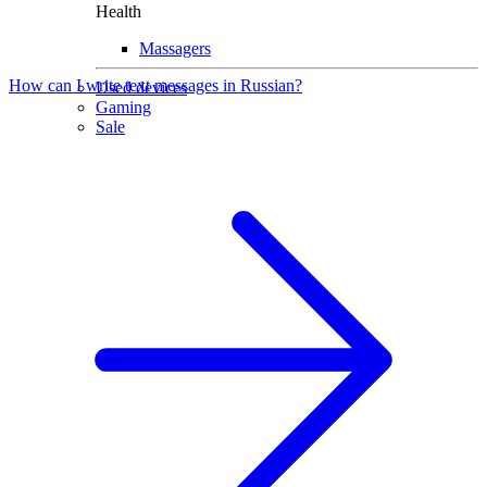
Health
Massagers
How can I write text messages in Russian?
Used devices
Gaming
Sale