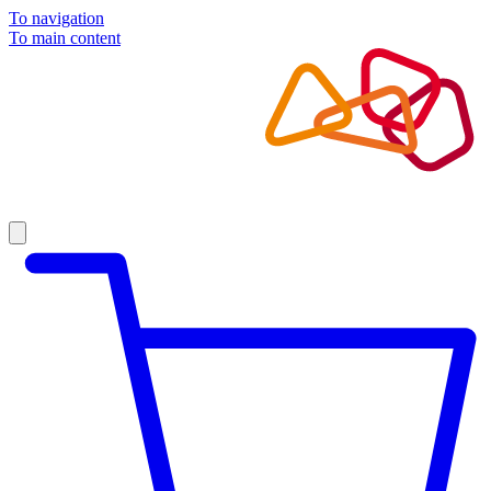
To navigation
To main content