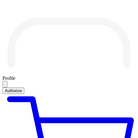
Profile
Authorize