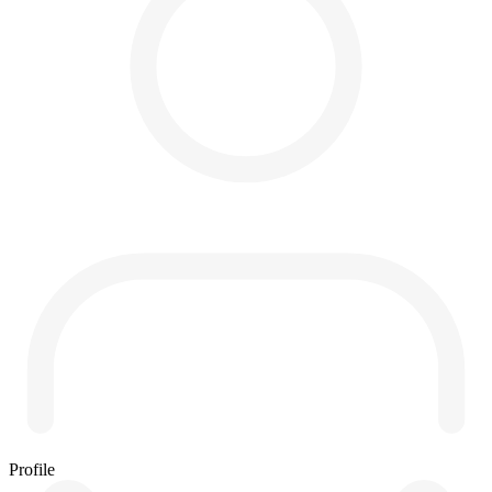
Profile