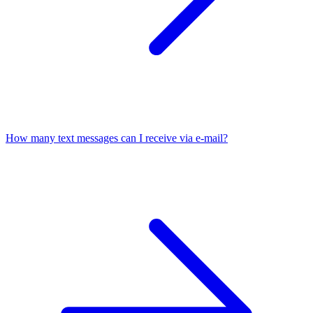
How many text messages can I receive via e-mail?