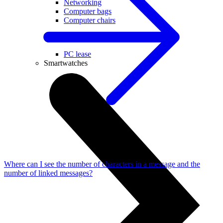
Networking
Computer bags
Computer chairs
Useful
PC lease
Smartwatches
Where can I see the number of characters in a message and the
number of linked messages?