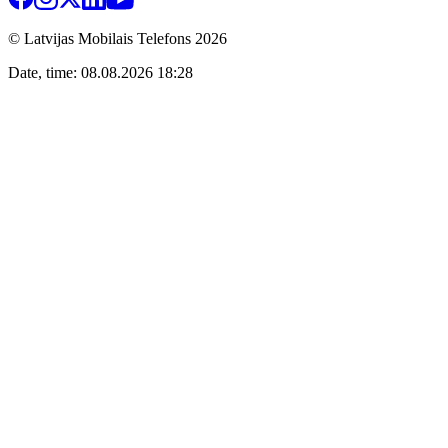
© Latvijas Mobilais Telefons
2026
Date, time: 08.08.2026 18:28