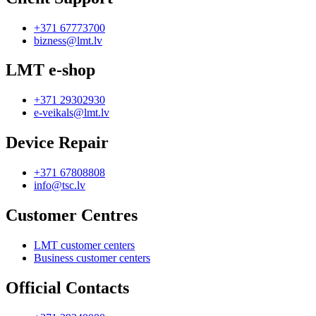
+371 67773700
bizness@lmt.lv
LMT e-shop
+371 29302930
e-veikals@lmt.lv
Device Repair
+371 67808808
info@tsc.lv
Customer Centres
LMT customer centers
Business customer centers
Official Contacts