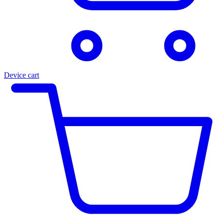
Device cart