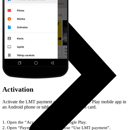
Activation
Activate the LMT payment option at the Google Play mobile app in
an Android phone or tablet with an LMT SIM card.
Open the “Account” section at Google Play.
Open “Payment types” and choose “Use LMT payment”.