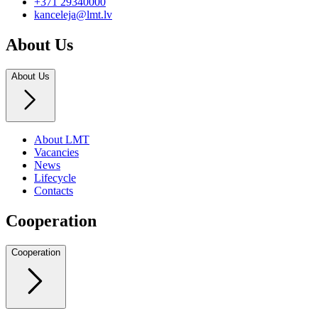
+371 29340000
kanceleja@lmt.lv
About Us
About Us
About LMT
Vacancies
News
Lifecycle
Contacts
Cooperation
Cooperation