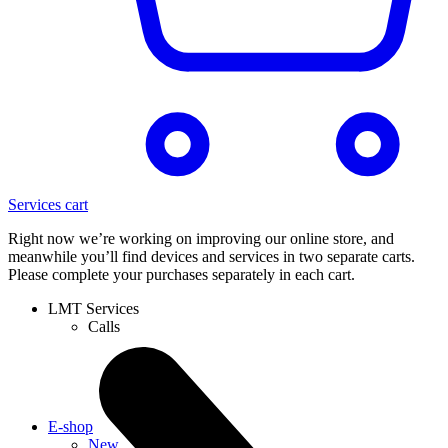
Services cart
Right now we’re working on improving our online store, and
meanwhile you’ll find devices and services in two separate carts.
Please complete your purchases separately in each cart.
LMT Services
Calls
E-shop
New