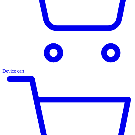
Device cart