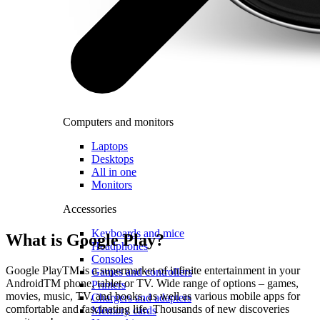
Computers and monitors
Laptops
Desktops
All in one
Monitors
Accessories
Keyboards and mice
What is Google Play?
Headphones
Consoles
Google PlayTM is a supermarket of infinite entertainment in your
Games and controllers
AndroidTM phone, tablet or TV. Wide range of options – games,
Printers
movies, music, TV, and books, as well as various mobile apps for
Chargers and adapters
comfortable and fascinating life. Thousands of new discoveries
Memory cards