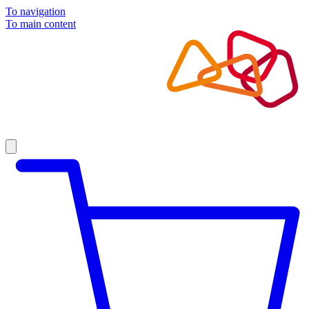
To navigation
To main content