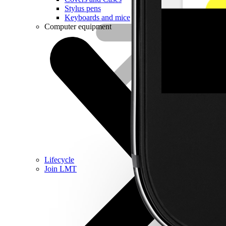
Stylus pens
Keyboards and mice
Computer equipment
Lifecycle
Join LMT