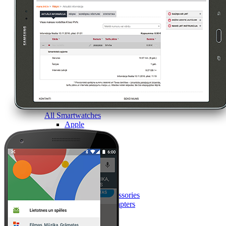
All Smartwatches
Apple
Garmin
Huawei
Samsung
Google
Accessories
Smartwatch accessories
Chargers and adapters
Smart devices