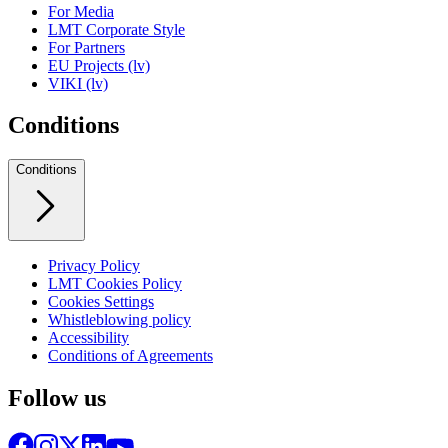
For Media
LMT Corporate Style
For Partners
EU Projects (lv)
VIKI (lv)
Conditions
Conditions
Privacy Policy
LMT Cookies Policy
Cookies Settings
Whistleblowing policy
Accessibility
Conditions of Agreements
Follow us