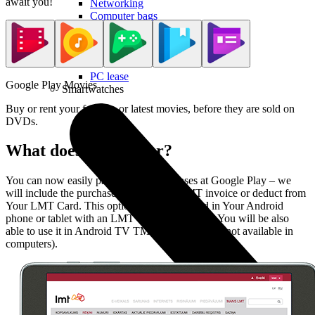
await you!
Networking
Computer bags
Computer chairs
Useful
PC lease
Google Play Movies
Smartwatches
Buy or rent your favorite or latest movies, before they are sold on
DVDs.
What does LMT offer?
You can now easily pay for Your purchases at Google Play – we
will include the purchase price in Your LMT invoice or deduct from
Your LMT Card. This option can be activated in Your Android
phone or tablet with an LMT SIM card, though You will be also
able to use it in Android TV TM devices (service not available in
computers).