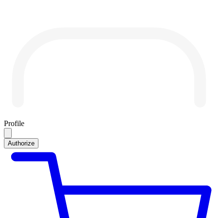
Profile
Authorize