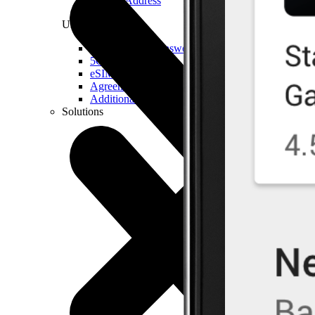
Real IP Address
Useful
Questions and Answers
5G Coverage Map
eSIM Technology
Agreements and Terms & Conditions
Additional Services
Solutions