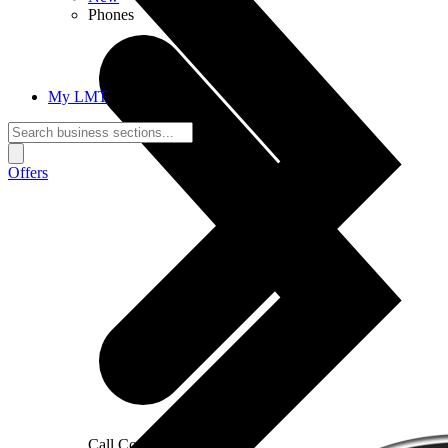
Phones
My LMT
Offers
Call Connections