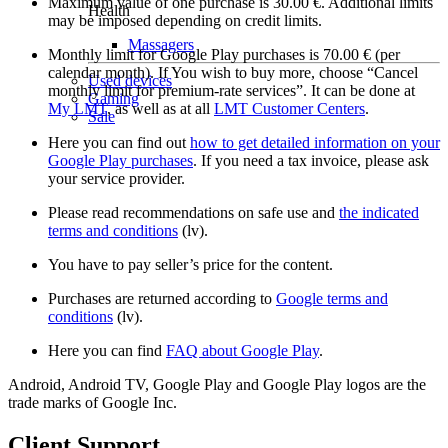
Maximum value of one purchase is 30.00 €. Additional limits
Health
may be imposed depending on credit limits.
Massagers
Monthly limit for Google Play purchases is 70.00 € (per
calendar month). If You wish to buy more, choose “Cancel
Used devices
monthly limit for premium-rate services”. It can be done at
Gaming
My LMT
, as well as at all
LMT Customer Centers
.
Sale
Here you can find out
how to get detailed information on your
Google Play purchases
. If you need a tax invoice, please ask
your service provider.
Please read recommendations on safe use and
the indicated
terms and conditions
(lv).
You have to pay seller’s price for the content.
Purchases are returned according to
Google terms and
conditions
(lv).
Here you can find
FAQ about Google Play
.
Android, Android TV, Google Play and Google Play logos are the
trade marks of Google Inc.
Client Support