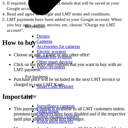
If required, enter Your contact details that will be saved in your
Google account.
Read and agree to Google and LMT terms and conditions.
LMT payments have been added to your Google account. When
you buy apps, games, movies, etc. choose “Charge my LMT
Recreation
account”.
Drones
Cameras
How to buy
Accessories for cameras
Electric scooters
Choose an app, a game or any other offer!
Hands-free systems
Other smart devices
Click on the price and confirm that you want to buy with an
Video recorders
LMT payment.
For business
Purchase price will be included in the next LMT invoice or
charged to your LMT Karte.
Smart Cash Register
Important
Home
Surveillance cameras
This payment option is available to all LMT customers unless
Smart house
premium-rate services have been disabled and if the respective
Robot vacuum cleaners
tariff plan allows to send text messages.
Robot lawn mowers