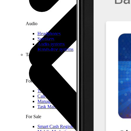
Audio
Headphones
Speakers
Audio systems
Hands-free systems
Tablets
For Management
Time Clock System
Call Manager
Management of Mobile Devices
Task Manager
For Sale
Smart Cash Register