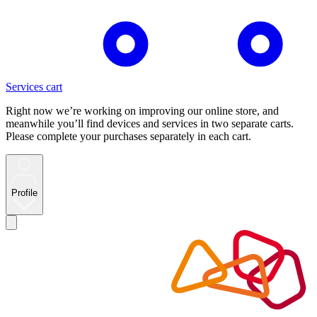
Services cart
Right now we’re working on improving our online store, and
meanwhile you’ll find devices and services in two separate carts.
Please complete your purchases separately in each cart.
Profile