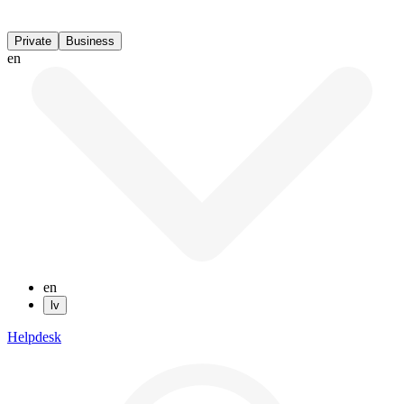
Private
Business
en
en
lv
Helpdesk