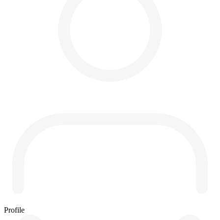
Profile