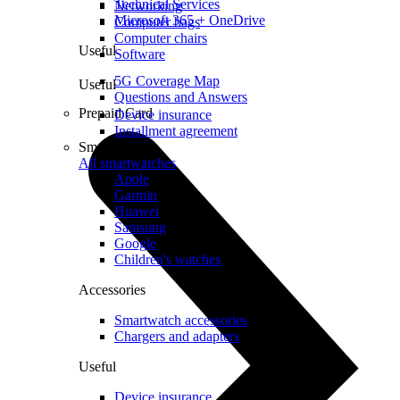
Technical Services
Networking
Microsoft 365 + OneDrive
Computer bags
Computer chairs
Useful
Software
5G Coverage Map
Useful
Questions and Answers
Prepaid Card
Device insurance
Installment agreement
Smartwatches
All smartwatches
Apple
Garmin
Huawei
Samsung
Google
Children's watches
Accessories
Smartwatch accessories
Chargers and adapters
Useful
Device insurance