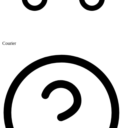
Courier