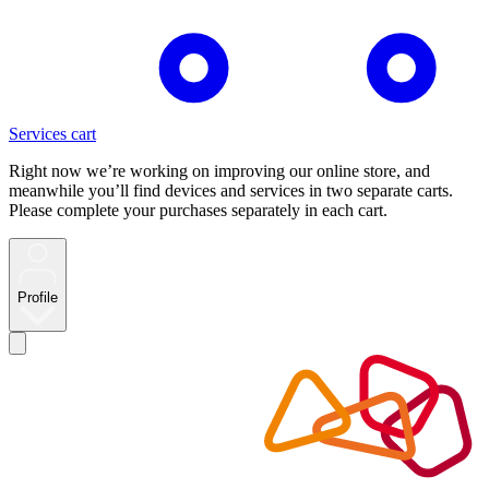
Services cart
Right now we’re working on improving our online store, and
meanwhile you’ll find devices and services in two separate carts.
Please complete your purchases separately in each cart.
Profile