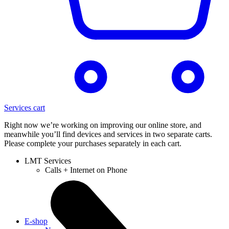
Services cart
Right now we’re working on improving our online store, and
meanwhile you’ll find devices and services in two separate carts.
Please complete your purchases separately in each cart.
LMT Services
Calls + Internet on Phone
E-shop