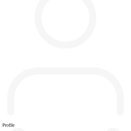
Profile