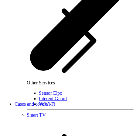
Other Services
Sensor Elpo
Interent Guard
Cases and covers
VoWi-Fi
Smart TV