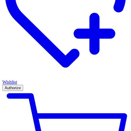
Wishlist
Authorize