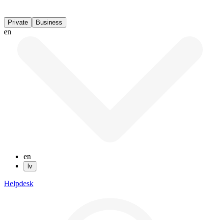
Private
Business
en
en
lv
Helpdesk