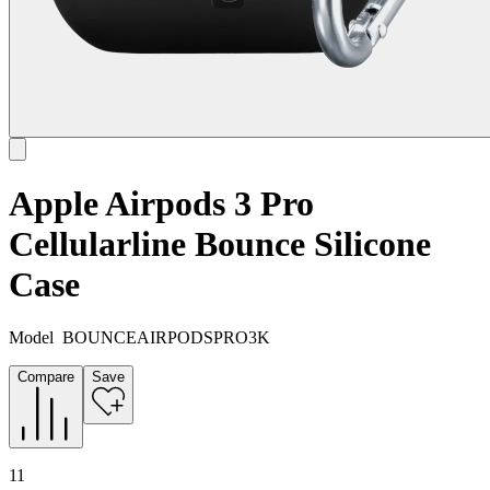
Apple Airpods 3 Pro
Cellularline Bounce Silicone
Case
Model
BOUNCEAIRPODSPRO3K
Compare
Save
11