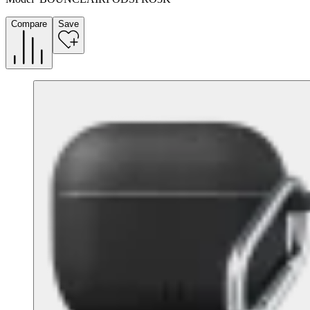
Compare
Save