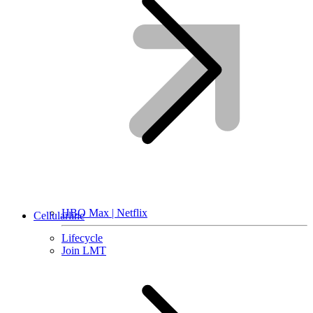
HBO Max | Netflix
Cellularline
Lifecycle
Join LMT