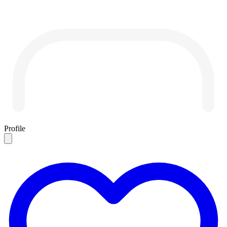
Profile