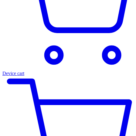
Device cart