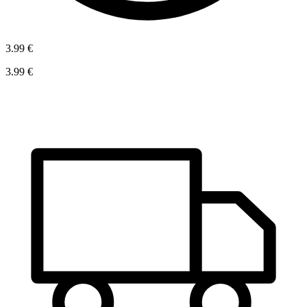
3.99 €
3.99 €