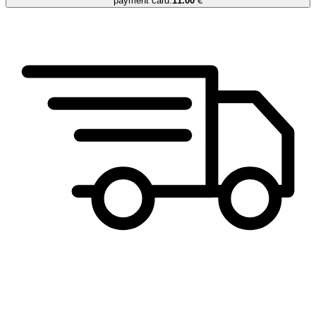
payment card.
11.00
€