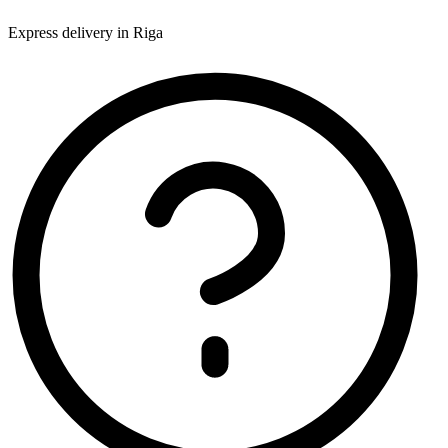
Express delivery in Riga