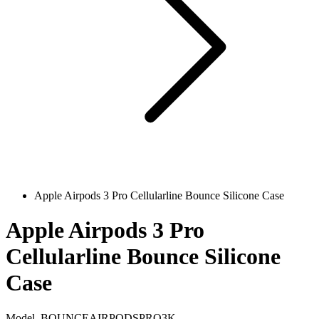
Apple Airpods 3 Pro Cellularline Bounce Silicone Case
Apple Airpods 3 Pro
Cellularline Bounce Silicone
Case
Model
BOUNCEAIRPODSPRO3K