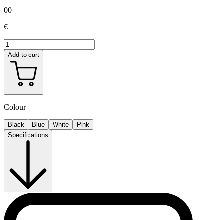
00
€
Add to cart
Colour
Black
Blue
White
Pink
Specifications