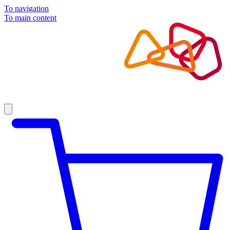
To navigation
To main content