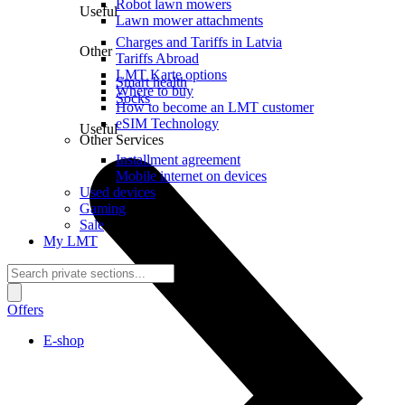
Robot lawn mowers
Useful
Lawn mower attachments
Charges and Tariffs in Latvia
Other
Tariffs Abroad
LMT Karte options
Smart health
Where to buy
Socks
How to become an LMT customer
eSIM Technology
Useful
Other Services
Installment agreement
Mobile internet on devices
Used devices
Gaming
Sale
My LMT
Offers
E-shop