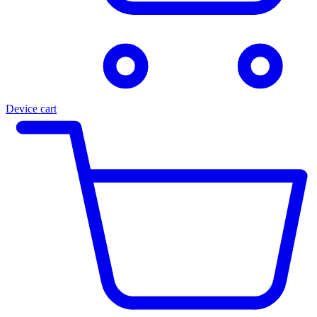
Device cart