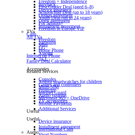
Freedom + Independence
Buyback
First Grader Deal (aged 6–8)
Device insurance
Schoolchild Deal (up to 18 years)
Option agreement
Youth Deal (up to 24 years)
Open agreement
For Seniors+
Installment agreement
Freedom in Europe VIP
TVs
Calls
All TVs
Freedom
Samsung
Mini
LG
Home Phone
Xiaomi
Internet on Phone
TCL
Family Deal Calculator
Accessories
Related Services
Consoles
Xplora smartwatches for children
Games and controllers
Multi-SIM
Projector
Internet Guard
Audio systems
Microsoft 365 + OneDrive
TV accessories
Mobile Payments
Additional Services
Useful
Useful
Device insurance
Installment agreement
International Calls
Audio
Short Numbers