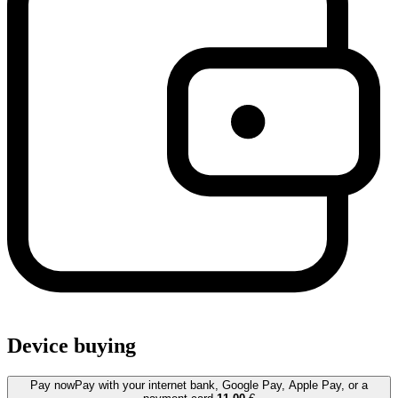
Device buying
Pay now
Pay with your internet bank, Google Pay, Apple Pay, or a