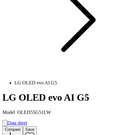
LG OLED evo AI G5
LG OLED evo AI G5
Model
OLED55G51LW
Data sheet
A
Compare
Save
E
G