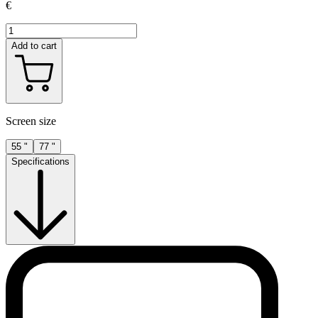
€
Add to cart
Screen size
55 "
77 "
Specifications