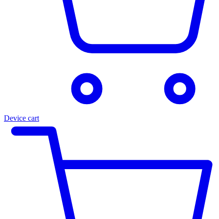
Device cart