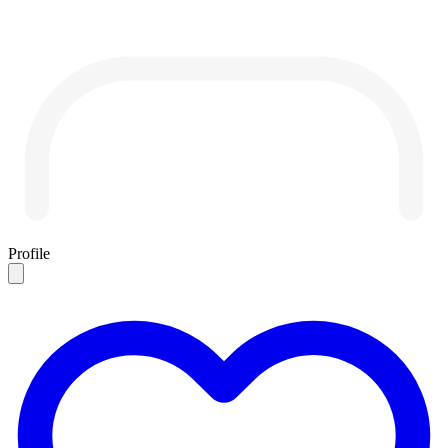
Profile