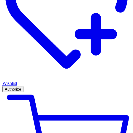
Wishlist
Authorize