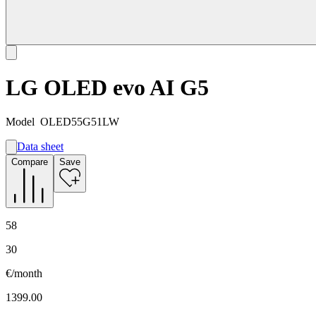
LG OLED evo AI G5
Model
OLED55G51LW
Data sheet
A
Compare
Save
E
G
58
30
€/month
1399.00