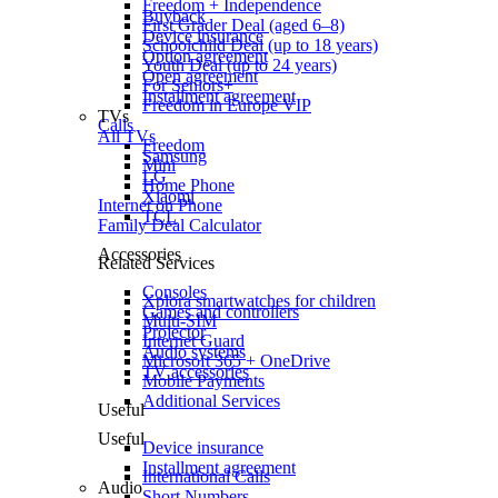
Freedom + Independence
Buyback
First Grader Deal (aged 6–8)
Device insurance
Schoolchild Deal (up to 18 years)
Option agreement
Youth Deal (up to 24 years)
Open agreement
For Seniors+
Installment agreement
Freedom in Europe VIP
TVs
Calls
All TVs
Freedom
Samsung
Mini
LG
Home Phone
Xiaomi
Internet on Phone
TCL
Family Deal Calculator
Accessories
Related Services
Consoles
Xplora smartwatches for children
Games and controllers
Multi-SIM
Projector
Internet Guard
Audio systems
Microsoft 365 + OneDrive
TV accessories
Mobile Payments
Additional Services
Useful
Useful
Device insurance
Installment agreement
International Calls
Audio
Short Numbers