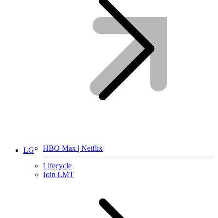
HBO Max | Netflix
LG
Lifecycle
Join LMT