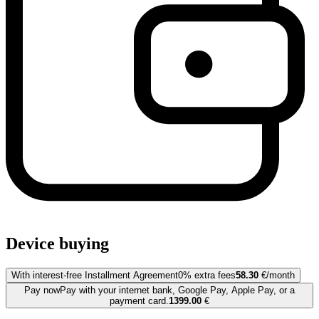
Device buying
With interest-free Installment Agreement
0% extra fees
58.30
€/month
Pay now
Pay with your internet bank, Google Pay, Apple Pay, or a
payment card.
1399.00
€