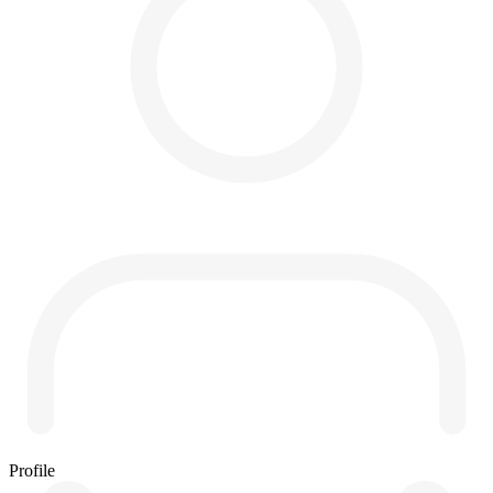
Profile