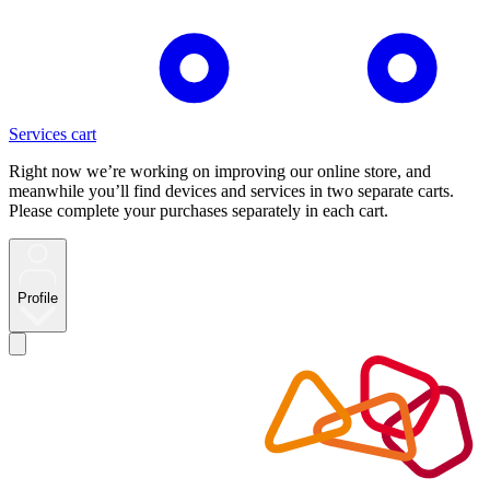
Services cart
Right now we’re working on improving our online store, and
meanwhile you’ll find devices and services in two separate carts.
Please complete your purchases separately in each cart.
Profile