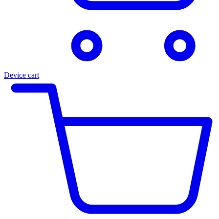
Device cart