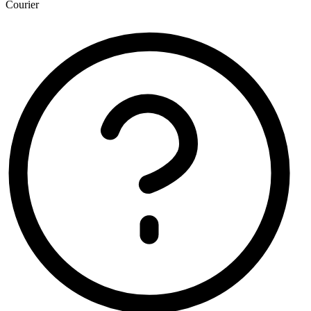
Courier