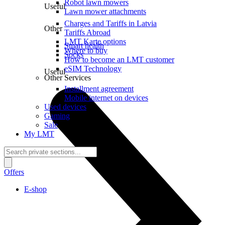
Robot lawn mowers
Useful
Lawn mower attachments
Charges and Tariffs in Latvia
Other
Tariffs Abroad
LMT Karte options
Smart health
Where to buy
Socks
How to become an LMT customer
eSIM Technology
Useful
Other Services
Installment agreement
Mobile internet on devices
Used devices
Gaming
Sale
My LMT
Offers
E-shop