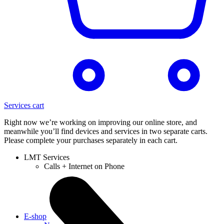
Services cart
Right now we’re working on improving our online store, and
meanwhile you’ll find devices and services in two separate carts.
Please complete your purchases separately in each cart.
LMT Services
Calls + Internet on Phone
E-shop