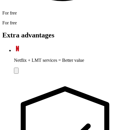
For free
For free
Extra advantages
Netflix + LMT services = Better value