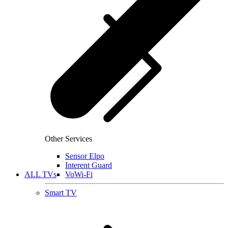
Other Services
Sensor Elpo
Interent Guard
ALL TVs
VoWi-Fi
Smart TV