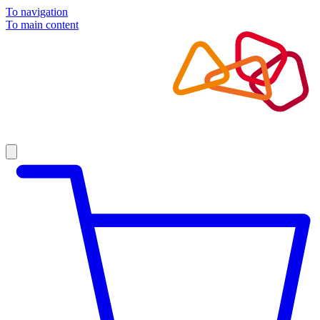
To navigation
To main content