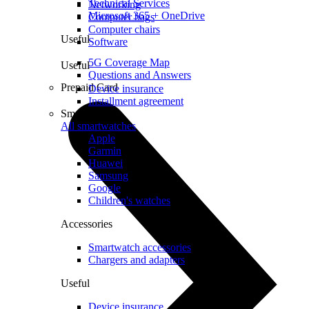
Technical Services
Networking
Microsoft 365 + OneDrive
Computer bags
Computer chairs
Useful
Software
5G Coverage Map
Useful
Questions and Answers
Prepaid Card
Device insurance
Installment agreement
Smartwatches
All smartwatches
Apple
Garmin
Huawei
Samsung
Google
Children's watches
Accessories
Smartwatch accessories
Chargers and adapters
Useful
Device insurance