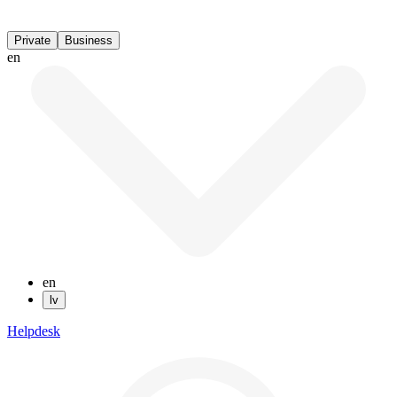
Private
Business
en
en
lv
Helpdesk