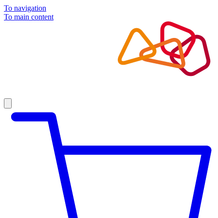
To navigation
To main content