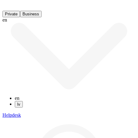
Private
Business
en
en
lv
Helpdesk