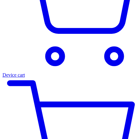
Device cart