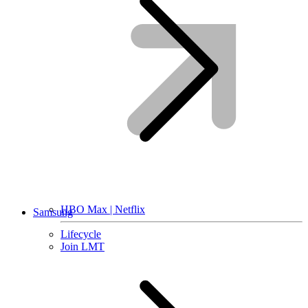
HBO Max | Netflix
Samsung
Lifecycle
Join LMT