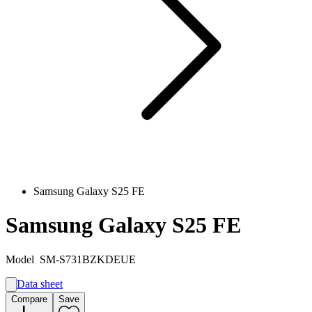
Samsung Galaxy S25 FE
Samsung Galaxy S25 FE
Model
SM-S731BZKDEUE
Data sheet
A
Compare
Save
B
G