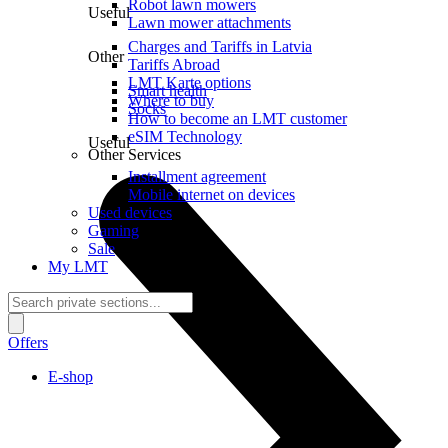
Robot lawn mowers
Useful
Lawn mower attachments
Charges and Tariffs in Latvia
Other
Tariffs Abroad
LMT Karte options
Smart health
Where to buy
Socks
How to become an LMT customer
eSIM Technology
Useful
Other Services
Installment agreement
Mobile internet on devices
Used devices
Gaming
Sale
My LMT
Offers
E-shop