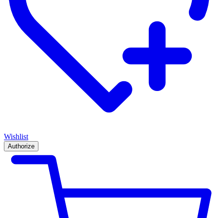
Wishlist
Authorize