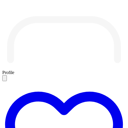
Profile