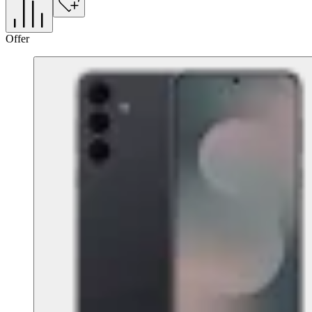
Offer