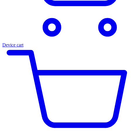
Device cart