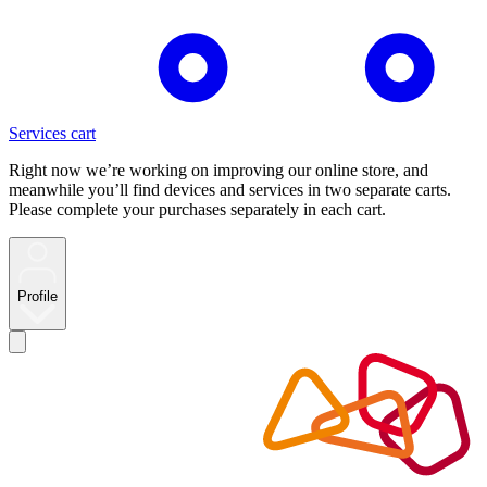
Services cart
Right now we’re working on improving our online store, and
meanwhile you’ll find devices and services in two separate carts.
Please complete your purchases separately in each cart.
Profile