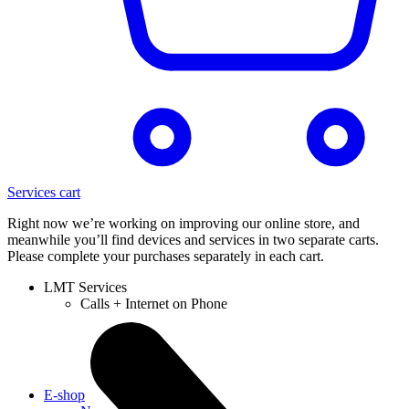
Services cart
Right now we’re working on improving our online store, and
meanwhile you’ll find devices and services in two separate carts.
Please complete your purchases separately in each cart.
LMT Services
Calls + Internet on Phone
E-shop