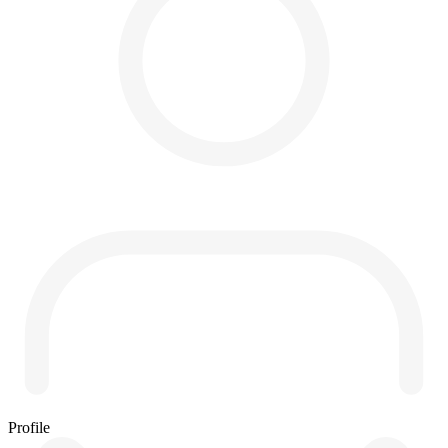
Profile