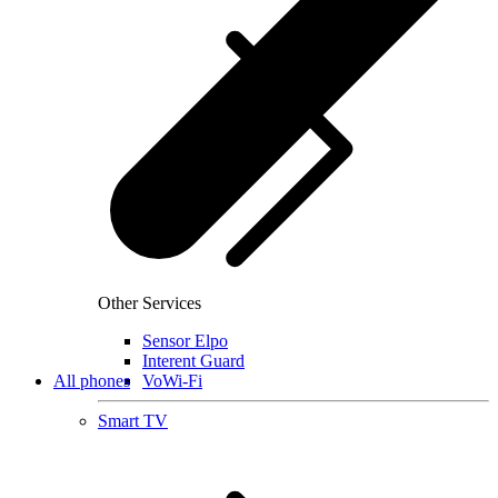
Other Services
Sensor Elpo
Interent Guard
All phones
VoWi-Fi
Smart TV