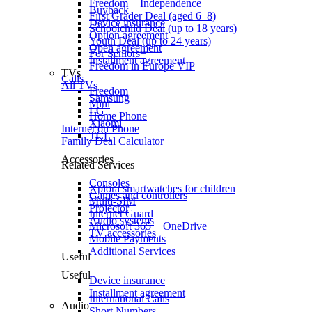
Freedom + Independence
Buyback
First Grader Deal (aged 6–8)
Device insurance
Schoolchild Deal (up to 18 years)
Option agreement
Youth Deal (up to 24 years)
Open agreement
For Seniors+
Installment agreement
Freedom in Europe VIP
TVs
Calls
All TVs
Freedom
Samsung
Mini
LG
Home Phone
Xiaomi
Internet on Phone
TCL
Family Deal Calculator
Accessories
Related Services
Consoles
Xplora smartwatches for children
Games and controllers
Multi-SIM
Projector
Internet Guard
Audio systems
Microsoft 365 + OneDrive
TV accessories
Mobile Payments
Additional Services
Useful
Useful
Device insurance
Installment agreement
International Calls
Audio
Short Numbers