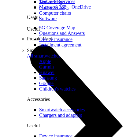
Technical Services
Networking
Microsoft 365 + OneDrive
Computer bags
Computer chairs
Useful
Software
5G Coverage Map
Useful
Questions and Answers
Prepaid Card
Device insurance
Installment agreement
Smartwatches
All smartwatches
Apple
Garmin
Huawei
Samsung
Google
Children's watches
Accessories
Smartwatch accessories
Chargers and adapters
Useful
Device insurance