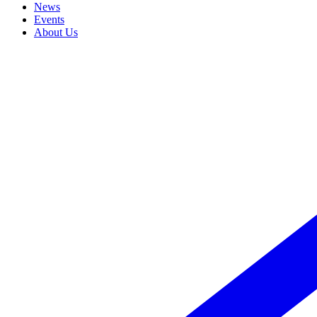
News
Events
About Us