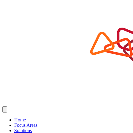
Home
Focus Areas
Solutions