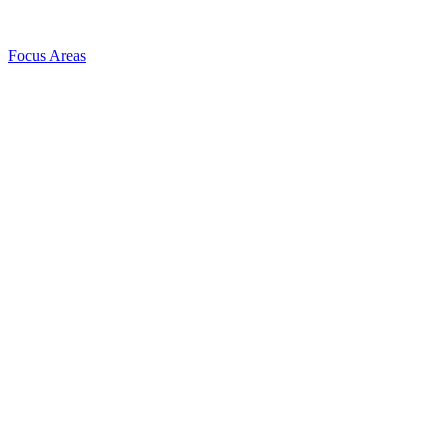
Focus Areas