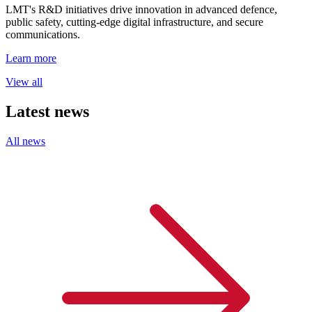
LMT's R&D initiatives drive innovation in advanced defence,
public safety, cutting-edge digital infrastructure, and secure
communications.
Learn more
View all
Latest news
All news