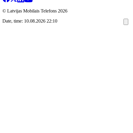
© Latvijas Mobilais Telefons
2026
Date, time: 10.08.2026 22:10