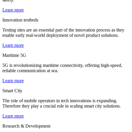
Learn more
Innovation testbeds
Testing sites are an essential part of the innovation process as they
enable early real-world deployment of novel product solutions.
Learn more
Maritime 5G
5G is revolutionizing maritime connectivity, offering high-speed,
reliable communication at sea.
Learn more
Smart City
The role of mobile operators in tech innovations is expanding.
Therefore they play a crucial role in scaling smart city solutions.
Learn more
Research & Development