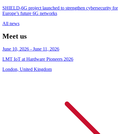
SHIELD‑6G project launched to strengthen cybersecurity for
Europe’s future 6G networks
All news
Meet us
June 10, 2026 - June 11, 2026
LMT IoT at Hardware Pioneers 2026
London, United Kingdom