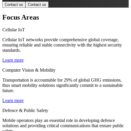
Contact us
Contact us
Focus Areas
Cellular IoT
Cellular IoT networks provide comprehensive global coverage,
ensuring reliable and stable connectivity with the highest security
standards.
Learn more
Computer Vision & Mobility
Transportation is accountable for 29% of global GHG emissions,
thus smart mobility solutions significantly commit to a sustainable
future.
Learn more
Defence & Public Safety
Mobile operators play an essential role in developing defence
solutions and providing critical communications that ensure public
safety.