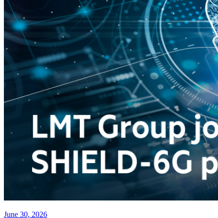
June 30, 2026