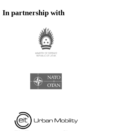
In partnership with