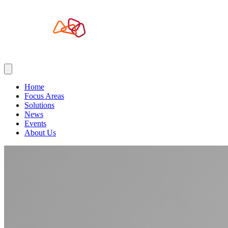
Home
Focus Areas
Solutions
News
Events
About Us