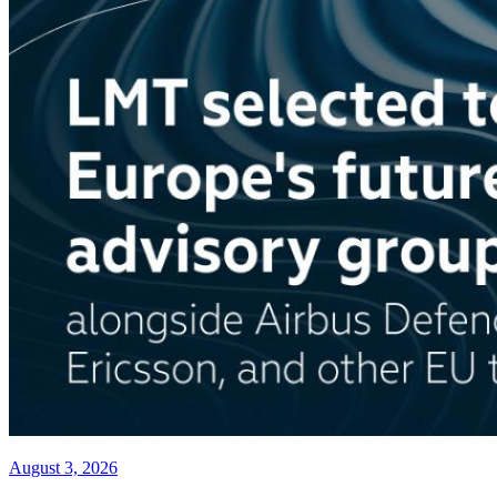
August 3, 2026