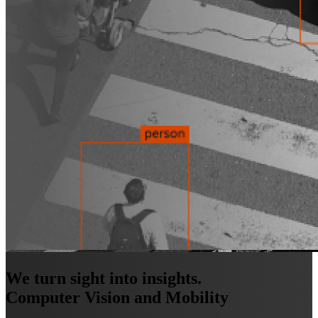
We turn sight into insights.
Computer Vision and Mobility