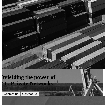
Wielding the power of
5G Private Networks
Contact us
Contact us