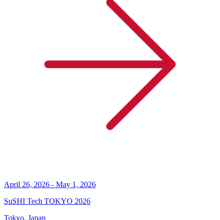
April 26, 2026 - May 1, 2026
SuSHI Tech TOKYO 2026
Tokyo, Japan