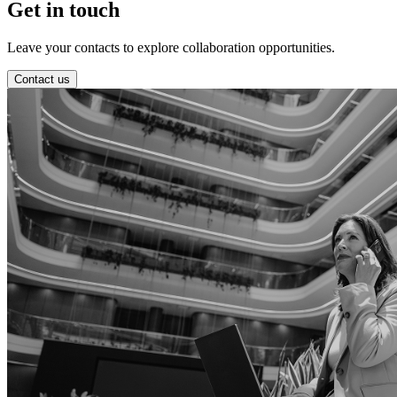
Get in touch
Leave your contacts to explore collaboration opportunities.
Contact us