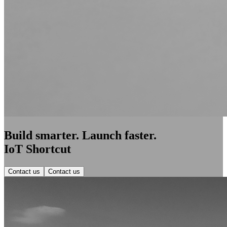
Build smarter. Launch faster.
IoT Shortcut
Contact us
Contact us