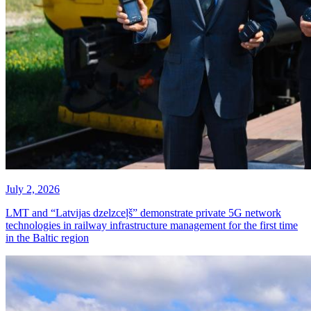
July 2, 2026
LMT and “Latvijas dzelzceļš” demonstrate private 5G network
technologies in railway infrastructure management for the first time
in the Baltic region