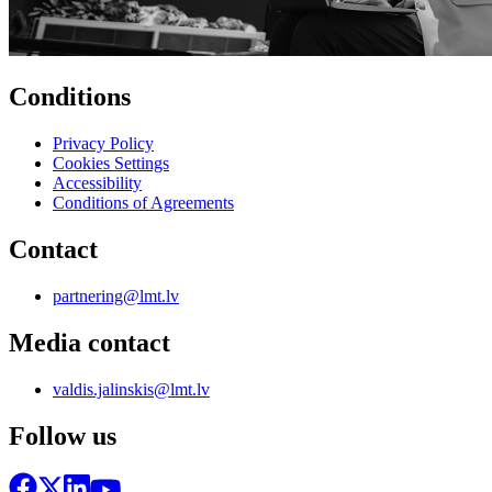
Conditions
Privacy Policy
Cookies Settings
Accessibility
Conditions of Agreements
Contact
partnering@lmt.lv
Media contact
valdis.jalinskis@lmt.lv
Follow us