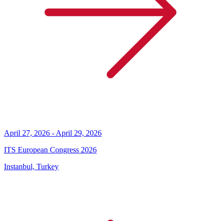
April 27, 2026 - April 29, 2026
ITS European Congress 2026
Instanbul, Turkey