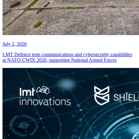
July 2, 2026
LMT Defence tests communications and cybersecurity capabilities
at NATO CWIX 2026, supporting National Armed Forces