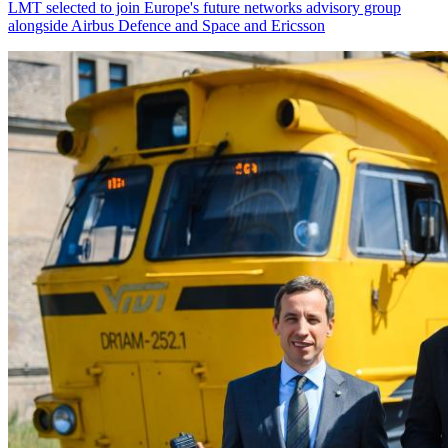
LMT selected to join Europe's future networks advisory group
alongside Airbus Defence and Space and Ericsson