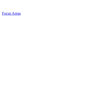
Focus Areas