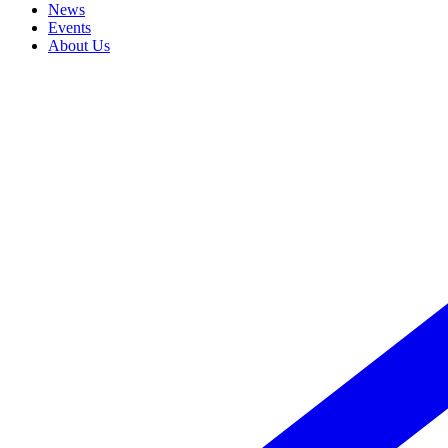
News
Events
About Us