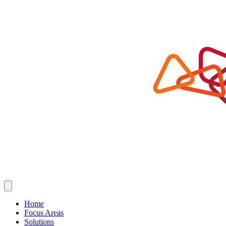
Home
Focus Areas
Solutions