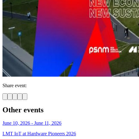
Share event:
Other events
June 10, 2026 - June 11, 2026
LMT IoT at Hardware Pioneers 2026