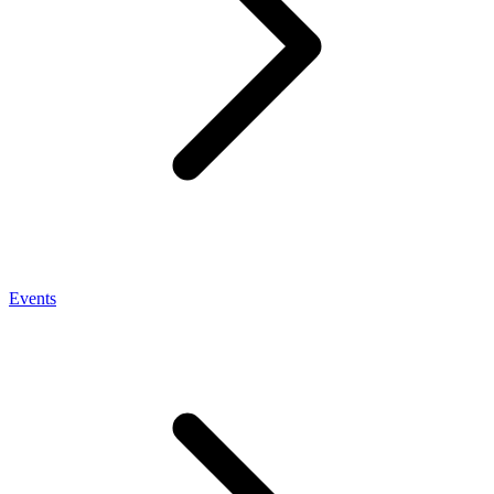
Events