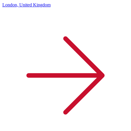
London, United Kingdom