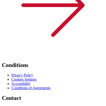
Conditions
Privacy Policy
Cookies Settings
Accessibility
Conditions of Agreements
Contact