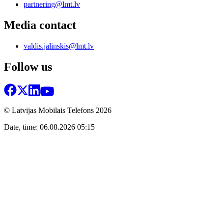
partnering@lmt.lv
Media contact
valdis.jalinskis@lmt.lv
Follow us
© Latvijas Mobilais Telefons
2026
Date, time: 06.08.2026 05:15