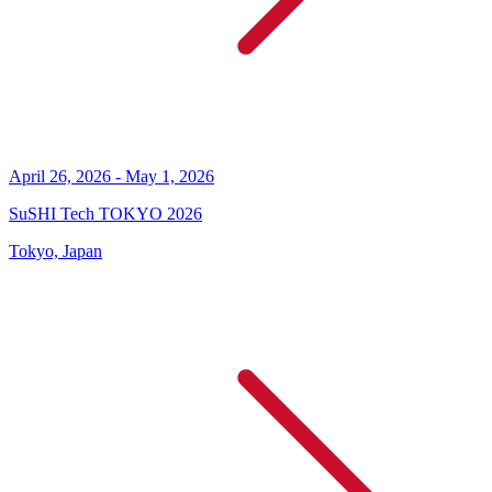
April 26, 2026 - May 1, 2026
SuSHI Tech TOKYO 2026
Tokyo, Japan