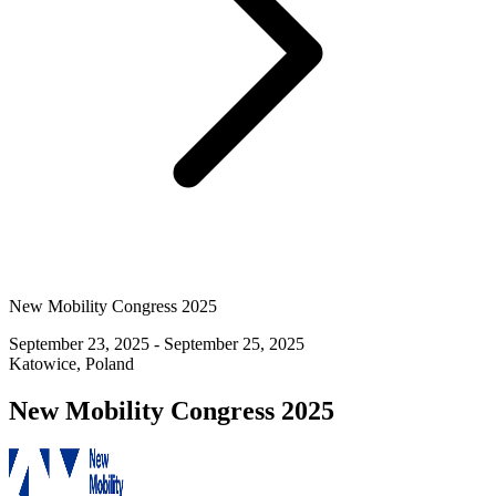
New Mobility Congress 2025
September 23, 2025 - September 25, 2025
Katowice, Poland
New Mobility Congress 2025