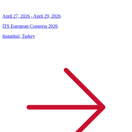
April 27, 2026 - April 29, 2026
ITS European Congress 2026
Instanbul, Turkey