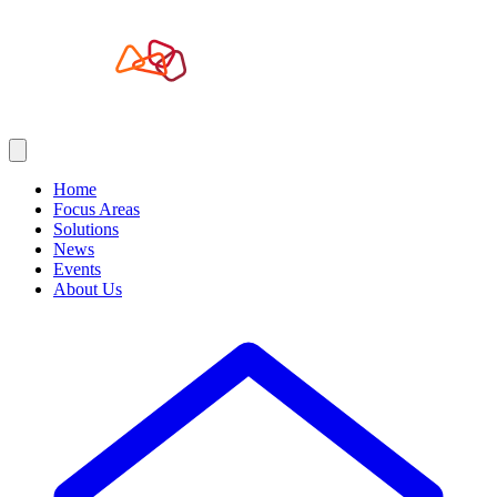
Home
Focus Areas
Solutions
News
Events
About Us