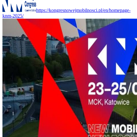
https://kongresnowejmobilnosci.pl/en/homepage-
knm-2025/