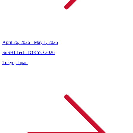
April 26, 2026 - May 1, 2026
SuSHI Tech TOKYO 2026
Tokyo, Japan