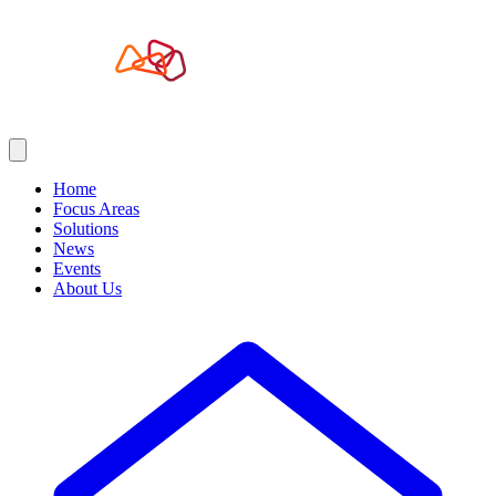
Home
Focus Areas
Solutions
News
Events
About Us