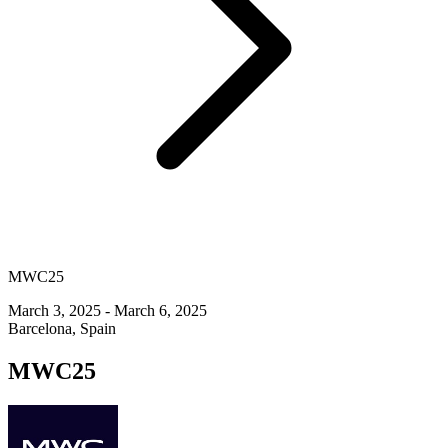
MWC25
March 3, 2025 - March 6, 2025
Barcelona, Spain
MWC25