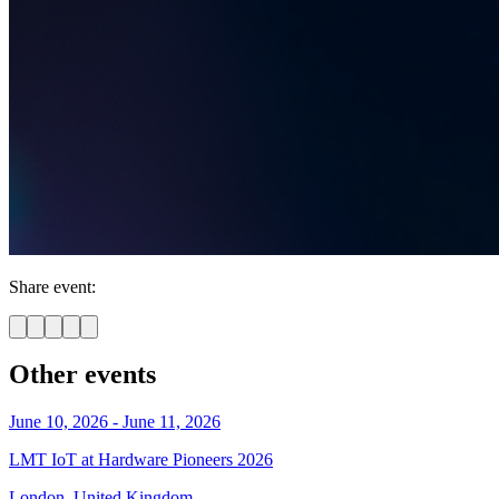
Share event:
Other events
June 10, 2026 - June 11, 2026
LMT IoT at Hardware Pioneers 2026
London, United Kingdom