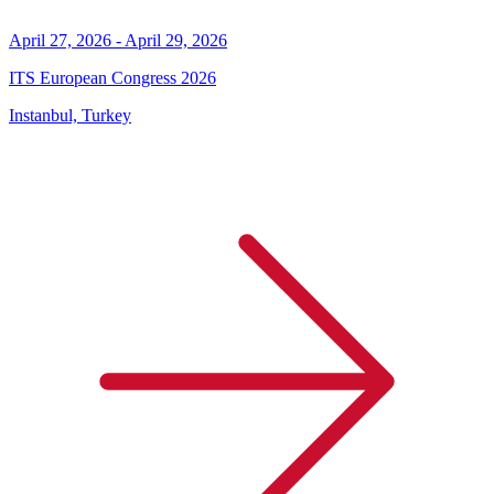
April 27, 2026 - April 29, 2026
ITS European Congress 2026
Instanbul, Turkey