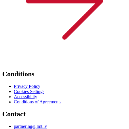
Conditions
Privacy Policy
Cookies Settings
Accessibility
Conditions of Agreements
Contact
partnering@lmt.lv