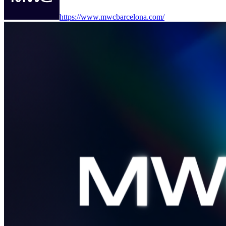
https://www.mwcbarcelona.com/