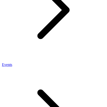
Events