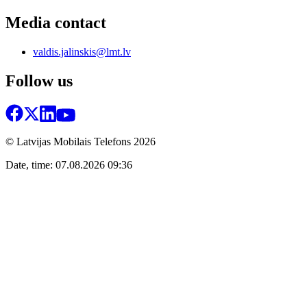
Media contact
valdis.jalinskis@lmt.lv
Follow us
© Latvijas Mobilais Telefons
2026
Date, time: 07.08.2026 09:36