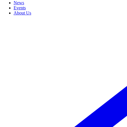
News
Events
About Us