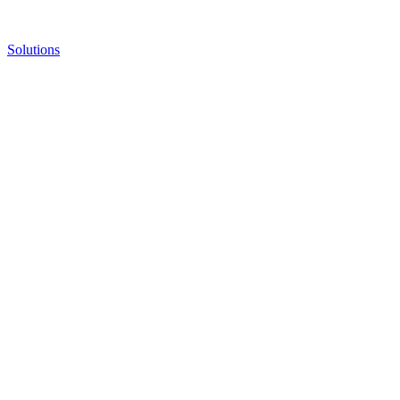
Solutions