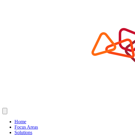
Home
Focus Areas
Solutions