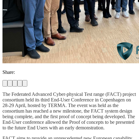
Share:
The Federated Advanced Cyber-physical Test range (FACT) project
consortium held its third End-User Conference in Copenhagen on
28-29 April, hosted by TERMA. The event was held as the
consortium has reached a new milestone, the FACT system design
being complete, and the first proof of concept being developed. The
End-User conference allowed the Proof of concepts to be presented
to the future End Users with an early demonstration.
FACT aims to provide an unprecedented new European capability