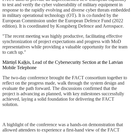
to test and verify the cyber vulnerability of military equipment in
response to the rapidly evolving and diverse cyber threats embedded
in military operational technology (OT). It is co-funded by the
European Commission under the European Defence Fund (2022
edition). It is coordinated by Kongsberg Defence and Aerospace.
"The recent meeting was highly productive, facilitating effective
synchronization of project expectations and progress with MoD
representatives while providing a valuable opportunity for the team
to catch up."
Mārtiņš Kaļķis, Lead of the Cybersecurity Section at the Latvian
Mobile Telephone
The two-day conference brought the FACT consortium together to
reflect on the progress made, walk through the system design and
evaluate the path forward. The discussions confirmed that the
project is advancing as planned, with key milestones successfully
achieved, laying a solid foundation for delivering the FACT
solution.
A highlight of the conference was a hands-on demonstration that
allowed attendees to experience a first-hand view of the FACT