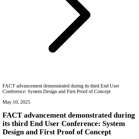
FACT advancement demonstrated during its third End User
Conference: System Design and First Proof of Concept
May 10, 2025
FACT advancement demonstrated during
its third End User Conference: System
Design and First Proof of Concept