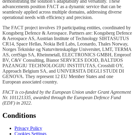
demonstrating the solution’s adaptability and versatility. These
advancements position FACT as a dynamic service that can be
seamlessly applied across multiple domains, addressing diverse
operational needs with efficiency and precision.
The FACT project involves 19 participating entities, coordinated by
Kongsberg Defence & Aerospace. Partners are: Kongsberg Defence
& Aerospace AS, Austrian Institute of Technology SIHTASUTUS
CR14, Space Hellas, Nokia Bell Labs, Leonardo, Thales Norway,
Norges Tekniske og Naturvitenskaplige Universitet, LMT, TERMA
AS, certSign SA, Rheinmetall, ELECTRONICS GMBH, Emproof
BV, C&V Consulting, Bianor SERVICES EOOD, BALTIJOS
PAZANGIU TECHNOLOGIJU INSTITUTAS, Crosshill OY,
Approach Belgium SA, and UNIVERSITA DEGLI STUDI DI
GENOVA. They represent 12 EU Member States and one
European associated country.
FACT is co-funded by the European Union under Grant Agreement
Nr. 101121335, awarded through the European Defence Fund
(EDF) in 2022.
Conditions
Privacy Policy
Cookies Settings