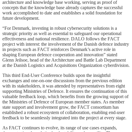
architecture and knowledge base working, serving as proof of
concepts that the knowledge base already captures the successful
work accomplished to date and establishes a solid foundation for
future development.
“For Denmark, investing in robust cybersecurity solutions is a
strategic priority as well as essential to safeguard our operational
effectiveness and national resilience. DALO follows the FACT
project with interest: the involvement of the Danish defence industry
in projects such as FACT reinforces Denmark’s active role in
shaping European defence cooperation and innovation” stated
Glenn Jeilsoe, head of the Architecture and Battle Lab Department
at the Danish Logistics and Acquisitions Organization cyberdivision.
This third End-User Conference builds upon the insightful
exchanges and one-on-one discussions from the previous edition
with its stakeholders, it was attended by representatives from eight
supporting Ministries of Defence. It ensures the continuation of this
valuable feedback loop, which benefits from the growing support of
the Ministries of Defence of European member states. As member
state support and involvement grow, the FACT consortium has
established a robust ecosystem of collaboration, enabling end-user
feedback to be seamlessly integrated into the project at every stage.
As FACT continues to evolve, its range of use cases expands,