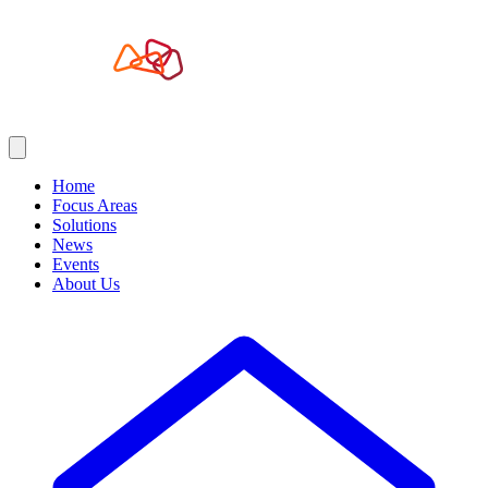
Home
Focus Areas
Solutions
News
Events
About Us