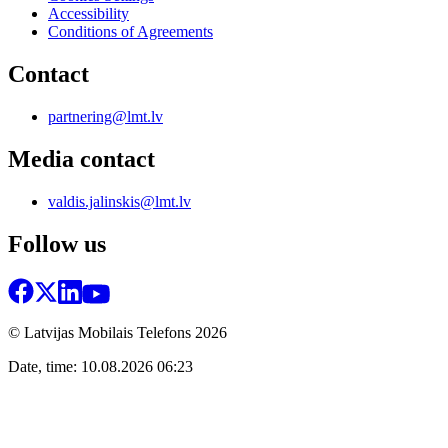
Accessibility
Conditions of Agreements
Contact
partnering@lmt.lv
Media contact
valdis.jalinskis@lmt.lv
Follow us
© Latvijas Mobilais Telefons
2026
Date, time: 10.08.2026 06:23