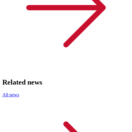
Related news
All news