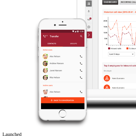
Launched