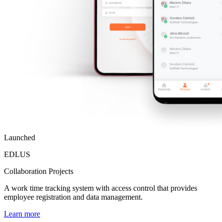
Launched
EDLUS
Collaboration Projects
A work time tracking system with access control that provides
employee registration and data management.
Learn more