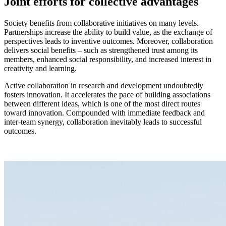
Joint efforts for collective advantages
Society benefits from collaborative initiatives on many levels.
Partnerships increase the ability to build value, as the exchange of
perspectives leads to inventive outcomes. Moreover, collaboration
delivers social benefits – such as strengthened trust among its
members, enhanced social responsibility, and increased interest in
creativity and learning.
Active collaboration in research and development undoubtedly
fosters innovation. It accelerates the pace of building associations
between different ideas, which is one of the most direct routes
toward innovation. Compounded with immediate feedback and
inter-team synergy, collaboration inevitably leads to successful
outcomes.