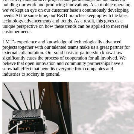
building our work and producing innovations. As a mobile operator,
we’ve kept an eye on our customer base’s continuously developing
needs. At the same time, our R&D branches keep up with the latest
technology advancements and trends. As a result, this gives us a
unique perspective on how these trends can be applied to meet real
customer needs.
LMT’s experience and knowledge of technologically advanced
projects together with our talented teams make us a great partner for
external collaboration. Our solid basis of partnership know-how
significantly eases the process of cooperation for all involved. We
believe that open innovation and community partnerships have a
snowball effect that benefits everyone from companies and
industries to society in general.