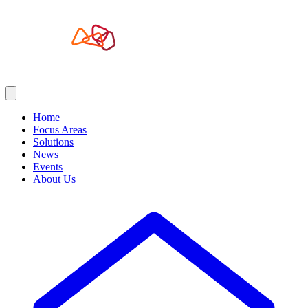
Home
Focus Areas
Solutions
News
Events
About Us