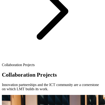
Collaboration Projects
Collaboration Projects
Innovation partnerships and the ICT community are a cornerstone
on which LMT builds its work.