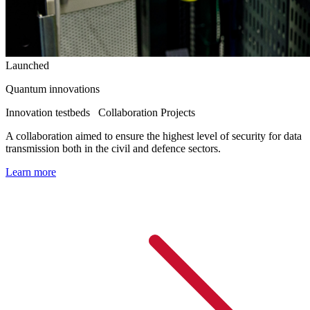
Launched
Quantum innovations
Innovation testbeds
Collaboration Projects
A collaboration aimed to ensure the highest level of security for data
transmission both in the civil and defence sectors.
Learn more