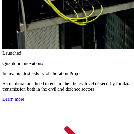
Launched
Quantum innovations
Innovation testbeds
Collaboration Projects
A collaboration aimed to ensure the highest level of security for data
transmission both in the civil and defence sectors.
Learn more