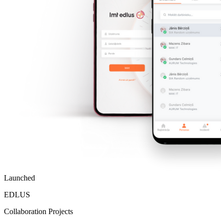
Launched
EDLUS
Collaboration Projects