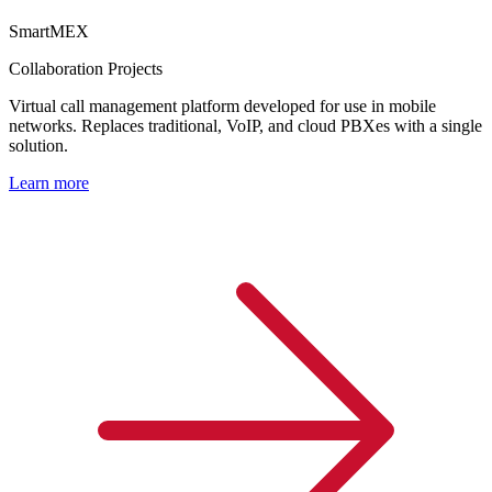
SmartMEX
Collaboration Projects
Virtual call management platform developed for use in mobile
networks. Replaces traditional, VoIP, and cloud PBXes with a single
solution.
Learn more