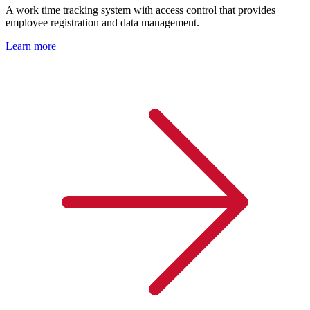
A work time tracking system with access control that provides
employee registration and data management.
Learn more