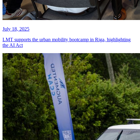
July 18, 2025
LMT supports the urban mobility bootcamp in Riga, highlighting
the AI Act