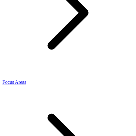
Focus Areas