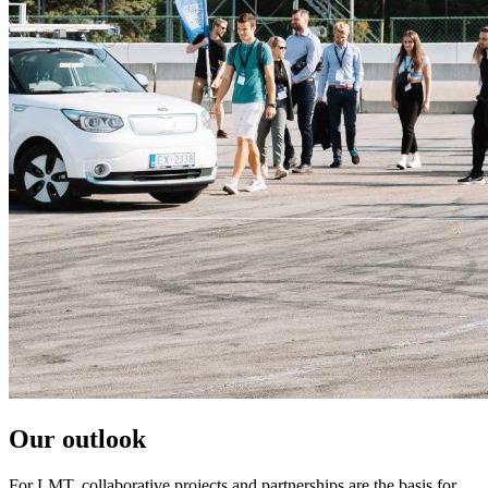
Our outlook
For LMT, collaborative projects and partnerships are the basis for