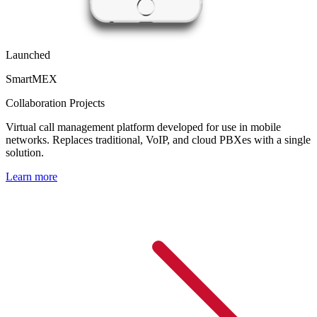
Launched
SmartMEX
Collaboration Projects
Virtual call management platform developed for use in mobile
networks. Replaces traditional, VoIP, and cloud PBXes with a single
solution.
Learn more