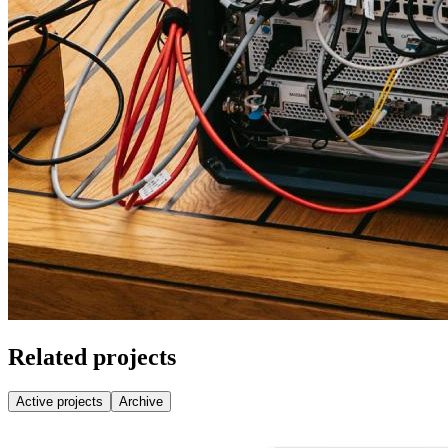
Related projects
Active projects
Archive