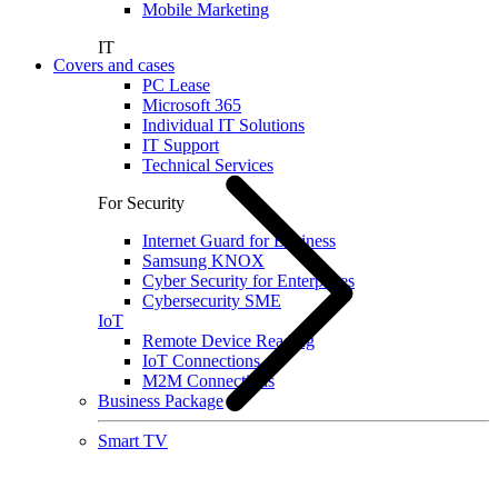
Mobile Marketing
IT
Covers and cases
PC Lease
Microsoft 365
Individual IT Solutions
IT Support
Technical Services
For Security
Internet Guard for Business
Samsung KNOX
Cyber Security for Enterprises
Cybersecurity SME
IoT
Remote Device Reading
IoT Connections
M2M Connections
Business Package
Smart TV