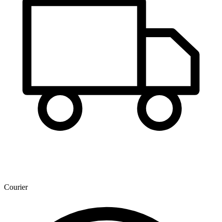
Courier