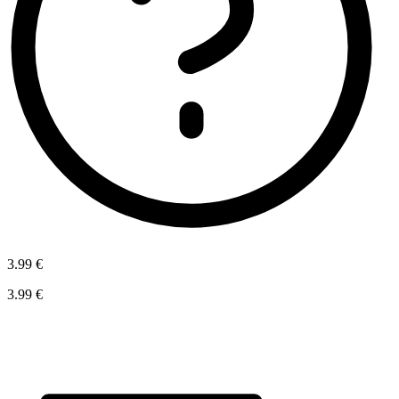
3.99 €
3.99 €