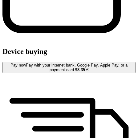
Device buying
Pay now
Pay with your internet bank, Google Pay, Apple Pay, or a
payment card.
98.35
€