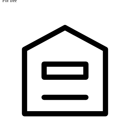
For free