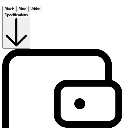
Black
Blue
White
Specifications