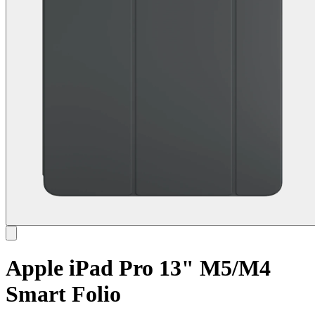
Apple iPad Pro 13" M5/M4
Smart Folio