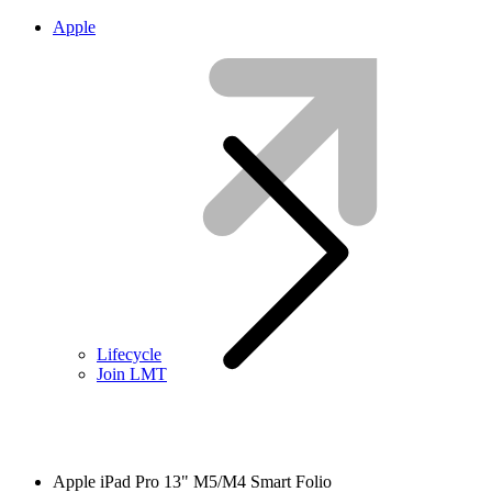
Apple
Lifecycle
Join LMT
Apple iPad Pro 13" M5/M4 Smart Folio