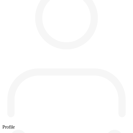
Profile