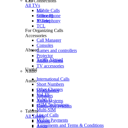
TVs
Call Connections
All TVs
Mobile Calls
LG
Office Phone
Samsung
IP Telephony
Xiaomi
TCL
For Organizing Calls
Accessories
Call Manager
Consoles
Abroad
Games and controllers
Projector
Tariffs Abroad
Audio systems
TV accessories
Useful
Audio
International Calls
Audio
Short Numbers
Other Charges
Headphones
VoLTE
Speakers
VoWi-Fi
Audio systems
eSIM Technology
Hands-free systems
Multi-SIM
Tablets
List of Calls
All Tablets
Mobile Payments
Xiaomi
Agreements and Terms & Conditions
Apple