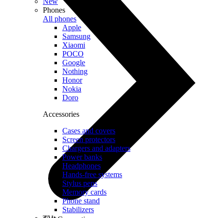
New
Phones
All phones
Apple
Samsung
Xiaomi
POCO
Google
Nothing
Honor
Nokia
Doro
Accessories
Cases and covers
Screen protectors
Chargers and adapters
Power banks
Headphones
Hands-free systems
Stylus pens
Memory cards
Phone stand
Stabilizers