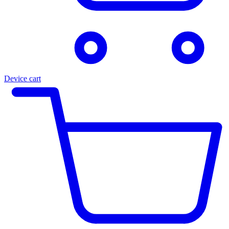
Device cart