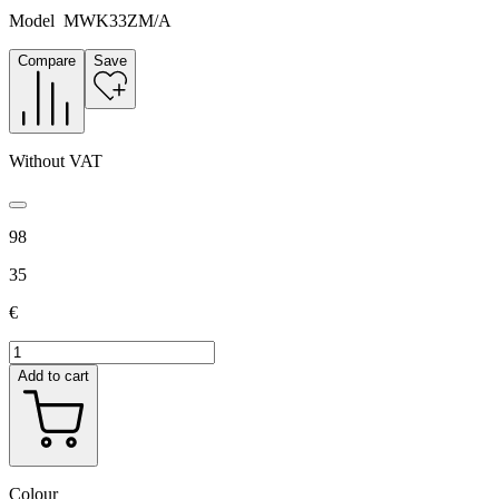
Model
MWK33ZM/A
Compare
Save
Without VAT
98
35
€
Add to cart
Colour