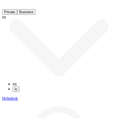
Private
Business
en
en
lv
Helpdesk