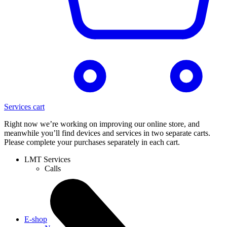
Services cart
Right now we’re working on improving our online store, and
meanwhile you’ll find devices and services in two separate carts.
Please complete your purchases separately in each cart.
LMT Services
Calls
E-shop