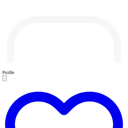
Profile