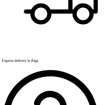
Express delivery in Riga