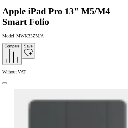
Apple iPad Pro 13" M5/M4
Smart Folio
Model
MWK33ZM/A
Compare
Save
Without VAT