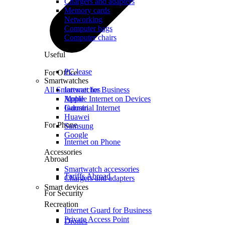
Chargers and adapters
Memory cards
Networking
Computer bags
Computer chairs
Useful
PC lease
For Office
Smartwatches
All Smartwatches
Internet for Business
Mobile Internet on Devices
Apple
Industrial Internet
Garmin
Huawei
For Phone
Samsung
Google
Internet on Phone
Accessories
Abroad
Smartwatch accessories
Tariffs Abroad
Chargers and adapters
Smart devices
For Security
Recreation
Internet Guard for Business
Private Access Point
Drones