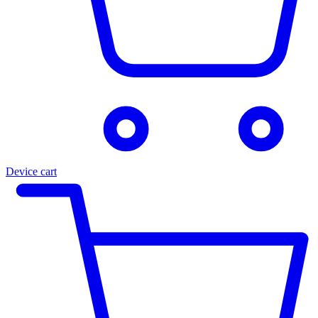
Device cart