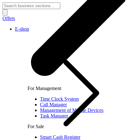
Offers
E-shop
For Management
Time Clock System
Call Manager
Management of Mobile Devices
Task Manager
For Sale
Smart Cash Register