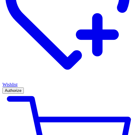
Wishlist
Authorize