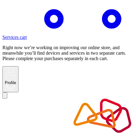
Services cart
Right now we’re working on improving our online store, and
meanwhile you’ll find devices and services in two separate carts.
Please complete your purchases separately in each cart.
Profile