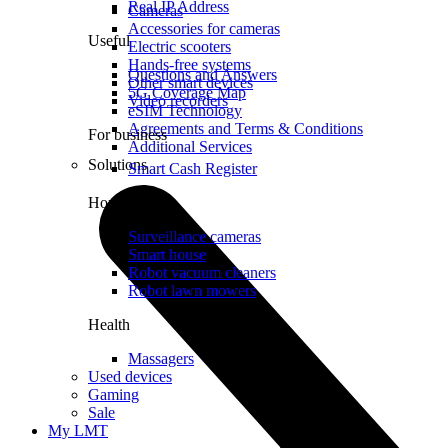
Real IP Address
Cameras
Accessories for cameras
Useful
Electric scooters
Hands-free systems
Questions and Answers
Other smart devices
5G Coverage Map
Video recorders
eSIM Technology
Agreements and Terms & Conditions
For business
Additional Services
Solutions
Smart Cash Register
Home
Surveillance cameras
Smart house
Robot vacuum cleaners
Robot lawn mowers
Health
Massagers
Used devices
Gaming
Sale
My LMT