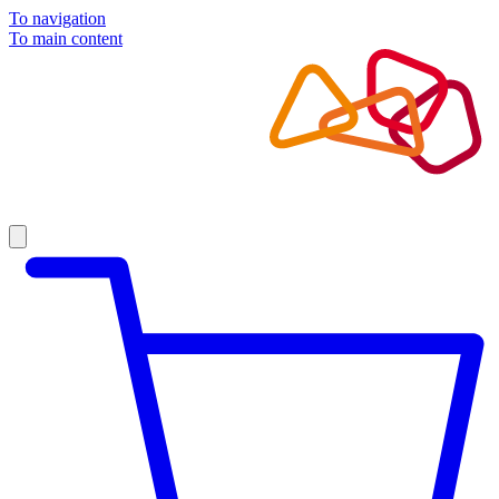
To navigation
To main content