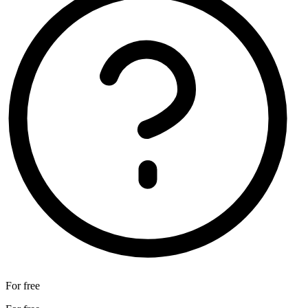
For free